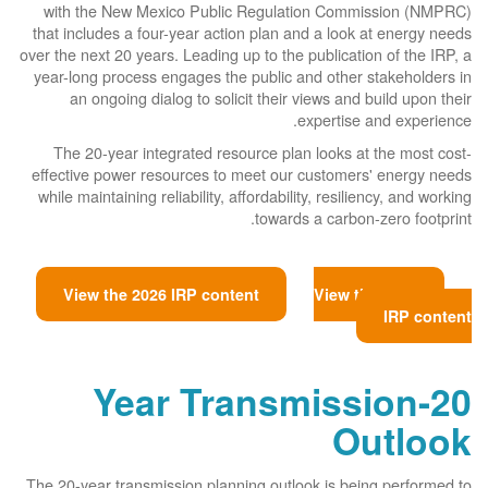
with the New Mexico Public Regulation Commission (NMPRC)
that includes a four-year action plan and a look at energy needs
over the next 20 years. Leading up to the publication of the IRP, a
year-long process engages the public and other stakeholders in
an ongoing dialog to solicit their views and build upon their
expertise and experience.
The 20-year integrated resource plan looks at the most cost-
effective power resources to meet our customers' energy needs
while maintaining reliability, affordability, resiliency, and working
towards a carbon-zero footprint.
View the 2026 IRP content
View the 2023
IRP content
20-Year Transmission
Outlook
The 20-year transmission planning outlook is being performed to