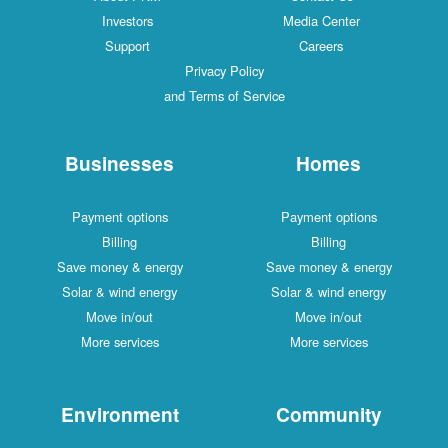
Investors
Media Center
Support
Careers
Privacy Policy
and Terms of Service
Businesses
Homes
Payment options
Payment options
Billing
Billing
Save money & energy
Save money & energy
Solar & wind energy
Solar & wind energy
Move in/out
Move in/out
More services
More services
Environment
Community