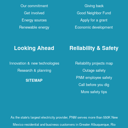
Our commitment
Giving back
Get involved
Good Neighbor Fund
Energy sources
Apply for a grant
Renewable energy
Economic development
Looking Ahead
Reliability & Safety
Innovation & new technologies
Reliability projects map
Research & planning
Outage safety
PNM employee safety
SITEMAP
Call before you dig
More safety tips
As the state's largest electricity provider, PNM serves more than 550K New
Mexico residential and business customers in Greater Albuquerque, Rio