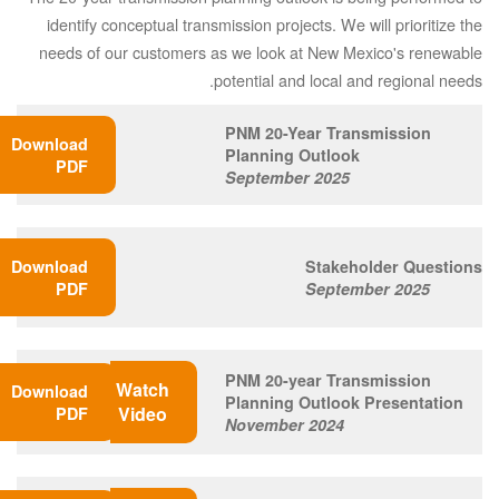
identify conceptual transmission projects. We will prioritize the
needs of our customers as we look at New Mexico's renewable
potential and local and regional needs.
PNM 20-Year Transmission
Download
Planning Outlook
PDF
September 2025
Download
Stakeholder Questions
PDF
September 2025
PNM 20-year Transmission
Watch
Download
Planning Outlook Presentation
Video
PDF
November 2024