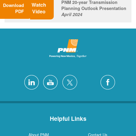
PNM 20-year Transmission
Watch
Download
Planning Outlook Presentation
Video
PDF
April 2024
Helpful Links
About PNM
Contact Us