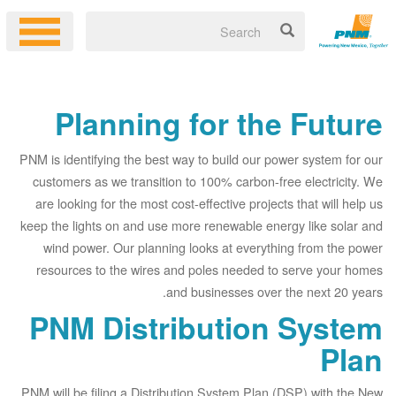
Planning for the Future
PNM is identifying the best way to build our power system for our
customers as we transition to 100% carbon-free electricity. We
are looking for the most cost-effective projects that will help us
keep the lights on and use more renewable energy like solar and
wind power. Our planning looks at everything from the power
resources to the wires and poles needed to serve your homes
and businesses over the next 20 years.
PNM Distribution System
Plan
PNM will be filing a Distribution System Plan (DSP) with the New