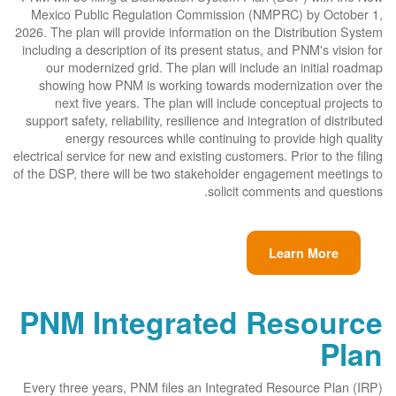
Mexico Public Regulation Commission (NMPRC) by October 1,
2026. The plan will provide information on the Distribution System
including a description of its present status, and PNM's vision for
our modernized grid. The plan will include an initial roadmap
showing how PNM is working towards modernization over the
next five years. The plan will include conceptual projects to
support safety, reliability, resilience and integration of distributed
energy resources while continuing to provide high quality
electrical service for new and existing customers. Prior to the filing
of the DSP, there will be two stakeholder engagement meetings to
solicit comments and questions.
Learn More
PNM Integrated Resource
Plan
Every three years, PNM files an Integrated Resource Plan (IRP)