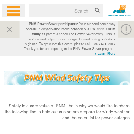
PNM Power Saver participants
: Your air conditioner may
operate in conservation mode between
5:00PM and 9:00PM
today
as part of a scheduled Power Saver event. This is
normal and helps reduce energy demand during periods of
high use. To opt out of this event, please call 1-866-471-7906.
Thank you for participating in the PNM Power Saver program.
Learn More >
Safety is a core value at PNM, that's why we would like to share
the following tips to help our customers prepare for windy weather
and the potential for power outages.