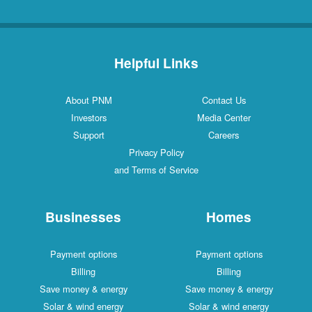
Helpful Links
About PNM
Contact Us
Investors
Media Center
Support
Careers
Privacy Policy
and Terms of Service
Businesses
Homes
Payment options
Payment options
Billing
Billing
Save money & energy
Save money & energy
Solar & wind energy
Solar & wind energy