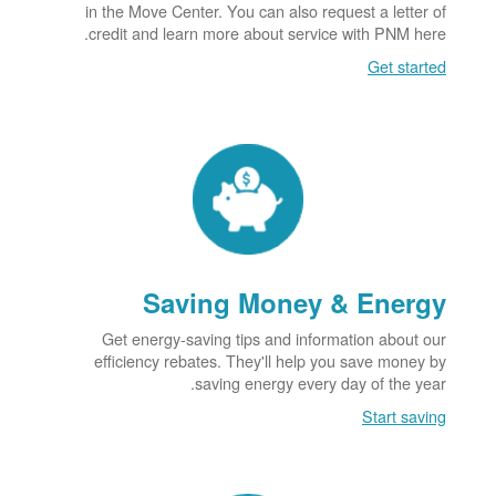
in the Move Center. You can also request a letter of
credit and learn more about service with PNM here.
Get started
Saving Money & Energy
Get energy-saving tips and information about our
efficiency rebates. They'll help you save money by
saving energy every day of the year.
Start saving