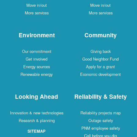
Move in/out
Move in/out
More services
More services
Environment
Community
Our commitment
Giving back
Get involved
Good Neighbor Fund
Energy sources
Apply for a grant
Renewable energy
Economic development
Looking Ahead
Reliability & Safety
Innovation & new technologies
Reliability projects map
Research & planning
Outage safety
PNM employee safety
SITEMAP
Call before you dig