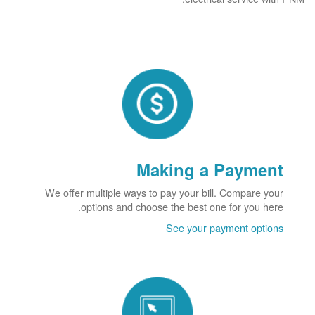
Making a Payment
We offer multiple ways to pay your bill. Compare your
options and choose the best one for you here.
See your payment options