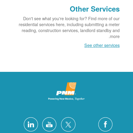
Other Services
Don't see what you're looking for? Find more of our
residential services here, including submitting a meter
reading, construction services, landlord standby and
more.
See other services