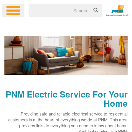
PNM Electric Service For Your
Home
Providing safe and reliable electrical service to residential
customers is at the heart of everything we do at PNM. This area
provides links to everything you need to know about home
electrical service with PNM.