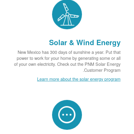
Solar & Wind Energy
New Mexico has 300 days of sunshine a year. Put that
power to work for your home by generating some or all
of your own electricity. Check out the PNM Solar Energy
Customer Program.
Learn more about the solar energy program