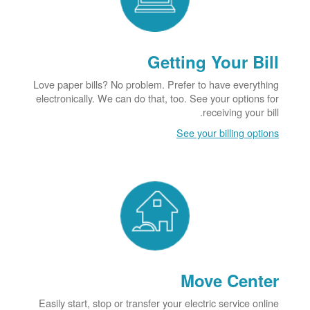
Getting Your Bill
Love paper bills? No problem. Prefer to have everything
electronically. We can do that, too. See your options for
receiving your bill.
See your billing options
Move Center
Easily start, stop or transfer your electric service online