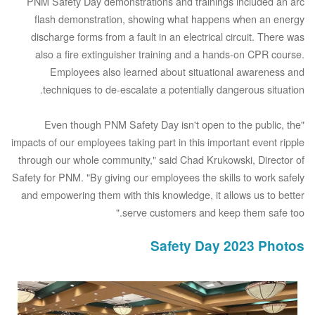
PNM Safety Day demonstrations and trainings included an arc
flash demonstration, showing what happens when an energy
discharge forms from a fault in an electrical circuit. There was
also a fire extinguisher training and a hands-on CPR course.
Employees also learned about situational awareness and
techniques to de-escalate a potentially dangerous situation.
"Even though PNM Safety Day isn't open to the public, the
impacts of our employees taking part in this important event ripple
through our whole community," said Chad Krukowski, Director of
Safety for PNM. "By giving our employees the skills to work safely
and empowering them with this knowledge, it allows us to better
serve customers and keep them safe too."
Safety Day 2023 Photos