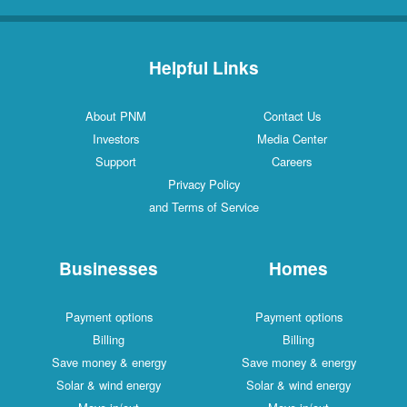
Helpful Links
About PNM
Contact Us
Investors
Media Center
Support
Careers
Privacy Policy
and Terms of Service
Businesses
Homes
Payment options
Payment options
Billing
Billing
Save money & energy
Save money & energy
Solar & wind energy
Solar & wind energy