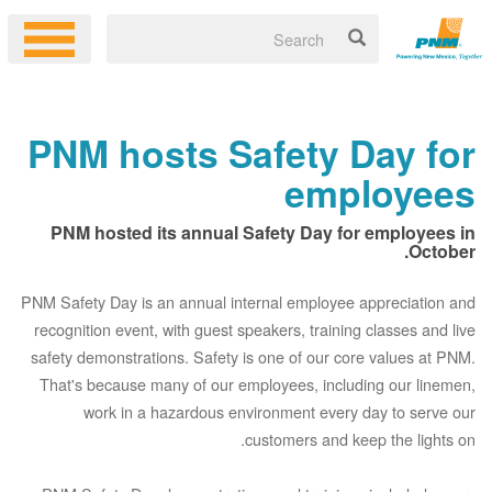
PNM hosts Safety Day for
employees
PNM hosted its annual Safety Day for employees in
October.
PNM Safety Day is an annual internal employee appreciation and
recognition event, with guest speakers, training classes and live
safety demonstrations. Safety is one of our core values at PNM.
That's because many of our employees, including our linemen,
work in a hazardous environment every day to serve our
customers and keep the lights on.