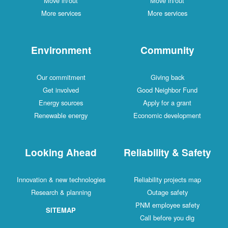
Move in/out
Move in/out
More services
More services
Environment
Community
Our commitment
Giving back
Get involved
Good Neighbor Fund
Energy sources
Apply for a grant
Renewable energy
Economic development
Looking Ahead
Reliability & Safety
Innovation & new technologies
Reliability projects map
Research & planning
Outage safety
PNM employee safety
SITEMAP
Call before you dig