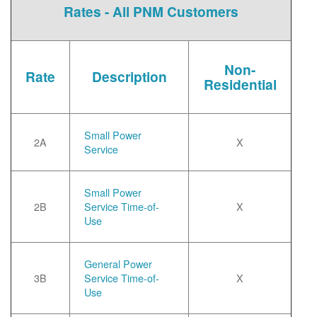
Rates - All PNM Customers
Non-
Rate
Description
Residential
Small Power
2A
X
Service
Small Power
2B
Service Time-of-
X
Use
General Power
3B
Service Time-of-
X
Use