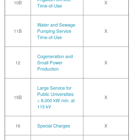
10B
X
Time-of-Use
Water and Sewage
11B
Pumping Service
X
Time-of-Use
Cogeneration and
12
Small Power
X
Production
Large Service for
Public Universities
15B
X
> 8,000 kW min. at
115 kV
16
Special Charges
X