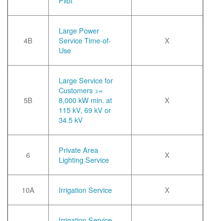
Pilot
Large Power
4B
Service Time-of-
X
Use
Large Service for
Customers >=
5B
8,000 kW min. at
X
115 kV, 69 kV or
34.5 kV
Private Area
6
X
Lighting Service
10A
Irrigation Service
X
Irrigation Service