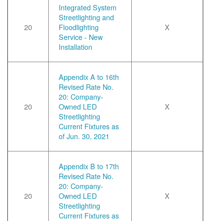
Integrated System
Streetlighting and
20
Floodlighting
X
Service - New
Installation
Appendix A to 16th
Revised Rate No.
20: Company-
20
Owned LED
X
Streetlighting
Current Fixtures as
of Jun. 30, 2021
Appendix B to 17th
Revised Rate No.
20: Company-
20
Owned LED
X
Streetlighting
Current Fixtures as