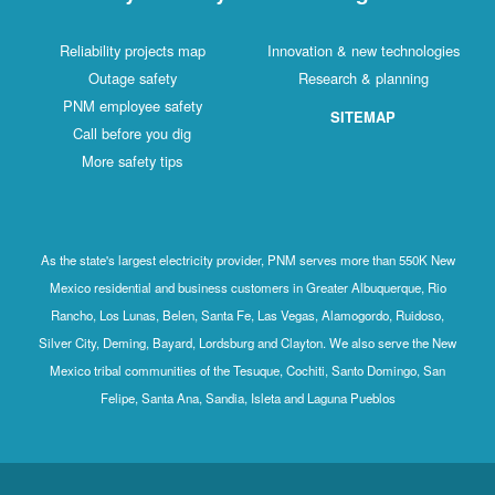
Reliability projects map
Innovation & new technologies
Outage safety
Research & planning
PNM employee safety
SITEMAP
Call before you dig
More safety tips
As the state's largest electricity provider, PNM serves more than 550K New
Mexico residential and business customers in Greater Albuquerque, Rio
Rancho, Los Lunas, Belen, Santa Fe, Las Vegas, Alamogordo, Ruidoso,
Silver City, Deming, Bayard, Lordsburg and Clayton. We also serve the New
Mexico tribal communities of the Tesuque, Cochiti, Santo Domingo, San
Felipe, Santa Ana, Sandia, Isleta and Laguna Pueblos