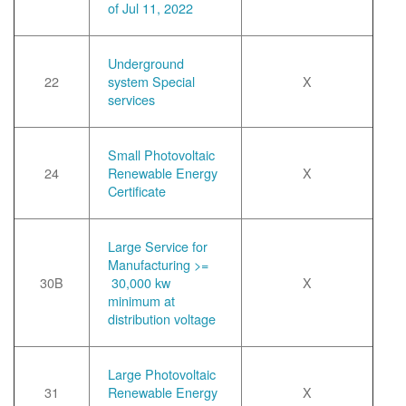
of Jul 11, 2022
Underground
22
system Special
X
services
Small Photovoltaic
24
Renewable Energy
X
Certificate
Large Service for
Manufacturing >=
30B
30,000 kw
X
minimum at
distribution voltage
Large Photovoltaic
31
Renewable Energy
X