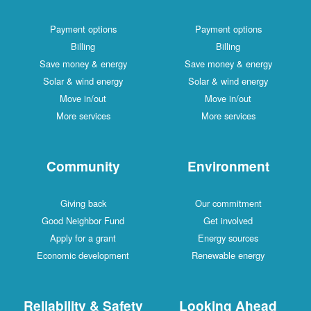
Payment options
Payment options
Billing
Billing
Save money & energy
Save money & energy
Solar & wind energy
Solar & wind energy
Move in/out
Move in/out
More services
More services
Community
Environment
Giving back
Our commitment
Good Neighbor Fund
Get involved
Apply for a grant
Energy sources
Economic development
Renewable energy
Reliability & Safety
Looking Ahead