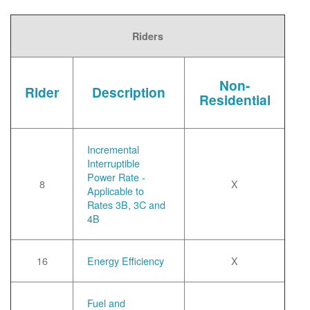
Riders
Non-
Rider
Description
Residential
Incremental
Interruptible
Power Rate -
8
X
Applicable to
Rates 3B, 3C and
4B
16
Energy Efficiency
X
Fuel and