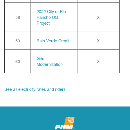
2022 City of Rio
58
Rancho UG
X
Project
59
Palo Verde Credit
X
Grid
60
X
Modernization
See all electricity rates and riders