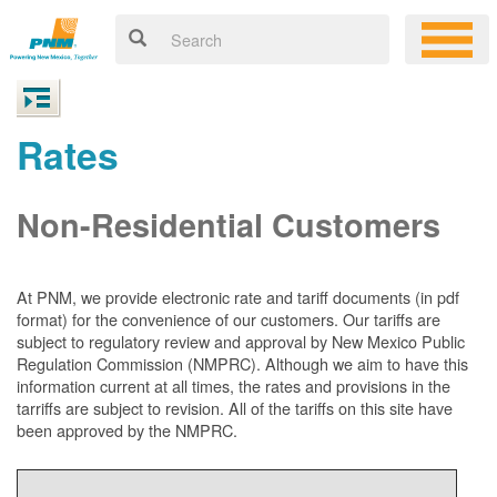
Rates
Non-Residential Customers
At PNM, we
provide electronic rate and tariff documents (in pdf
format) for the convenience of our customers. Our tariffs are
subject to regulatory review and approval by New Mexico Public
Regulation Commission (NMPRC). Although we aim to have this
information current at all times, the rates and provisions in the
tarriffs are subject to revision. All of the tariffs on this site have
been approved by the NMPRC.