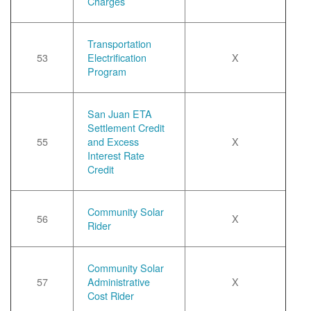
Charges
Transportation
53
Electrification
X
Program
San Juan ETA
Settlement Credit
55
and Excess
X
Interest Rate
Credit
Community Solar
56
X
Rider
Community Solar
57
Administrative
X
Cost Rider