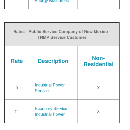
Energy Resources
Rates - Public Service Company of New Mexico -
TNMP Service Customer
Non-
Rate
Description
Residential
Industrial Power
9
X
Service
Economy Service
11
X
Industrial Power