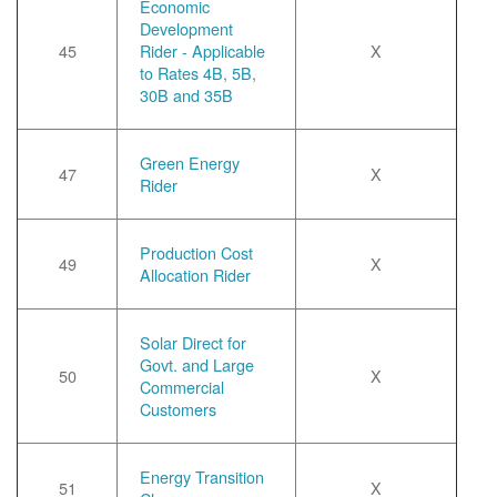
Economic
Development
45
Rider - Applicable
X
to Rates 4B, 5B,
30B and 35B
Green Energy
47
X
Rider
Production Cost
49
X
Allocation Rider
Solar Direct for
Govt. and Large
50
X
Commercial
Customers
Energy Transition
51
X