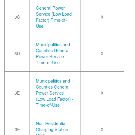
General Power
Service (Low Load
3C
X
Factor) Time-of-
Use
Municipalities and
Counties General
3D
X
Power Service -
Time-of-Use
Municipalities and
Counties General
3E
Power Service
X
(Low Load Factor) -
Time-of-Use
Non-Residential
3F
Charging Station
X