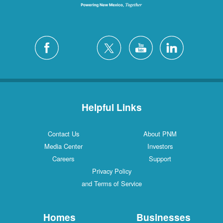
Helpful Links
Contact Us
About PNM
Media Center
Investors
Careers
Support
Privacy Policy
and Terms of Service
Homes
Businesses