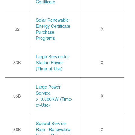
Certificate
Solar Renewable
Energy Certificate
32
X
Purchase
Programs
Large Service for
33B
Station Power
X
(Time-of-Use)
Large Power
Service
35B
X
>=3,000KW (Time-
of-Use)
Special Service
36B
Rate - Renewable
X