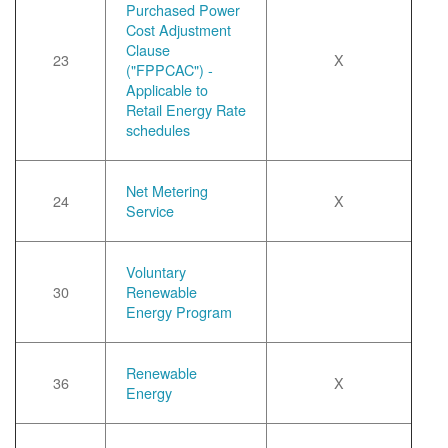
Purchased Power
Cost Adjustment
Clause
23
X
("FPPCAC") -
Applicable to
Retail Energy Rate
schedules
Net Metering
24
X
Service
Voluntary
30
Renewable
Energy Program
Renewable
36
X
Energy