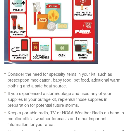
Consider the need for specialty items in your kit, such as
prescription medication, baby food, pet food, additional warm
clothing and a safe heat source.
If you experienced a storm/outage and used any of your
supplies in your outage kit, replenish those supplies in
preparation for potential future storms.
Keep a portable radio, TV or NOAA Weather Radio on hand to
monitor official weather forecasts and other important
information for your area.