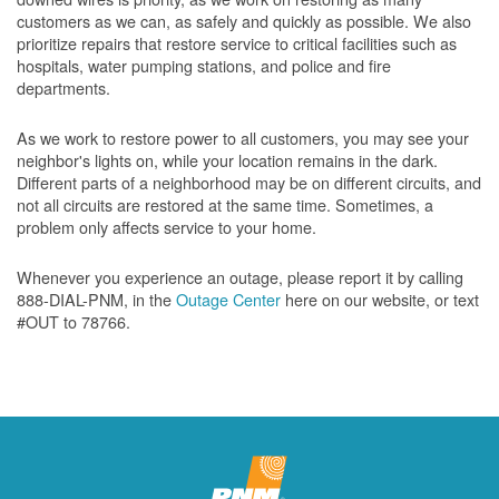
customers as we can, as safely and quickly as possible. We also
prioritize repairs that restore service to critical facilities such as
hospitals, water pumping stations, and police and fire
departments.
As we work to restore power to all customers, you may see your
neighbor's lights on, while your location remains in the dark.
Different parts of a neighborhood may be on different circuits, and
not all circuits are restored at the same time. Sometimes, a
problem only affects service to your home.
Whenever you experience an outage, please report it by calling
888-DIAL-PNM, in the
Outage Center
here on our website, or text
#OUT to 78766.