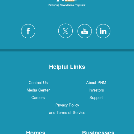
Helpful Links
Contact Us
About PNM
Media Center
Investors
Careers
Support
Privacy Policy
and Terms of Service
Homes
Businesses