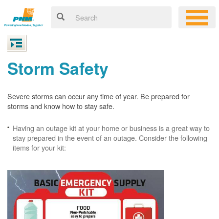
Storm Safety
Severe storms can occur any time of year. Be prepared for
storms and know how to stay safe.
Having an outage kit at your home or business is a great way to
stay prepared in the event of an outage. Consider the following
items for your kit: