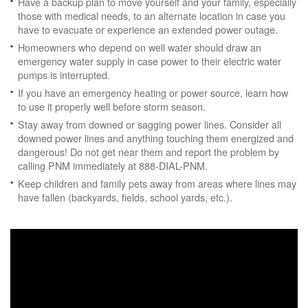
Have a backup plan to move yourself and your family, especially
those with medical needs, to an alternate location in case you
have to evacuate or experience an extended power outage.
Homeowners who depend on well water should draw an
emergency water supply in case power to their electric water
pumps is interrupted.
If you have an emergency heating or power source, learn how
to use it properly well before storm season.
Stay away from downed or sagging power lines. Consider all
downed power lines and anything touching them energized and
dangerous! Do not get near them and report the problem by
calling PNM immediately at 888-DIAL-PNM.
Keep children and family pets away from areas where lines may
have fallen (backyards, fields, school yards, etc.).