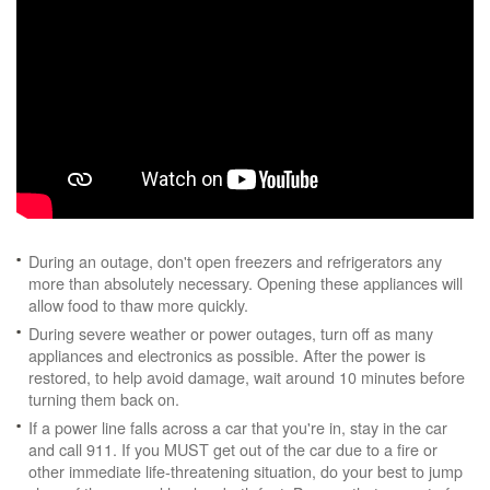
During an outage, don't open freezers and refrigerators any
more than absolutely necessary. Opening these appliances will
allow food to thaw more quickly.
During severe weather or power outages, turn off as many
appliances and electronics as possible. After the power is
restored, to help avoid damage, wait around 10 minutes before
turning them back on.
If a power line falls across a car that you're in, stay in the car
and call 911. If you MUST get out of the car due to a fire or
other immediate life-threatening situation, do your best to jump