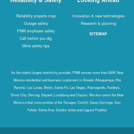
Reliability projects map
Innovation & new technologies
Outage safety
Research & planning
PNM employee safety
SITEMAP
Call before you dig
More safety tips
As the state's largest electricity provider, PNM serves more than 550K New
Mexico residential and business customers in Greater Albuquerque, Rio
Rancho, Los Lunas, Belen, Santa Fe, Las Vegas, Alamogordo, Ruidoso,
Silver City, Deming, Bayard, Lordsburg and Clayton. We also serve the New
Mexico tribal communities of the Tesuque, Cochiti, Santo Domingo, San
Felipe, Santa Ana, Sandia, Isleta and Laguna Pueblos