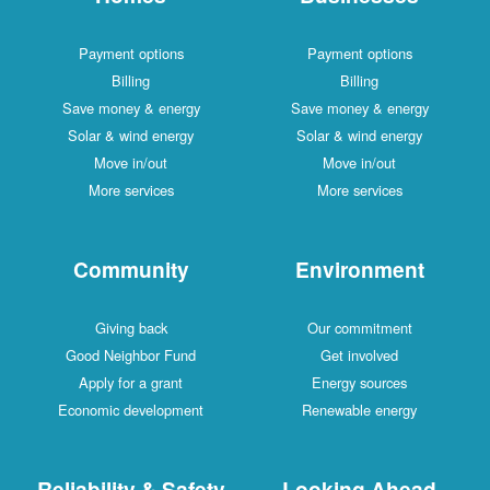
Payment options
Payment options
Billing
Billing
Save money & energy
Save money & energy
Solar & wind energy
Solar & wind energy
Move in/out
Move in/out
More services
More services
Community
Environment
Giving back
Our commitment
Good Neighbor Fund
Get involved
Apply for a grant
Energy sources
Economic development
Renewable energy
Reliability & Safety
Looking Ahead