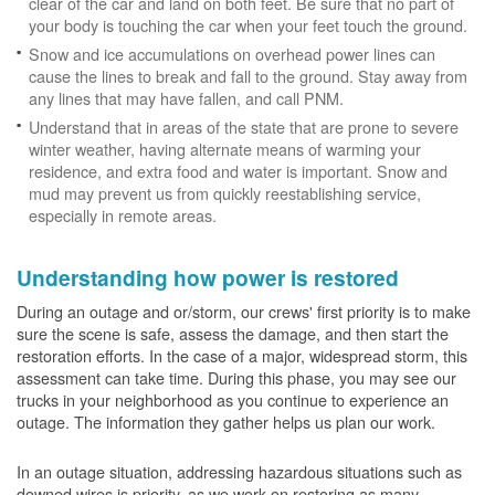
clear of the car and land on both feet. Be sure that no part of
your body is touching the car when your feet touch the ground.
Snow and ice accumulations on overhead power lines can
cause the lines to break and fall to the ground. Stay away from
any lines that may have fallen, and call PNM.
Understand that in areas of the state that are prone to severe
winter weather, having alternate means of warming your
residence, and extra food and water is important. Snow and
mud may prevent us from quickly reestablishing service,
especially in remote areas.
Understanding how power is restored
During an outage and or/storm, our crews' first priority is to make
sure the scene is safe, assess the damage, and then start the
restoration efforts. In the case of a major, widespread storm, this
assessment can take time. During this phase, you may see our
trucks in your neighborhood as you continue to experience an
outage. The information they gather helps us plan our work.
In an outage situation, addressing hazardous situations such as
downed wires is priority, as we work on restoring as many