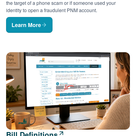
the target of a phone scam or if someone used your
identity to open a fraudulent PNM account.
Learn More
Bill Definitions