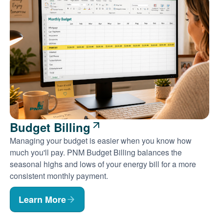
Budget Billing
Managing your budget is easier when you know how
much you'll pay. PNM Budget Billing balances the
seasonal highs and lows of your energy bill for a more
consistent monthly payment.
Learn More