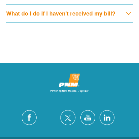
What do I do if I haven't received my bill?