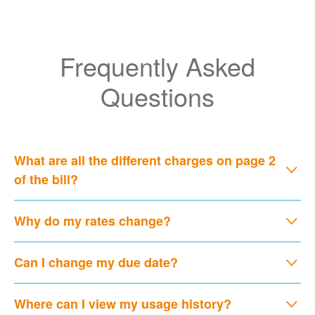
Frequently Asked
Questions
What are all the different charges on page 2
of the bill?
Why do my rates change?
Can I change my due date?
Where can I view my usage history?