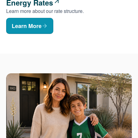
Energy Rates
Learn more about our rate structure.
Learn More