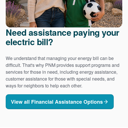
Need assistance paying your
electric bill?
We understand that managing your energy bill can be
difficult. That's why PNM provides support programs and
services for those in need, including energy assistance,
customer assistance for those with special needs, and
ways for neighbors to help each other.
View all Financial Assistance Options