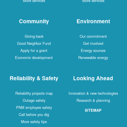
More services
More services
Community
Environment
Giving back
Our commitment
Good Neighbor Fund
Get involved
Apply for a grant
Energy sources
Economic development
Renewable energy
Reliability & Safety
Looking Ahead
Reliability projects map
Innovation & new technologies
Outage safety
Research & planning
PNM employee safety
SITEMAP
Call before you dig
More safety tips