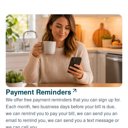
Payment Reminders
We offer free payment reminders that you can sign up for.
Each month, two business days before your bill is due,
we can remind you to pay your bill, we can send you an
email to remind you, we can send you a text message or
we can call you.