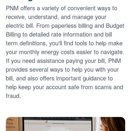
PNM offers a variety of convenient ways to
receive, understand, and manage your
electric bill. From paperless billing and Budget
Billing to detailed rate information and bill
term definitions, you'll find tools to help make
your monthly energy costs easier to navigate.
If you need assistance paying your bill, PNM
provides several ways to help you with your
bill, and also offers important guidance to
help keep your account safe from scams and
fraud.