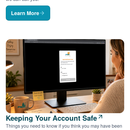
Learn More
Keeping Your Account Safe
Things you need to know if you think you may have been