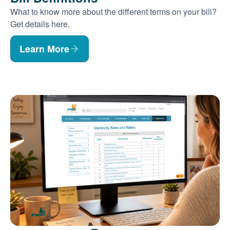
What to know more about the different terms on your bill?
Get details here.
Learn More