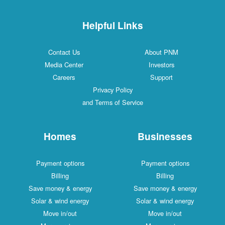
Helpful Links
Contact Us
About PNM
Media Center
Investors
Careers
Support
Privacy Policy
and Terms of Service
Homes
Businesses
Payment options
Payment options
Billing
Billing
Save money & energy
Save money & energy
Solar & wind energy
Solar & wind energy
Move in/out
Move in/out