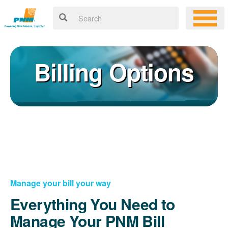
Billing Options
Manage your bill your way
Everything You Need to
Manage Your PNM Bill