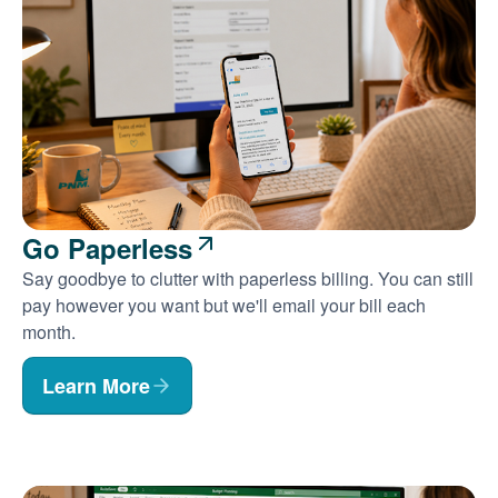
Go Paperless
Say goodbye to clutter with paperless billing. You can still
pay however you want but we'll email your bill each
month.
Learn More