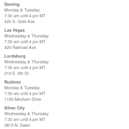
Deming
Monday & Tuesday
7:30 am until 4 pm MT
420 S. Gold Ave.
Las Vegas
Wednesday & Thursday
7:30 am until 4 pm MT
420 Railroad Ave.
Lordsburg
Wednesday & Thursday
7:30 am until 4 pm MT
210 E. 5th St.
Ruidoso
Monday & Tuesday
7:30 am until 4 pm MT
1100 Mecham Drive
Silver City
Wednesday & Thursday
7:30 am until 4 pm MT
3815 N. Swan