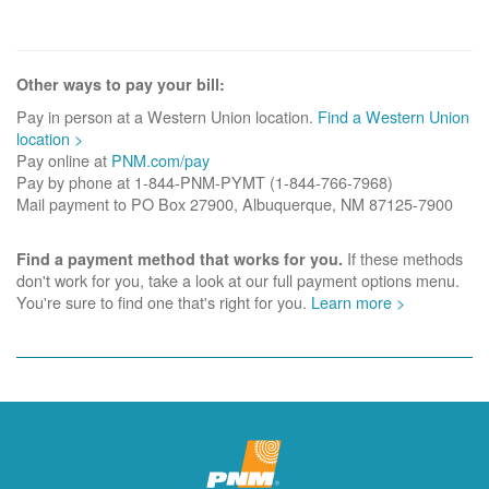
Other ways to pay your bill:
Pay in person at a Western Union location.
Find a Western Union
location >
Pay online at
PNM.com/pay
Pay by phone at 1-844-PNM-PYMT (1-844-766-7968)
Mail payment to PO Box 27900, Albuquerque, NM 87125-7900
If these methods
Find a payment method that works for you.
don't work for you, take a look at our full payment options menu.
You're sure to find one that's right for you.
Learn more >