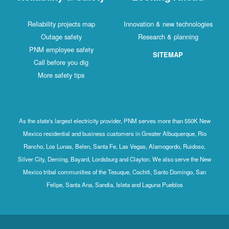
Reliability projects map
Innovation & new technologies
Outage safety
Research & planning
PNM employee safety
SITEMAP
Call before you dig
More safety tips
As the state's largest electricity provider, PNM serves more than 550K New
Mexico residential and business customers in Greater Albuquerque, Rio
Rancho, Los Lunas, Belen, Santa Fe, Las Vegas, Alamogordo, Ruidoso,
Silver City, Deming, Bayard, Lordsburg and Clayton. We also serve the New
Mexico tribal communities of the Tesuque, Cochiti, Santo Domingo, San
Felipe, Santa Ana, Sandia, Isleta and Laguna Pueblos