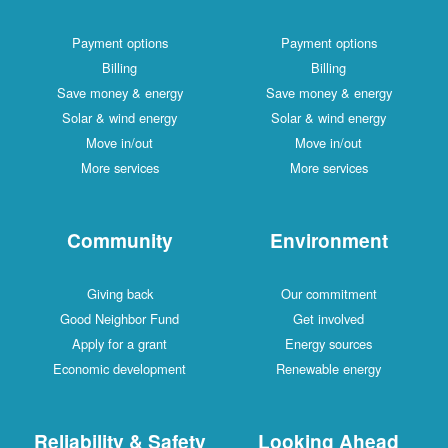
Payment options
Payment options
Billing
Billing
Save money & energy
Save money & energy
Solar & wind energy
Solar & wind energy
Move in/out
Move in/out
More services
More services
Community
Environment
Giving back
Our commitment
Good Neighbor Fund
Get involved
Apply for a grant
Energy sources
Economic development
Renewable energy
Reliability & Safety
Looking Ahead