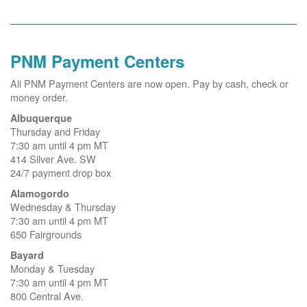
PNM Payment Centers
All PNM Payment Centers are now open. Pay by cash, check or
money order.
Albuquerque
Thursday and Friday
7:30 am until 4 pm MT
414 Silver Ave. SW
24/7 payment drop box
Alamogordo
Wednesday & Thursday
7:30 am until 4 pm MT
650 Fairgrounds
Bayard
Monday & Tuesday
7:30 am until 4 pm MT
800 Central Ave.