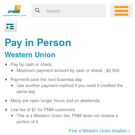
Pay in Person
Western Union
Pay by cash or check.
Maximum payment amount by cash or check - $2,500.
Payments post the next business day.
Use another payment method if you need it credited the
same day.
Many are open longer hours and on weekends.
Low fee of $1 for PNM customers.
This is a Western Union fee. PNM does not receive a
portion of it.
Find a Western Union location >