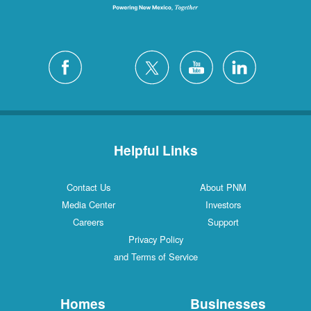
Helpful Links
Contact Us
About PNM
Media Center
Investors
Careers
Support
Privacy Policy
and Terms of Service
Homes
Businesses