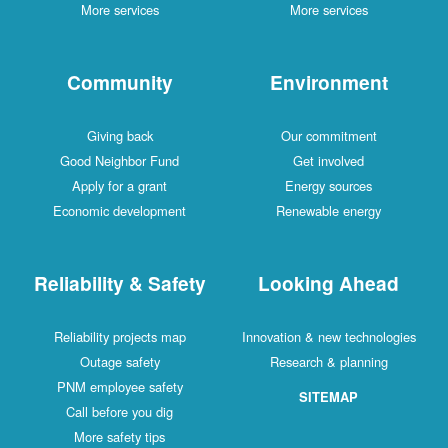
More services
More services
Community
Environment
Giving back
Our commitment
Good Neighbor Fund
Get involved
Apply for a grant
Energy sources
Economic development
Renewable energy
Reliability & Safety
Looking Ahead
Reliability projects map
Innovation & new technologies
Outage safety
Research & planning
PNM employee safety
SITEMAP
Call before you dig
More safety tips