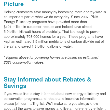
Picture
Helping customers save money by becoming more energy-wise is
an important part of what we do every day. Since 2007, PNM
Energy Efficiency programs have provided more than
$121 million in customer rebates and helped save almost
5.9 billion kilowatt hours of electricity. That is enough to power
approximately 703,000 homes for a year. These programs have
kept an estimated 3.5 million metric tons of carbon dioxide out of
the air and saved 1.8 billion gallons of water.
*
Figures above for powering homes are based on estimated
2021 consumption values.
Stay Informed about Rebates &
Savings
If you would like to stay informed about new energy efficiency and
conservation programs and rebate and incentive information,
please join our mailing list. We'll make sure you always know
about all the ways to save money and live a more energy-efficient