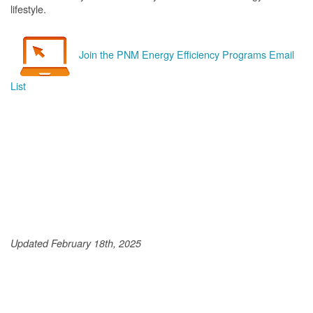
lifestyle.
Join the PNM Energy Efficiency Programs Email
List
Updated February 18th, 2025