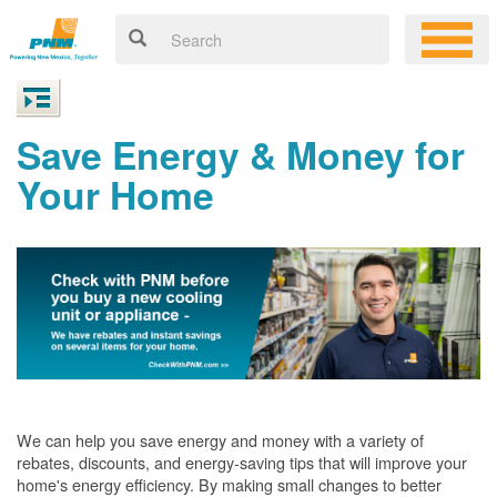
Save Energy & Money for
Your Home
We can help you save energy and money with a variety of
rebates, discounts, and energy-saving tips that will improve your
home's energy efficiency. By making small changes to better