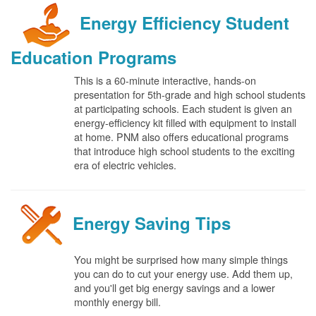
Energy Efficiency Student
Education Programs
This is a 60-minute interactive, hands-on
presentation for 5th-grade and high school students
at participating schools. Each student is given an
energy-efficiency kit filled with equipment to install
at home. PNM also offers educational programs
that introduce high school students to the exciting
era of electric vehicles.
Energy Saving Tips
You might be surprised how many simple things
you can do to cut your energy use. Add them up,
and you'll get big energy savings and a lower
monthly energy bill.