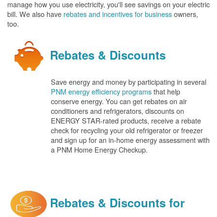
manage how you use electricity, you'll see savings on your electric
bill. We also have
rebates and incentives for business
owners,
too.
Rebates & Discounts
Save energy and money by participating in several
PNM energy efficiency programs
that help
conserve energy. You can get rebates on air
conditioners and refrigerators, discounts on
ENERGY STAR-rated products, receive a rebate
check for recycling your old refrigerator or freezer
and sign up for an in-home energy assessment with
a PNM Home Energy Checkup.
Rebates & Discounts for