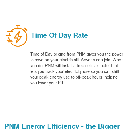
Time Of Day Rate
Time of Day pricing from PNM gives you the power
to save on your electric bill. Anyone can join. When
you do, PNM will install a free cellular meter that
lets you track your electricity use so you can shift
your peak energy use to off-peak hours, helping
you lower your bill.
PNM Energy Efficiency - the Bigger