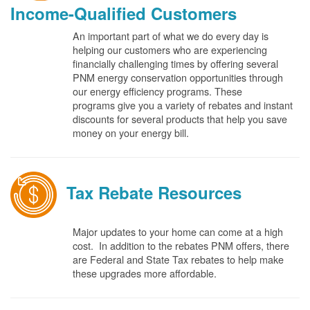
Income-Qualified Customers
An important part of what we do every day is
helping our customers who are experiencing
financially challenging times by offering several
PNM energy conservation opportunities through
our energy efficiency programs. These
programs give you a variety of rebates and instant
discounts for several products that help you save
money on your energy bill.
Tax Rebate Resources
Major updates to your home can come at a high
cost. In addition to the rebates PNM offers, there
are Federal and State Tax rebates to help make
these upgrades more affordable.