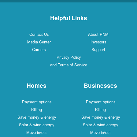
Helpful Links
Contact Us
About PNM
Media Center
Investors
Careers
Support
Privacy Policy
and Terms of Service
Homes
Businesses
Payment options
Payment options
Billing
Billing
Save money & energy
Save money & energy
Solar & wind energy
Solar & wind energy
Move in/out
Move in/out