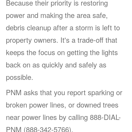
Because their priority is restoring
power and making the area safe,
debris cleanup after a storm is left to
property owners. It's a trade-off that
keeps the focus on getting the lights
back on as quickly and safely as
possible.
PNM asks that you report sparking or
broken power lines, or downed trees
near power lines by calling 888-DIAL-
PNM (888-342-5766).