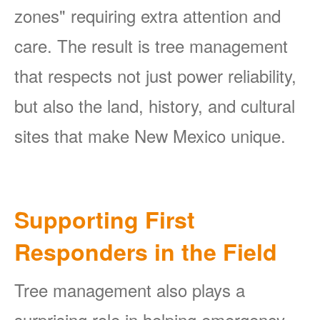
zones" requiring extra attention and
care. The result is tree management
that respects not just power reliability,
but also the land, history, and cultural
sites that make New Mexico unique.
Supporting First
Responders in the Field
Tree management also plays a
surprising role in helping emergency