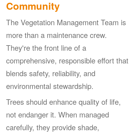
Community
The Vegetation Management Team is
more than a maintenance crew.
They're the front line of a
comprehensive, responsible effort that
blends safety, reliability, and
environmental stewardship.
Trees should enhance quality of life,
not endanger it. When managed
carefully, they provide shade,