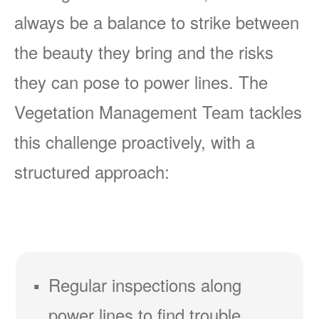
always be a balance to strike between
the beauty they bring and the risks
they can pose to power lines. The
Vegetation Management Team tackles
this challenge proactively, with a
structured approach:
Regular inspections along
power lines to find trouble