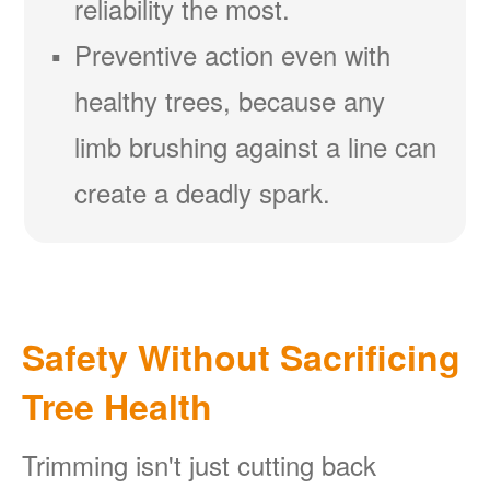
reliability the most.
Preventive action even with
healthy trees, because any
limb brushing against a line can
create a deadly spark.
Safety Without Sacrificing
Tree Health
Trimming isn't just cutting back