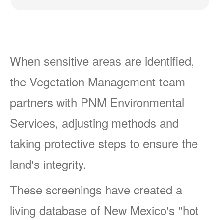
When sensitive areas are identified,
the Vegetation Management team
partners with PNM Environmental
Services, adjusting methods and
taking protective steps to ensure the
land's integrity.
These screenings have created a
living database of New Mexico's "hot