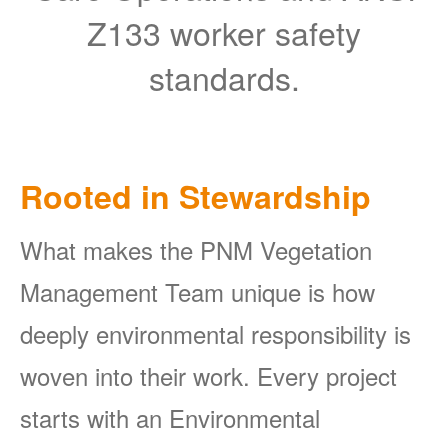
Z133 worker safety
standards.
Rooted in Stewardship
What makes the PNM Vegetation
Management Team unique is how
deeply environmental responsibility is
woven into their work. Every project
starts with an Environmental