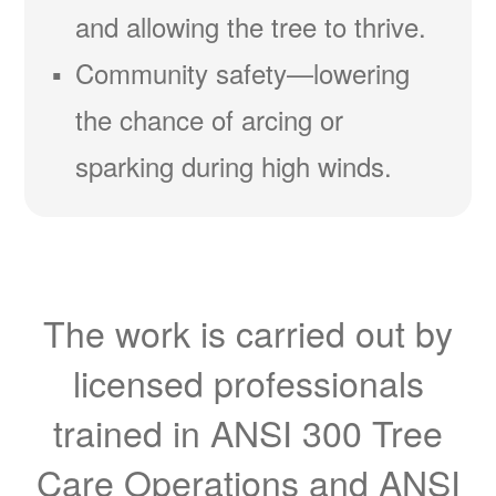
and allowing the tree to thrive.
Community safety
lowering
the chance of arcing or
sparking during high winds.
The work is carried out by
licensed professionals
trained in ANSI 300 Tree
Care Operations and ANSI