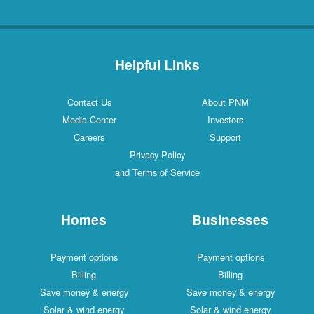
Helpful Links
Contact Us
About PNM
Media Center
Investors
Careers
Support
Privacy Policy
and Terms of Service
Homes
Businesses
Payment options
Payment options
Billing
Billing
Save money & energy
Save money & energy
Solar & wind energy
Solar & wind energy