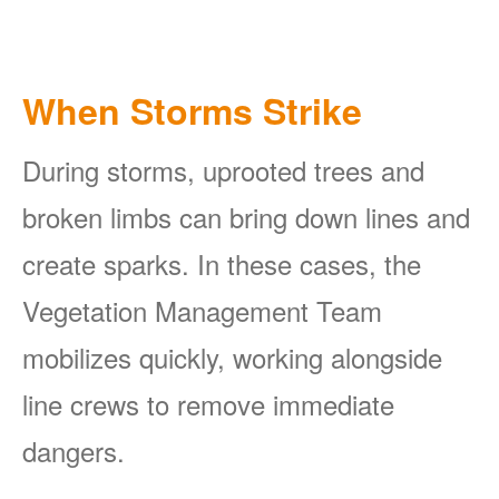
When Storms Strike
During storms, uprooted trees and
broken limbs can bring down lines and
create sparks. In these cases, the
Vegetation Management Team
mobilizes quickly, working alongside
line crews to remove immediate
dangers.