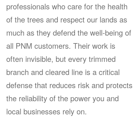
professionals who care for the health
of the trees and respect our lands as
much as they defend the well-being of
all PNM customers. Their work is
often invisible, but every trimmed
branch and cleared line is a critical
defense that reduces risk and protects
the reliability of the power you and
local businesses rely on.