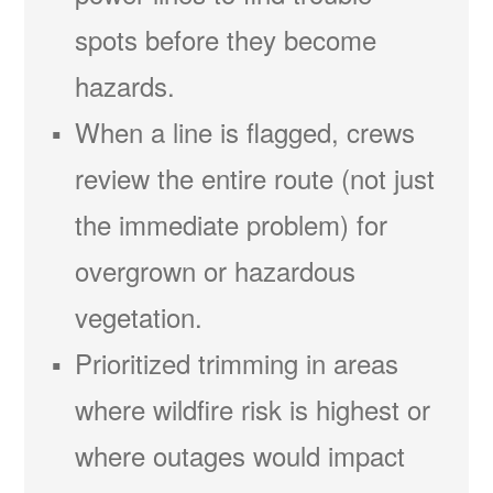
spots before they become
hazards.
When a line is flagged, crews
review the entire route (not just
the immediate problem) for
overgrown or hazardous
vegetation.
Prioritized trimming in areas
where wildfire risk is highest or
where outages would impact