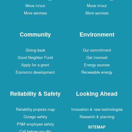
Move in/out
Move in/out
More services
More services
Community
Environment
Giving back
Our commitment
Good Neighbor Fund
Get involved
Apply for a grant
Energy sources
Economic development
Renewable energy
Reliability & Safety
Looking Ahead
Reliability projects map
Innovation & new technologies
Outage safety
Research & planning
PNM employee safety
SITEMAP
Call before you dig