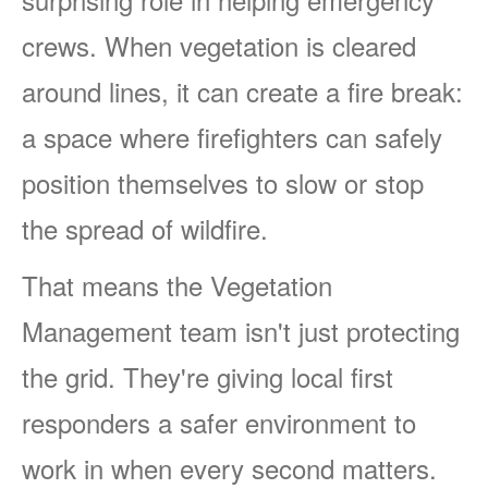
crews. When vegetation is cleared
around lines, it can create a fire break:
a space where firefighters can safely
position themselves to slow or stop
the spread of wildfire.
That means the Vegetation
Management team isn't just protecting
the grid. They're giving local first
responders a safer environment to
work in when every second matters.