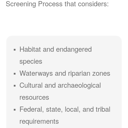
Screening Process that considers:
Habitat and endangered
species
Waterways and riparian zones
Cultural and archaeological
resources
Federal, state, local, and tribal
requirements