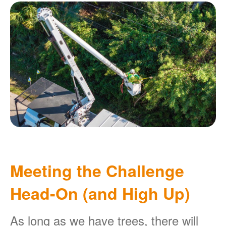
Meeting the Challenge
Head-On (and High Up)
As long as we have trees, there will