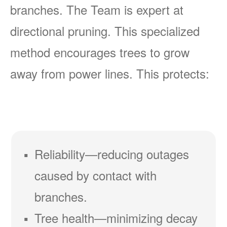
branches. The Team is expert at
directional pruning. This specialized
method encourages trees to grow
away from power lines. This protects:
Reliability
reducing outages
caused by contact with
branches.
Tree health
minimizing decay