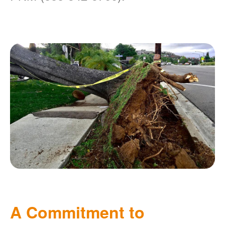
A Commitment to