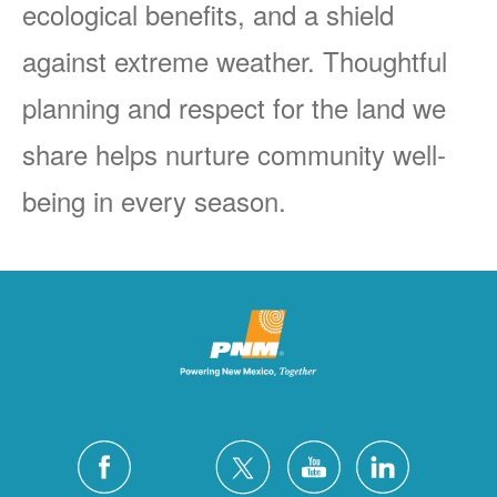
ecological benefits, and a shield
against extreme weather. Thoughtful
planning and respect for the land we
share helps nurture community well-
being in every season.