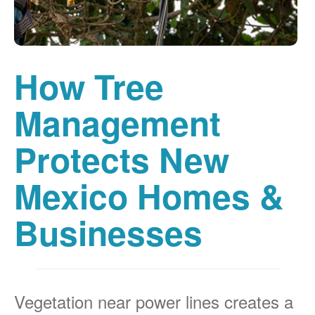
How Tree
Management
Protects New
Mexico Homes &
Businesses
Vegetation near power lines creates a