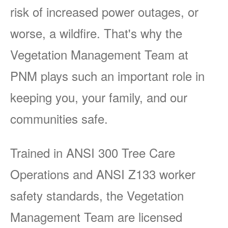
risk of increased power outages, or
worse, a wildfire. That's why the
Vegetation Management Team at
PNM plays such an important role in
keeping you, your family, and our
communities safe.
Trained in ANSI 300 Tree Care
Operations and ANSI Z133 worker
safety standards, the Vegetation
Management Team are licensed