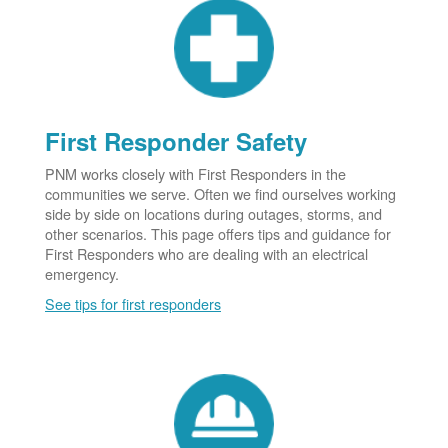
First Responder Safety
PNM works closely with First Responders in the
communities we serve. Often we find ourselves working
side by side on locations during outages, storms, and
other scenarios. This page offers tips and guidance for
First Responders who are dealing with an electrical
emergency.
See tips for first responders