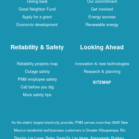
Giving back
Our commitment
Good Neighbor Fund
Get involved
Apply for a grant
Energy sources
Economic development
Renewable energy
Reliability & Safety
Looking Ahead
Reliability projects map
Innovation & new technologies
Outage safety
Research & planning
PNM employee safety
SITEMAP
Call before you dig
More safety tips
As the state's largest electricity provider, PNM serves more than 550K New
Mexico residential and business customers in Greater Albuquerque, Rio
Rancho, Los Lunas, Belen, Santa Fe, Las Vegas, Alamogordo, Ruidoso,