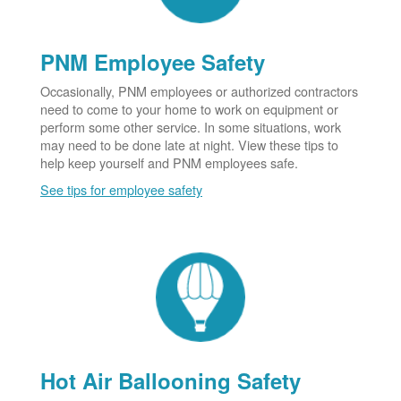
PNM Employee Safety
Occasionally, PNM employees or authorized contractors
need to come to your home to work on equipment or
perform some other service. In some situations, work
may need to be done late at night. View these tips to
help keep yourself and PNM employees safe.
See tips for employee safety
Hot Air Ballooning Safety