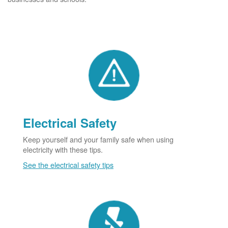
Electrical Safety
Keep yourself and your family safe when using
electricity with these tips.
See the electrical safety tips