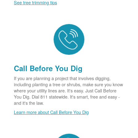
See tree trimming tips
Call Before You Dig
If you are planning a project that involves digging,
including planting a tree or shrubs, make sure you know
where your utility lines are. It's easy. Just Call Before
You Dig. Dial 811 statewide. It's smart, free and easy -
and it's the law.
Learn more about Call Before You Dig