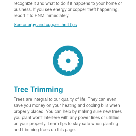
recognize it and what to do if it happens to your home or
business. If you see energy or copper theft happening,
report it to PNM immediately.
See energy and copper theft tips
Tree Trimming
Trees are integral to our quality of life. They can even
save you money on your heating and cooling bills when
properly placed. You can help by making sure new trees
you plant won't interfere with any power lines or utilities
on your property. Learn tips to stay safe when planting
and trimming trees on this page.