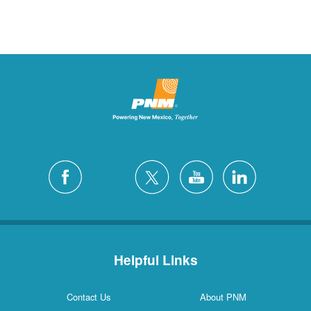
Helpful Links
Contact Us
About PNM