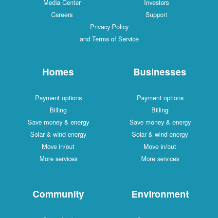
Media Center
Investors
Careers
Support
Privacy Policy
and Terms of Service
Homes
Businesses
Payment options
Payment options
Billing
Billing
Save money & energy
Save money & energy
Solar & wind energy
Solar & wind energy
Move in/out
Move in/out
More services
More services
Community
Environment