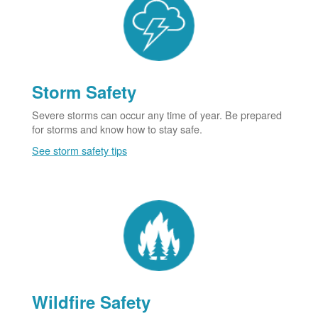
Storm Safety
Severe storms can occur any time of year. Be prepared
for storms and know how to stay safe.
See storm safety tips
Wildfire Safety