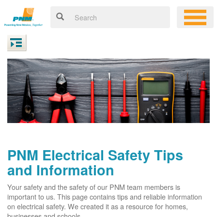
PNM Electrical Safety Tips
and Information
Your safety and the safety of our PNM team members is
important to us. This page contains tips and reliable information
on electrical safety. We created it as a resource for homes,
businesses and schools.