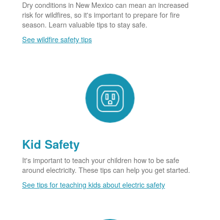
Dry conditions in New Mexico can mean an increased
risk for wildfires, so it's important to prepare for fire
season. Learn valuable tips to stay safe.
See wildfire safety tips
Kid Safety
It's important to teach your children how to be safe
around electricity. These tips can help you get started.
See tips for teaching kids about electric safety