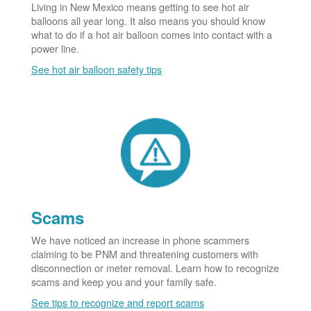
Living in New Mexico means getting to see hot air
balloons all year long. It also means you should know
what to do if a hot air balloon comes into contact with a
power line.
See hot air balloon safety tips
Scams
We have noticed an increase in phone scammers
claiming to be PNM and threatening customers with
disconnection or meter removal. Learn how to recognize
scams and keep you and your family safe.
See tips to recognize and report scams