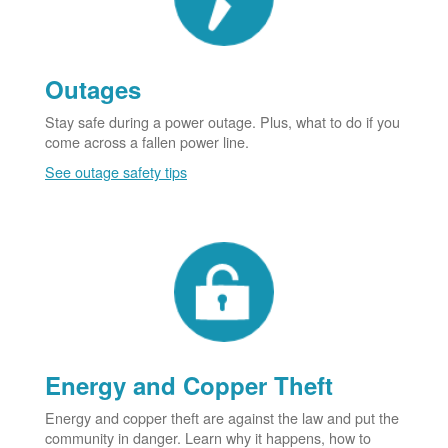
Outages
Stay safe during a power outage. Plus, what to do if you
come across a fallen power line.
See outage safety tips
Energy and Copper Theft
Energy and copper theft are against the law and put the
community in danger. Learn why it happens, how to