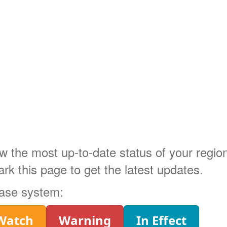
ow the most up-to-date status of your regi
 this page to get the latest updates.
phase system:
Watch
Warning
In Effect