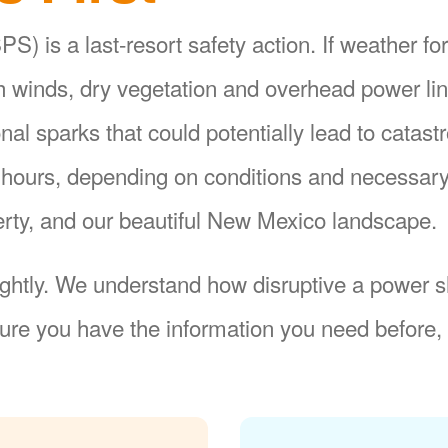
S) is a last-resort safety action. If weather fo
gh winds, dry vegetation and overhead power li
ional sparks that could potentially lead to catas
8 hours, depending on conditions and necessar
operty, and our beautiful New Mexico landscape.
ightly. We understand how disruptive a power sh
re you have the information you need before, 