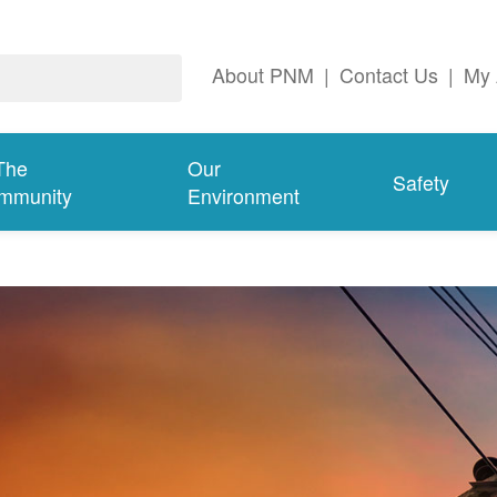
About PNM
|
Contact Us
|
My 
The
Our
Safety
mmunity
Environment