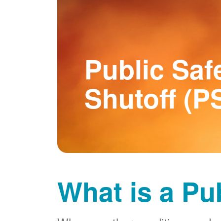
Public Saf
Shutoff (P
What is a Pu