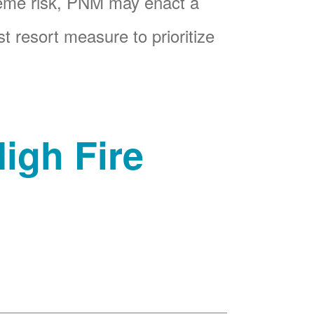
reme risk, PNM may enact a
t resort measure to prioritize
igh Fire