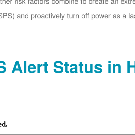
her risk factors combine to create an ext
PS) and proactively turn off power as a las
 Alert Status in H