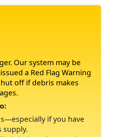
nger. Our system may be
s issued a Red Flag Warning
shut off if debris makes
tages.
o:
ns
especially if you have
s supply.