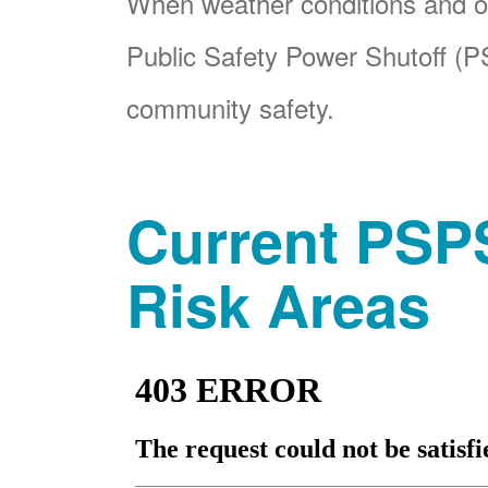
When weather conditions and ot
Public Safety Power Shutoff (PS
community safety.
Current PSPS
Risk Areas