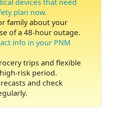
dical devices that need
fety plan now.
 or family about your
se of a 48-hour outage.
act info in your PNM
ocery trips and flexible
high-risk period.
recasts and check
gularly.