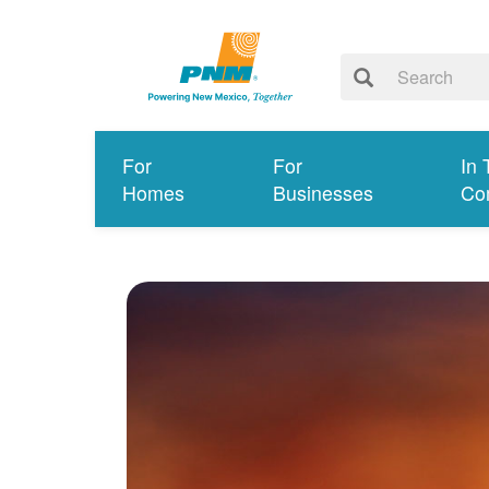
For
For
In 
Homes
Businesses
Co