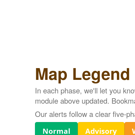
Map Legend
In each phase, we'll let you kn
module above updated. Bookmark
Our alerts follow a clear five-
Legend
Normal
Advisory