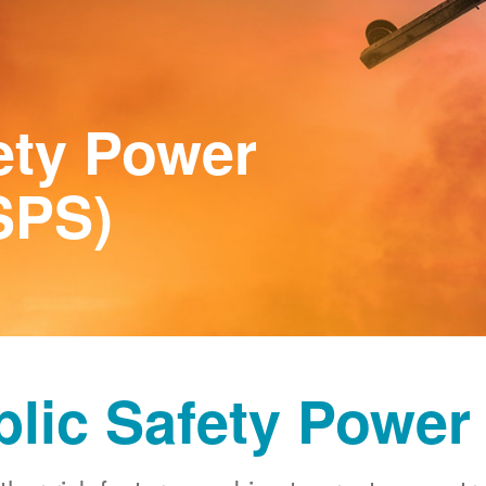
ety Power
SPS)
blic Safety Power