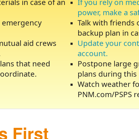
rials in case of an
If you rely on me
power, make a sa
te emergency
Talk with friends
backup plan in ca
 mutual aid crews
Update your cont
.
account.
lans that need
Postpone large gr
oordinate.
plans during this 
Watch weather fo
PNM.com/PSPS re
 First