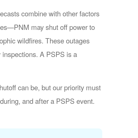
recasts combine with other factors
nes
PNM may shut off power to
trophic wildfires. These outages
y inspections. A PSPS is a
utoff can be, but our priority must
during, and after a PSPS event.