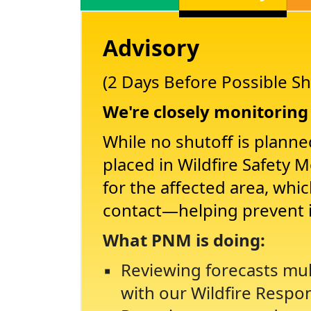
Advisory
(2 Days Before Possible Sh
We're closely monitoring 
While no shutoff is planne
placed in Wildfire Safety 
for the affected area, whi
contact
helping prevent 
What PNM is doing:
Reviewing forecasts mul
with our Wildfire Respo