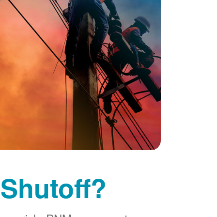
 Shutoff?