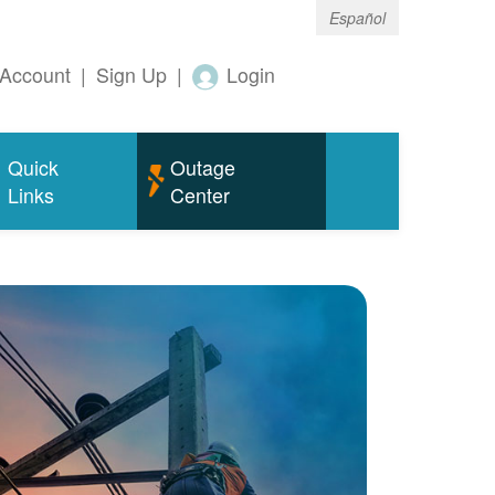
Español
Account
|
Sign Up
|
Login
Quick
Outage
Links
Center