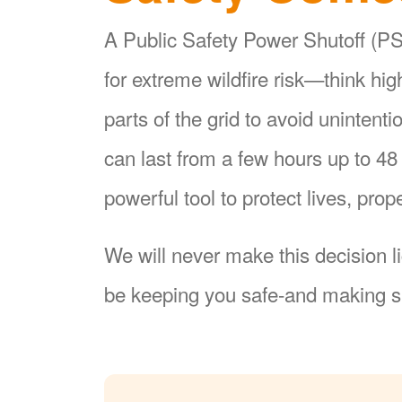
A Public Safety Power Shutoff (PSP
for extreme wildfire risk
think hi
parts of the grid to avoid unintent
can last from a few hours up to 4
powerful tool to protect lives, pr
We will never make this decision l
be keeping you safe-and making su