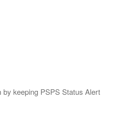
on by keeping PSPS Status Alert