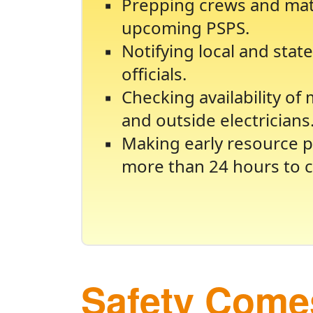
Prepping crews and mate
upcoming PSPS.
Notifying local and sta
officials.
Checking availability of
and outside electricians
Making early resource p
more than 24 hours to c
Safety Comes