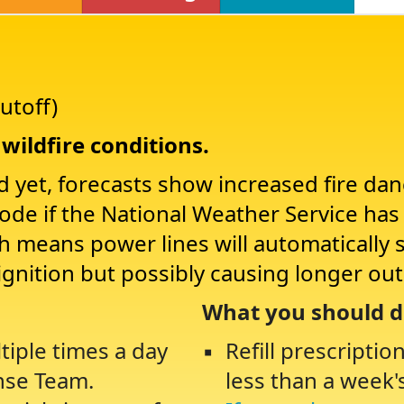
utoff)
wildfire conditions.
d yet, forecasts show increased fire da
Mode if the National Weather Service ha
ch means power lines will automatically 
ignition but possibly causing longer ou
What you should d
tiple times a day
Refill prescriptio
nse Team.
less than a week'