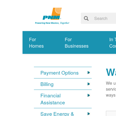
For
For
In 
Homes
Businesses
Co
Wa
Payment Options
We un
Billing
servi
Financial
ways 
Assistance
Save Energy &