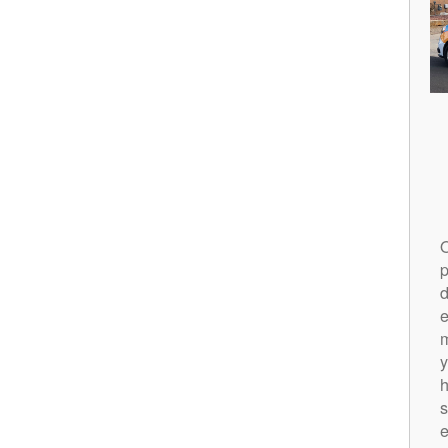
O
p
d
m
y
h
s
e