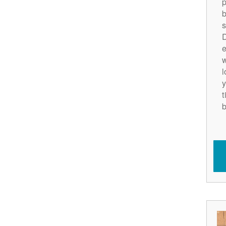
p
b
s
D
e
w
l
y
t
b