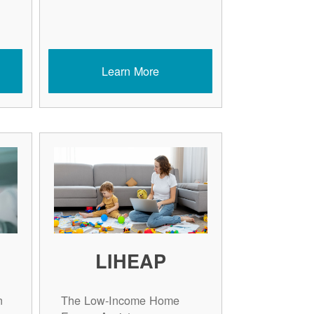
Learn More
LIHEAP
n
The Low-Income Home