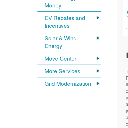
Money
EV Rebates and
Incentives
Solar & Wind
Energy
Move Center
More Services
Grid Modernization
t
c
a
a
a
d
c