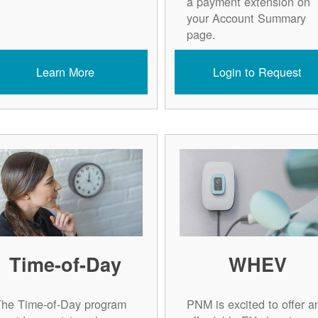
a payment extension on
your Account Summary
page.
Learn More
Login to Request
Time-of-Day
WHEV
The Time-of-Day program
PNM is excited to offer a