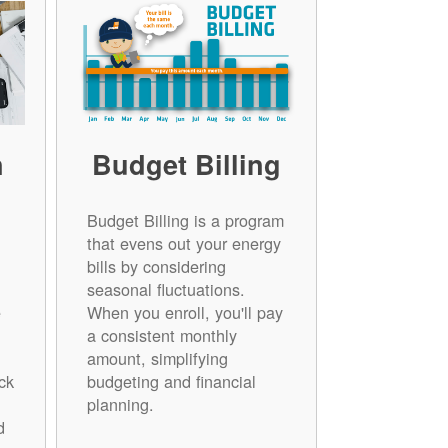
n
Budget Billing
Budget Billing is a program
that evens out your energy
bills by considering
seasonal fluctuations.
e
When you enroll, you'll pay
a consistent monthly
amount, simplifying
ck
budgeting and financial
planning.
d