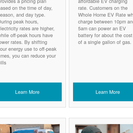
rovides a pricing plan
affordable EV charging
ased on the time of day,
rate. Customers on the
eason, and day type.
Whole Home EV Rate w
uring peak hours,
charge between 10pm an
lectricity rates are higher,
5am can power an EV
hile off-peak hours have
battery for about the cost
ower rates. By shifting
of a single gallon of gas.
our energy use to off-peak
imes, you can reduce your
ills
Learn More
Learn More