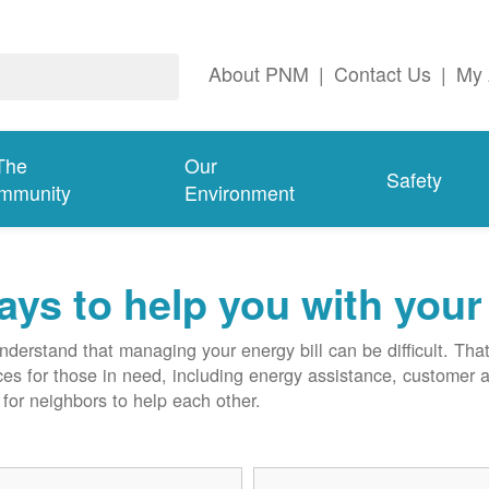
About PNM
|
Contact Us
|
My 
The
Our
Safety
mmunity
Environment
ys to help you with your 
derstand that managing your energy bill can be difficult. T
ces for those in need, including energy assistance, customer 
for neighbors to help each other.