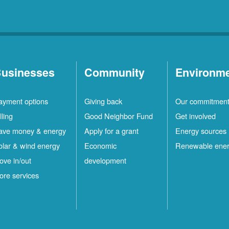
usinesses
Community
Environm
ayment options
Giving back
Our commitmen
lling
Good Neighbor Fund
Get involved
ave money & energy
Apply for a grant
Energy sources
olar & wind energy
Economic
Renewable ene
ove in/out
development
ore services