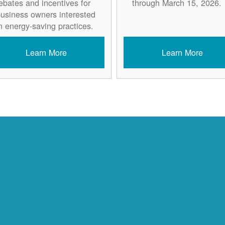
ebates and incentives for
through March 15, 2026.
usiness owners interested
n energy-saving practices.
Learn More
Learn More