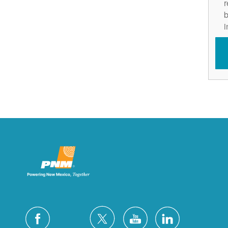
r
b
i