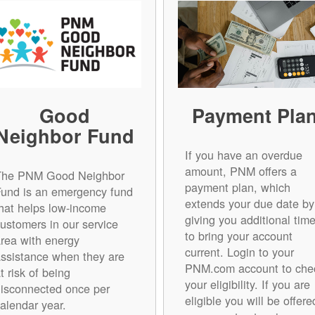
Good
Payment Pla
Neighbor Fund
If you have an overdue
amount, PNM offers a
The PNM Good Neighbor
payment plan, which
Fund is an emergency fund
extends your due date by
hat helps low-income
giving you additional tim
ustomers in our service
to bring your account
rea with energy
current. Login to your
ssistance when they are
PNM.com account to che
t risk of being
your eligibility. If you are
isconnected once per
eligible you will be offere
alendar year.