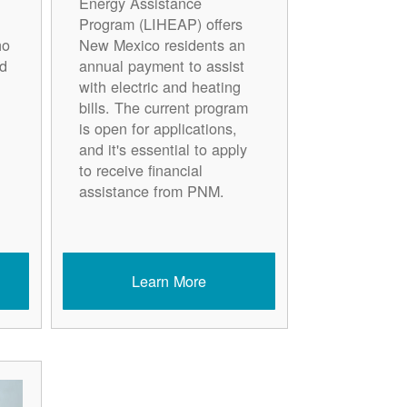
Energy Assistance
Program (LIHEAP) offers
ho
New Mexico residents an
d
annual payment to assist
with electric and heating
bills. The current program
is open for applications,
and it's essential to apply
to receive financial
assistance from PNM.
Learn More