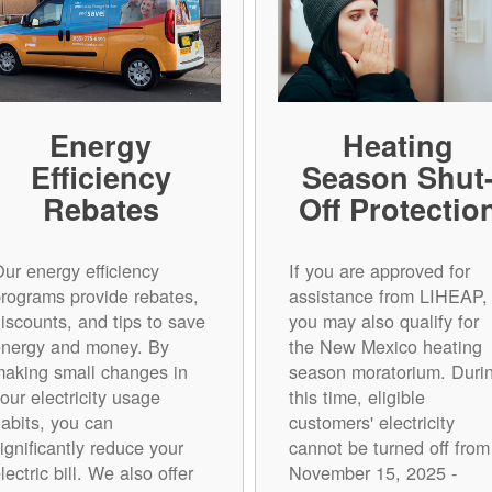
Energy
Heating
Efficiency
Season Shut
Rebates
Off Protectio
ur energy efficiency
If you are approved for
rograms provide rebates,
assistance from LIHEAP,
iscounts, and tips to save
you may also qualify for
energy and money. By
the New Mexico heating
aking small changes in
season moratorium. Duri
our electricity usage
this time, eligible
abits, you can
customers' electricity
ignificantly reduce your
cannot be turned off from
lectric bill. We also offer
November 15, 2025 -