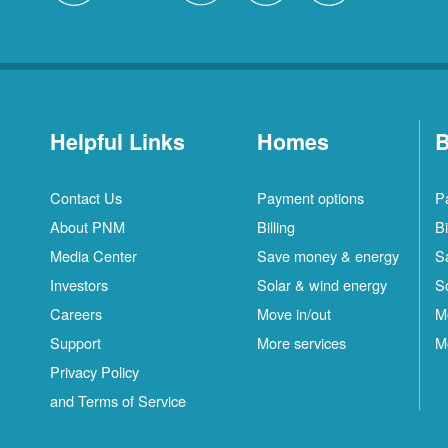
Helpful Links
Homes
B
Contact Us
Payment options
P
About PNM
Billing
Bi
Media Center
Save money & energy
S
Investors
Solar & wind energy
S
Careers
Move in/out
M
Support
More services
M
Privacy Policy
and Terms of Service