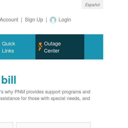
Español
Account
|
Sign Up
|
Login
Quick
Outage
Links
Center
bill
hat's why PNM provides support programs and
assistance for those with special needs, and