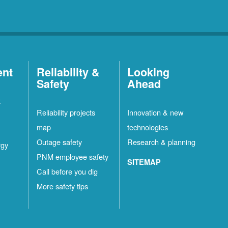
ent
Reliability &
Looking
Safety
Ahead
t
Reliability projects
Innovation & new
map
technologies
Outage safety
Research & planning
rgy
PNM employee safety
SITEMAP
Call before you dig
More safety tips