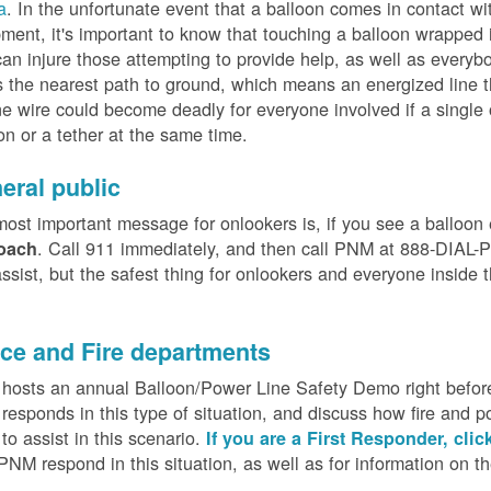
a
. In the unfortunate event that a balloon comes in contact wit
ment, it's important to know that touching a balloon wrapped 
can injure those attempting to provide help, as well as everybo
 the nearest path to ground, which means an energized line 
e wire could become deadly for everyone involved if a single
on or a tether at the same time.
eral public
ost important message for onlookers is, if you see a balloon
. Call 911 immediately, and then call PNM at 888-DIAL-PN
oach
ssist, but the safest thing for onlookers and everyone inside t
.
ice and Fire departments
osts an annual Balloon/Power Line Safety Demo right before
esponds in this type of situation, and discuss how fire and p
o assist in this scenario.
If you are a First Responder, clic
PNM respond in this situation, as well as for information on 