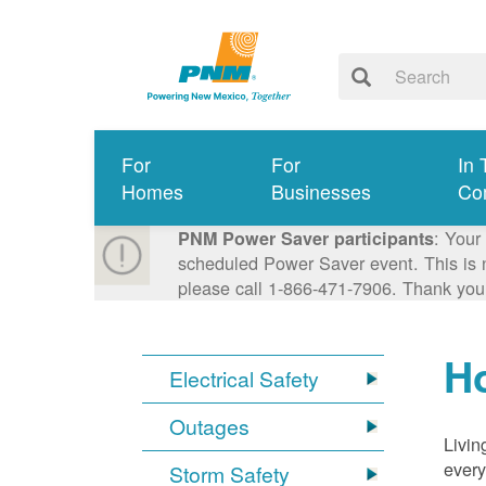
For
For
In 
Homes
Businesses
Co
: Your
PNM Power Saver participants
scheduled Power Saver event. This is n
please call 1-866-471-7906. Thank you
Ho
Electrical Safety
Outages
Livin
every
Storm Safety