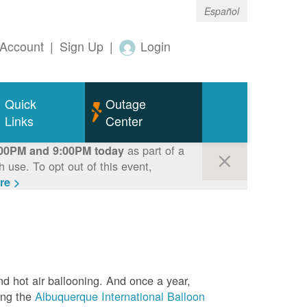
Español
Account
|
Sign Up
|
Login
Quick
Outage
Links
Center
as part of a
00PM and 9:00PM today
use. To opt out of this event,
re >
nd hot air ballooning. And once a year,
ing the
Albuquerque International Balloon