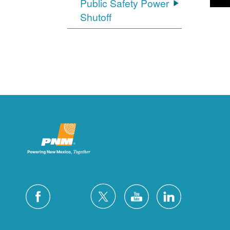
Public Safety Power
Shutoff