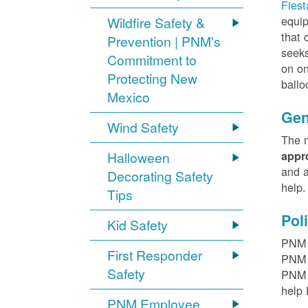
Fiest
equip
Wildfire Safety &
that 
Prevention | PNM's
seeks
Commitment to
on on
Protecting New
ballo
Mexico
Gen
Wind Safety
The m
Halloween
appr
and a
Decorating Safety
help
Tips
Pol
Kid Safety
PNM h
First Responder
PNM r
Safety
PNM t
help 
PNM Employee