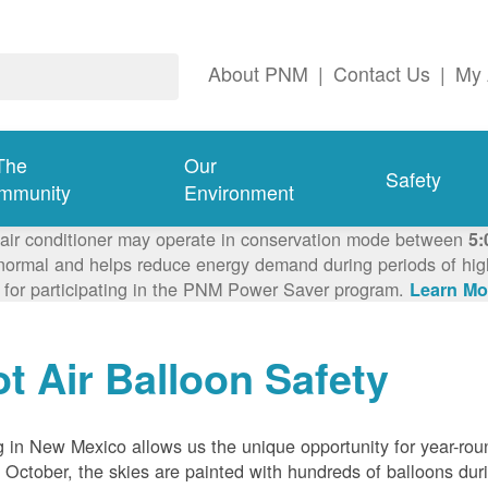
About PNM
|
Contact Us
|
My 
The
Our
Safety
mmunity
Environment
 air conditioner may operate in conservation mode between
5:
ormal and helps reduce energy demand during periods of high 
 for participating in the PNM Power Saver program.
Learn Mo
t Air Balloon Safety
g in New Mexico allows us the unique opportunity for year-rou
 October, the skies are painted with hundreds of balloons dur