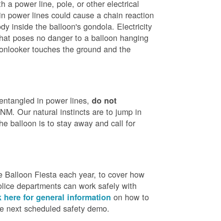
h a power line, pole, or other electrical
in power lines could cause a chain reaction
dy inside the balloon's gondola. Electricity
that poses no danger to a balloon hanging
 onlooker touches the ground and the
 entangled in power lines,
do not
M. Our natural instincts are to jump in
he balloon is to stay away and call for
 Balloon Fiesta each year, to cover how
olice departments can work safely with
on how to
k here for general information
the next scheduled safety demo.