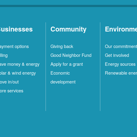
usinesses
Community
Environm
ayment options
Giving back
Our commitmen
lling
Good Neighbor Fund
Get involved
ave money & energy
Apply for a grant
Energy sources
olar & wind energy
Economic
Renewable ene
ove in/out
development
ore services