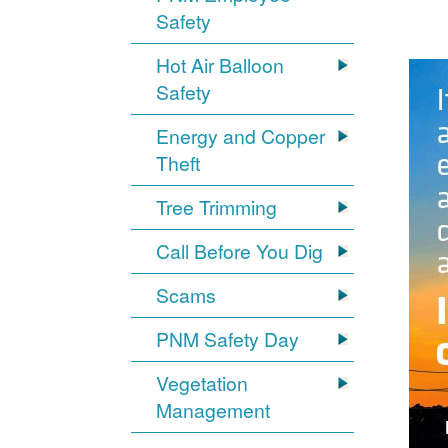
Safety
Hot Air Balloon
Safety
Energy and Copper
Theft
Tree Trimming
Call Before You Dig
Scams
PNM Safety Day
Vegetation
Management