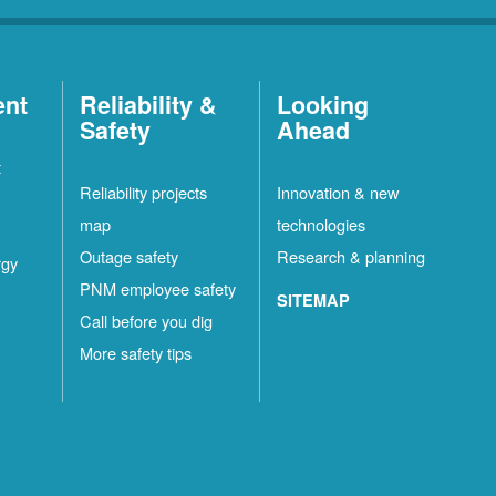
ent
Reliability &
Looking
Safety
Ahead
t
Reliability projects
Innovation & new
map
technologies
Outage safety
Research & planning
rgy
PNM employee safety
SITEMAP
Call before you dig
More safety tips