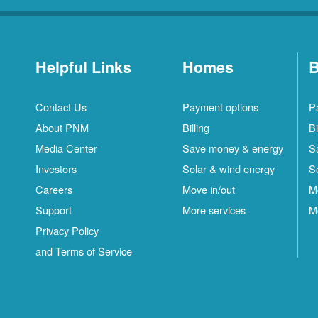
Helpful Links
Homes
B
Contact Us
Payment options
P
About PNM
Billing
Bi
Media Center
Save money & energy
S
Investors
Solar & wind energy
S
Careers
Move in/out
M
Support
More services
M
Privacy Policy
and Terms of Service