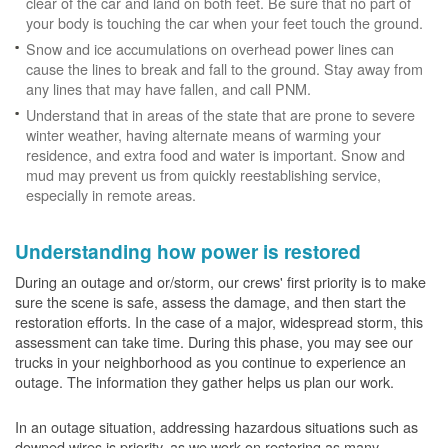
clear of the car and land on both feet. Be sure that no part of
your body is touching the car when your feet touch the ground.
Snow and ice accumulations on overhead power lines can
cause the lines to break and fall to the ground. Stay away from
any lines that may have fallen, and call PNM.
Understand that in areas of the state that are prone to severe
winter weather, having alternate means of warming your
residence, and extra food and water is important. Snow and
mud may prevent us from quickly reestablishing service,
especially in remote areas.
Understanding how power is restored
During an outage and or/storm, our crews' first priority is to make
sure the scene is safe, assess the damage, and then start the
restoration efforts. In the case of a major, widespread storm, this
assessment can take time. During this phase, you may see our
trucks in your neighborhood as you continue to experience an
outage. The information they gather helps us plan our work.
In an outage situation, addressing hazardous situations such as
downed wires is priority, as we work on restoring as many