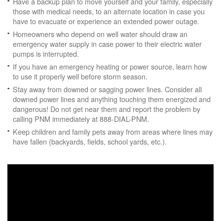
Have a backup plan to move yourself and your family, especially
those with medical needs, to an alternate location in case you
have to evacuate or experience an extended power outage.
Homeowners who depend on well water should draw an
emergency water supply in case power to their electric water
pumps is interrupted.
If you have an emergency heating or power source, learn how
to use it properly well before storm season.
Stay away from downed or sagging power lines. Consider all
downed power lines and anything touching them energized and
dangerous! Do not get near them and report the problem by
calling PNM immediately at 888-DIAL-PNM.
Keep children and family pets away from areas where lines may
have fallen (backyards, fields, school yards, etc.).