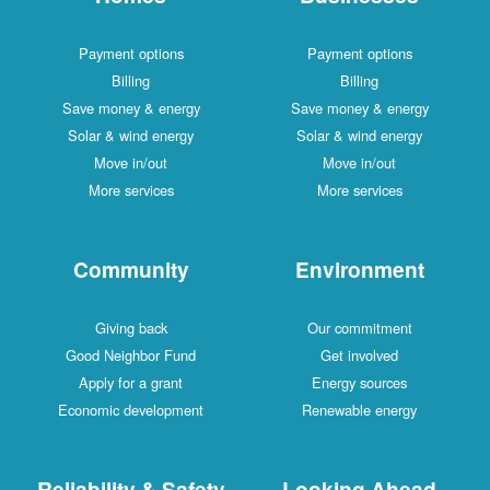
Payment options
Payment options
Billing
Billing
Save money & energy
Save money & energy
Solar & wind energy
Solar & wind energy
Move in/out
Move in/out
More services
More services
Community
Environment
Giving back
Our commitment
Good Neighbor Fund
Get involved
Apply for a grant
Energy sources
Economic development
Renewable energy
Reliability & Safety
Looking Ahead