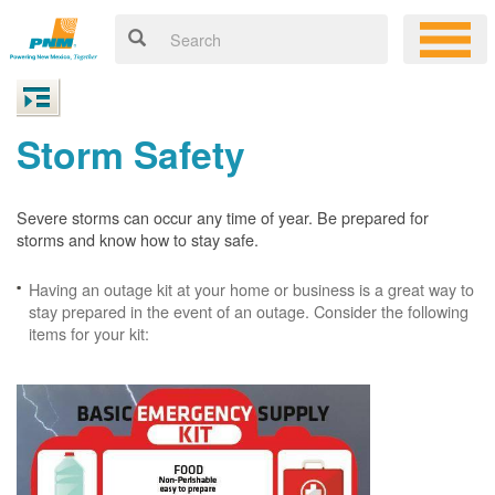
Storm Safety
Severe storms can occur any time of year. Be prepared for
storms and know how to stay safe.
Having an outage kit at your home or business is a great way to
stay prepared in the event of an outage. Consider the following
items for your kit: