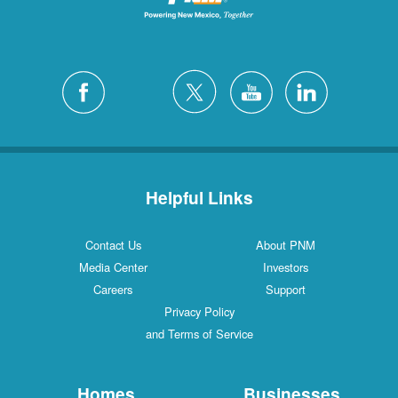
Helpful Links
Contact Us
About PNM
Media Center
Investors
Careers
Support
Privacy Policy
and Terms of Service
Homes
Businesses