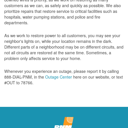
customers as we can, as safely and quickly as possible. We also
prioritize repairs that restore service to critical facilities such as
hospitals, water pumping stations, and police and fire
departments.
As we work to restore power to all customers, you may see your
neighbor's lights on, while your location remains in the dark.
Different parts of a neighborhood may be on different circuits, and
not all circuits are restored at the same time. Sometimes, a
problem only affects service to your home.
Whenever you experience an outage, please report it by calling
888-DIAL-PNM, in the
Outage Center
here on our website, or text
#OUT to 78766.