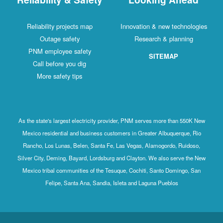
Reliability projects map
Innovation & new technologies
Outage safety
Research & planning
PNM employee safety
SITEMAP
Call before you dig
More safety tips
As the state's largest electricity provider, PNM serves more than 550K New
Mexico residential and business customers in Greater Albuquerque, Rio
Rancho, Los Lunas, Belen, Santa Fe, Las Vegas, Alamogordo, Ruidoso,
Silver City, Deming, Bayard, Lordsburg and Clayton. We also serve the New
Mexico tribal communities of the Tesuque, Cochiti, Santo Domingo, San
Felipe, Santa Ana, Sandia, Isleta and Laguna Pueblos