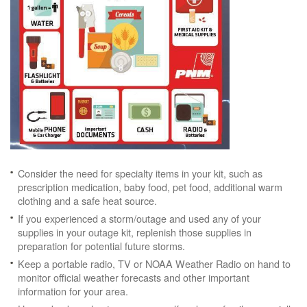
Consider the need for specialty items in your kit, such as
prescription medication, baby food, pet food, additional warm
clothing and a safe heat source.
If you experienced a storm/outage and used any of your
supplies in your outage kit, replenish those supplies in
preparation for potential future storms.
Keep a portable radio, TV or NOAA Weather Radio on hand to
monitor official weather forecasts and other important
information for your area.