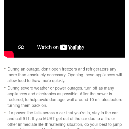
During an outage, don't open freezers and refrigerators any
more than absolutely necessary. Opening these appliances will
allow food to thaw more quickly.
During severe weather or power outages, turn off as many
appliances and electronics as possible. After the power is
restored, to help avoid damage, wait around 10 minutes before
turning them back on.
If a power line falls across a car that you're in, stay in the car
and call 911. If you MUST get out of the car due to a fire or
other immediate life-threatening situation, do your best to jump