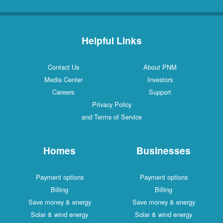
Helpful Links
Contact Us
About PNM
Media Center
Investors
Careers
Support
Privacy Policy
and Terms of Service
Homes
Businesses
Payment options
Payment options
Billing
Billing
Save money & energy
Save money & energy
Solar & wind energy
Solar & wind energy