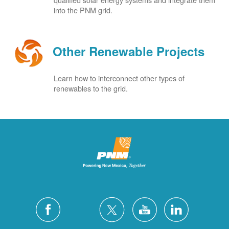
into the PNM grid.
Other Renewable Projects
Learn how to interconnect other types of
renewables to the grid.