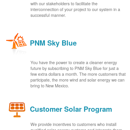
with our stakeholders to facilitate the
interconnection of your project to our system in a
successful manner.
PNM Sky Blue
You have the power to create a cleaner energy
future by subscribing to PNM Sky Blue for just a
few extra dollars a month. The more customers that
participate, the more wind and solar energy we can
bring to New Mexico.
Customer Solar Program
We provide incentives to customers who install
qualified solar energy systems and integrate them