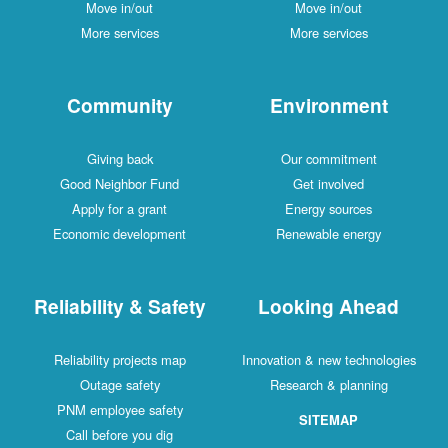
Move in/out
Move in/out
More services
More services
Community
Environment
Giving back
Our commitment
Good Neighbor Fund
Get involved
Apply for a grant
Energy sources
Economic development
Renewable energy
Reliability & Safety
Looking Ahead
Reliability projects map
Innovation & new technologies
Outage safety
Research & planning
PNM employee safety
SITEMAP
Call before you dig