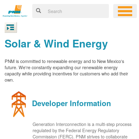
Solar & Wind Energy
PNM is committed to renewable energy and to New Mexico's
future. We're constantly expanding our renewable energy
capacity while providing incentives for customers who add their
own.
Developer Information
Generation Interconnection is a multi-step process
regulated by the Federal Energy Regulatory
Commission (FERC). PNM strives to collaborate