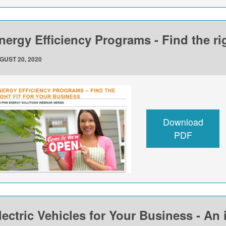
nergy Efficiency Programs - Find the rig
GUST 20, 2020
Download
PDF
lectric Vehicles for Your Business - An 