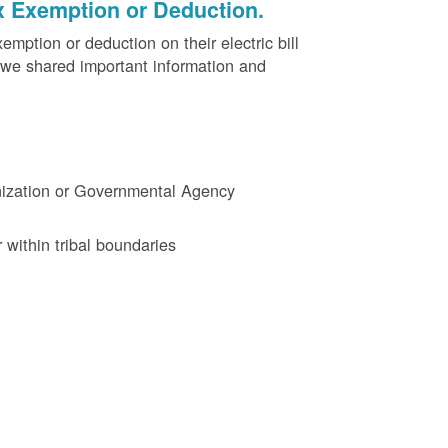
x Exemption or Deduction.
ption or deduction on their electric bill
 we shared important information and
ganization or Governmental Agency
 within tribal boundaries