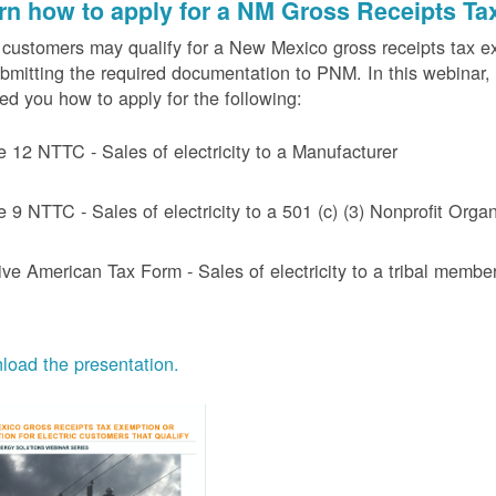
rn how to apply for a NM Gross Receipts Ta
ustomers may qualify for a New Mexico gross receipts tax exem
bmitting the required documentation to PNM. In this webinar,
d you how to apply for the following:
e 12 NTTC - Sales of electricity to a Manufacturer
e 9 NTTC - Sales of electricity to a 501 (c) (3) Nonprofit Or
ive American Tax Form - Sales of electricity to a tribal member
oad the presentation.