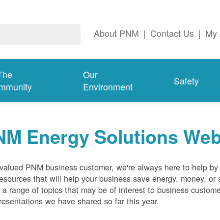
About PNM
|
Contact Us
|
My 
The
Our
Safety
mmunity
Environment
NM Energy Solutions Web
valued PNM business customer, we're always here to help by p
esources that will help your business save energy, money, or 
 a range of topics that may be of interest to business custom
resentations we have shared so far this year.