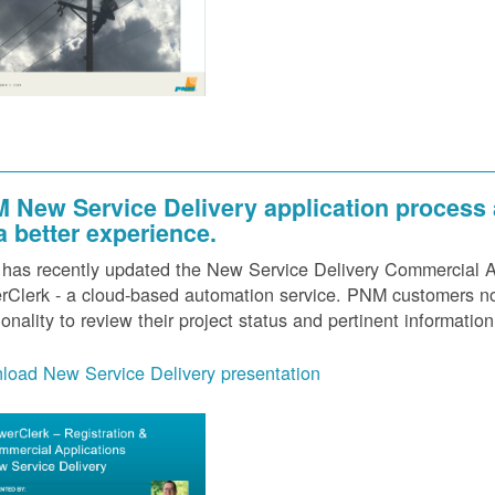
 New Service Delivery application process
 a better experience.
as recently updated the New Service Delivery Commercial Ap
Clerk - a cloud-based automation service. PNM customers now
ionality to review their project status and pertinent information
load New Service Delivery presentation