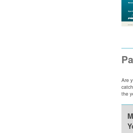
Pa
Are y
catch
the y
M
Y