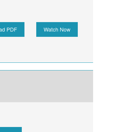
ad PDF
Watch Now