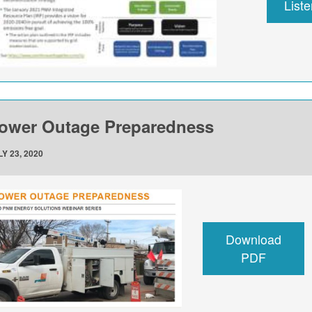
List
ower Outage Preparedness
Y 23, 2020
Download
PDF