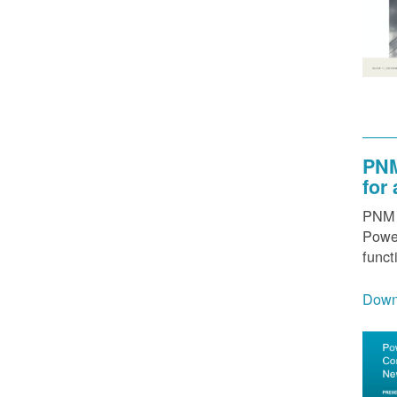
PNM
for
PNM h
Power
funct
Down