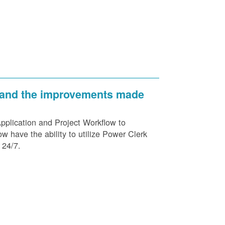
 and the improvements made
plication and Project Workflow to
 have the ability to utilize Power Clerk
 24/7.