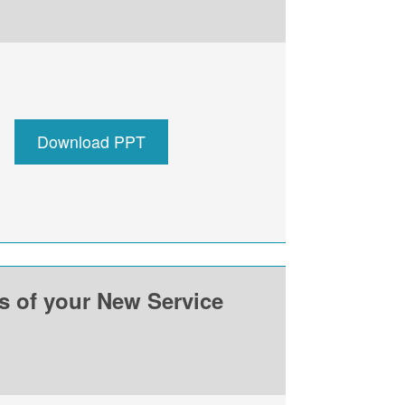
Download PPT
ss of your New Service