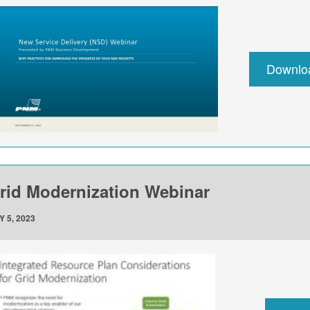
Downlo
rid Modernization Webinar
Y 5, 2023