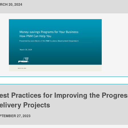
RCH 20, 2024
est Practices for Improving the Progre
elivery Projects
PTEMBER 27, 2023