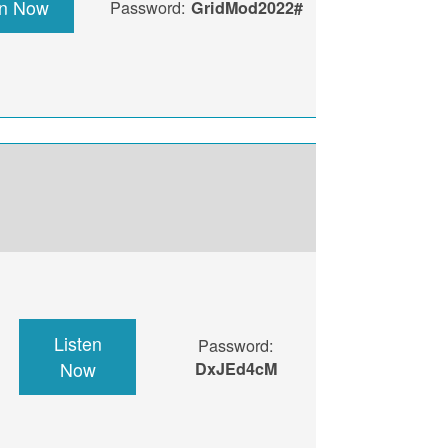
en Now
Password:
GridMod2022#
Listen
Password:
Now
DxJEd4cM