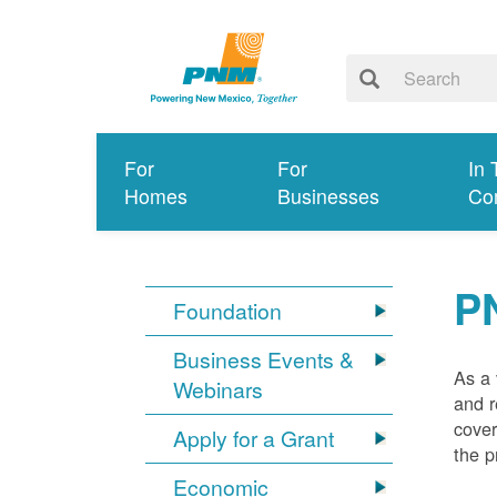
For
For
In 
Homes
Businesses
Co
P
Foundation
Business Events &
As a 
Webinars
and r
cover
Apply for a Grant
the p
Economic