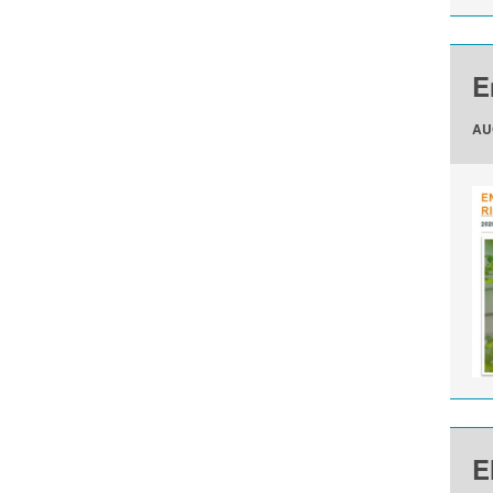
E
AU
E