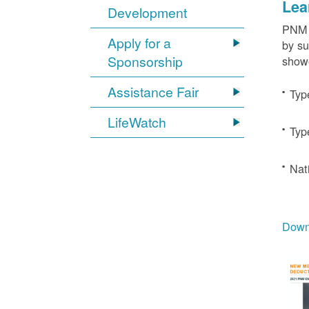
Lea
Development
PNM c
Apply for a
by su
Sponsorship
showe
Assistance Fair
Typ
LifeWatch
Typ
Nat
Downl