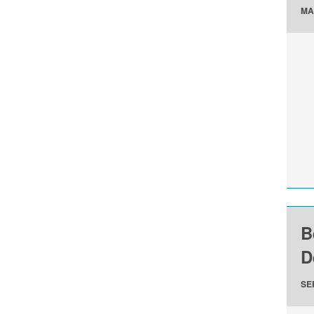
MA
B
D
SE