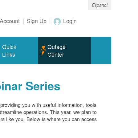
Español
Account
|
Sign Up
|
Login
Quick
Outage
Links
Center
inar Series
roviding you with useful information, tools
streamline operations. This year, we plan to
ers like you. Below is where you can access