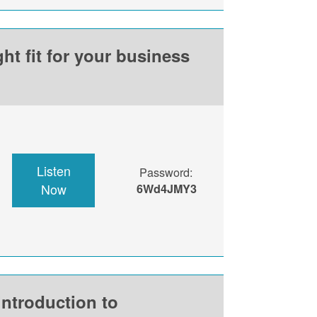
ht fit for your business
Listen
Password:
Now
6Wd4JMY3
introduction to