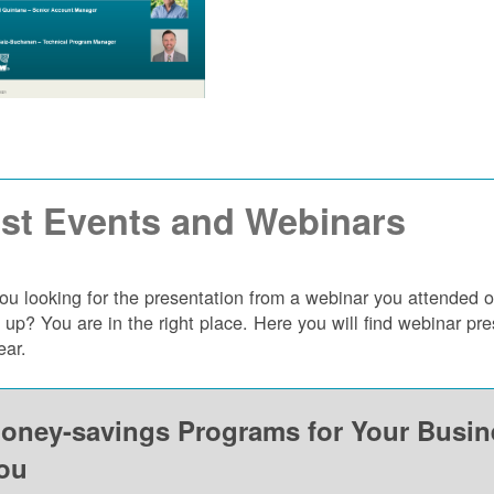
st Events and Webinars
ou looking for the presentation from a webinar you attended 
 up? You are in the right place. Here you will find webinar p
ear.
oney-savings Programs for Your Busi
ou