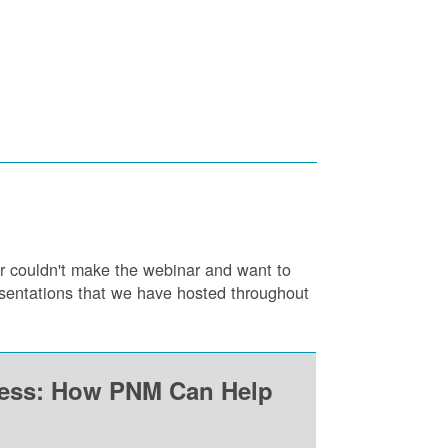
or couldn't make the webinar and want to
resentations that we have hosted throughout
ness: How PNM Can Help