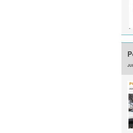
P
JUL