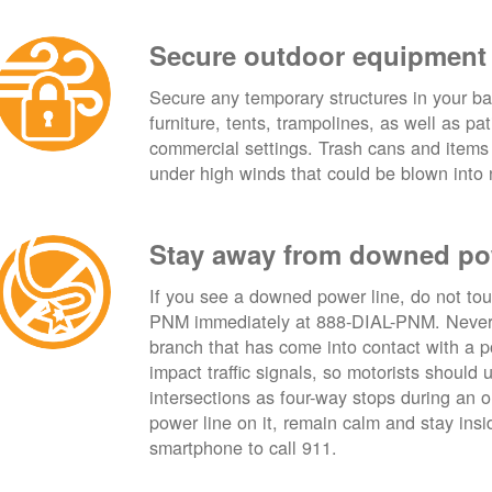
Secure outdoor equipment
Secure any temporary structures in your ba
furniture, tents, trampolines, as well as p
commercial settings. Trash cans and items
under high winds that could be blown into 
Stay away from downed po
If you see a downed power line, do not touch
PNM immediately at 888-DIAL-PNM. Never t
branch that has come into contact with a 
impact traffic signals, so motorists should 
intersections as four-way stops during an ou
power line on it, remain calm and stay insid
smartphone to call 911.