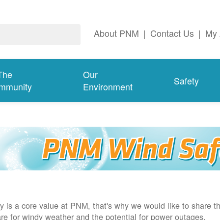
About PNM
|
Contact Us
|
My 
The
Our
Safety
mmunity
Environment
y is a core value at PNM, that's why we would like to share th
re for windy weather and the potential for power outages.