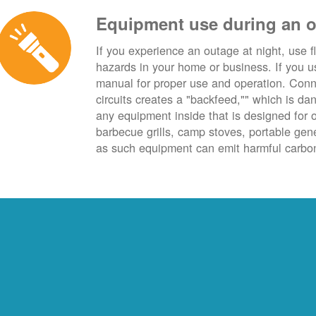
Equipment use during an 
If you experience an outage at night, use fl
hazards in your home or business. If you u
manual for proper use and operation. Conn
circuits creates a "backfeed,"" which is da
any equipment inside that is designed for 
barbecue grills, camp stoves, portable ge
as such equipment can emit harmful carbon