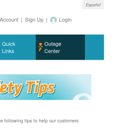
Español
Account
|
Sign Up
|
Login
Quick
Outage
Links
Center
e following tips to help our customers