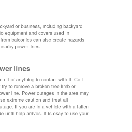
ckyard or business, including backyard
atio equipment and covers used in
 from balconies can also create hazards
nearby power lines.
wer lines
 it or anything in contact with it. Call
ry to remove a broken tree limb or
power line. Power outages in the area may
use extreme caution and treat all
tage. If you are in a vehicle with a fallen
e until help arrives. It is okay to use your