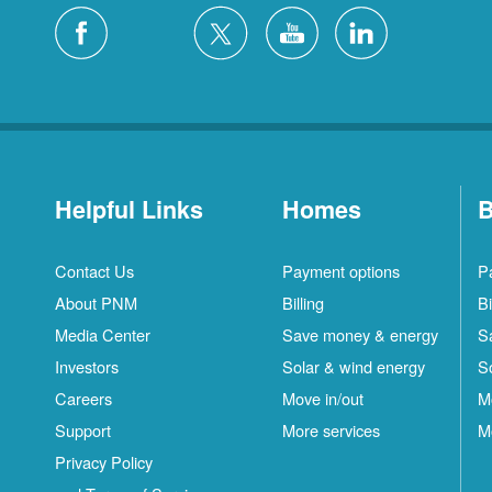
Helpful Links
Homes
B
Contact Us
Payment options
P
About PNM
Billing
Bi
Media Center
Save money & energy
S
Investors
Solar & wind energy
S
Careers
Move in/out
M
Support
More services
M
Privacy Policy