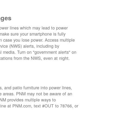
ages
wer lines which may lead to power
 make sure your smartphone is fully
in case you lose power. Access multiple
vice (NWS) alerts, including by
 media. Turn on "government alerts" on
cations from the NWS, even at night.
 and patio furniture into power lines,
ge areas. PNM may not be aware of an
 PNM provides multiple ways to
nline at PNM.com, text #OUT to 78766, or