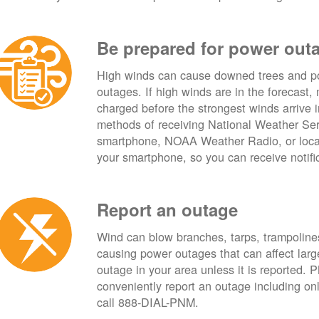
Be prepared for power out
High winds can cause downed trees and po
outages. If high winds are in the forecast,
charged before the strongest winds arrive 
methods of receiving National Weather Ser
smartphone, NOAA Weather Radio, or local
your smartphone, so you can receive notifi
Report an outage
Wind can blow branches, tarps, trampolines,
causing power outages that can affect lar
outage in your area unless it is reported.
conveniently report an outage including o
call 888-DIAL-PNM.