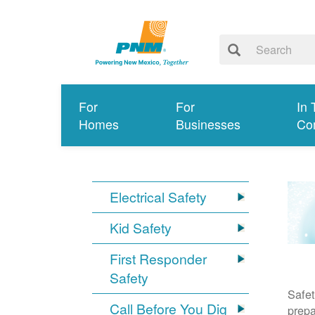
For
For
In 
Homes
Businesses
Co
Electrical Safety
Kid Safety
First Responder
Safety
Safet
Call Before You Dig
prepa