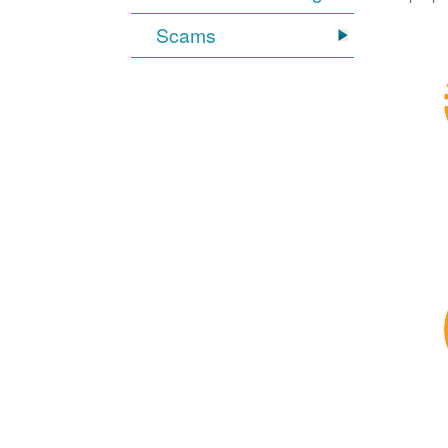
Scams