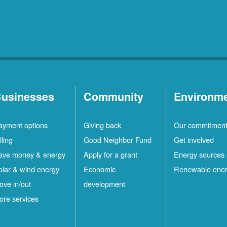
usinesses
Community
Environm
ayment options
Giving back
Our commitmen
lling
Good Neighbor Fund
Get involved
ave money & energy
Apply for a grant
Energy sources
olar & wind energy
Economic
Renewable ene
ove in/out
development
ore services