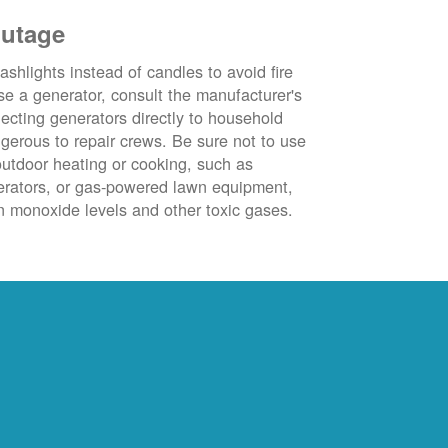
outage
ashlights instead of candles to avoid fire
se a generator, consult the manufacturer's
ecting generators directly to household
ngerous to repair crews. Be sure not to use
outdoor heating or cooking, such as
nerators, or gas-powered lawn equipment,
 monoxide levels and other toxic gases.