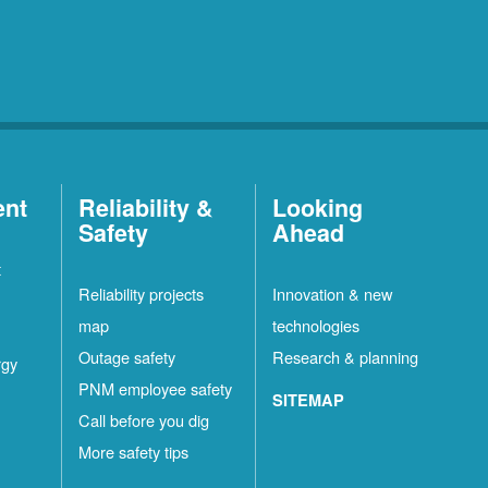
ent
Reliability &
Looking
Safety
Ahead
t
Reliability projects
Innovation & new
map
technologies
Outage safety
Research & planning
rgy
PNM employee safety
SITEMAP
Call before you dig
More safety tips