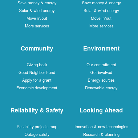
Save money & energy
Save money & energy
Solar & wind energy
Solar & wind energy
Move in/out
Move in/out
More services
More services
Community
Environment
Giving back
Our commitment
Good Neighbor Fund
Get involved
Apply for a grant
Energy sources
Economic development
Renewable energy
Reliability & Safety
Looking Ahead
Reliability projects map
Innovation & new technologies
Outage safety
Research & planning