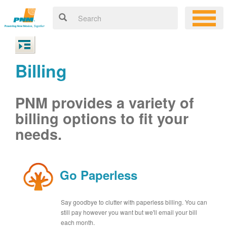
Billing
PNM provides a variety of
billing options to fit your
needs.
Go Paperless
Say goodbye to clutter with paperless billing. You can
still pay however you want but we'll email your bill
each month.