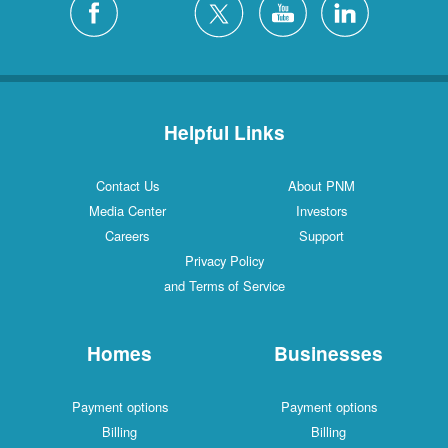
Helpful Links
Contact Us
About PNM
Media Center
Investors
Careers
Support
Privacy Policy
and Terms of Service
Homes
Businesses
Payment options
Payment options
Billing
Billing