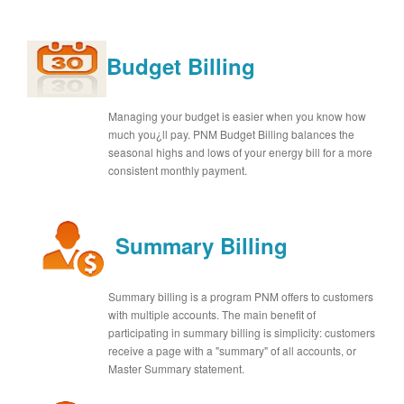
Budget Billing
Managing your budget is easier when you know how
much you¿ll pay. PNM Budget Billing balances the
seasonal highs and lows of your energy bill for a more
consistent monthly payment.
Summary Billing
Summary billing is a program PNM offers to customers
with multiple accounts. The main benefit of
participating in summary billing is simplicity: customers
receive a page with a "summary" of all accounts, or
Master Summary statement.