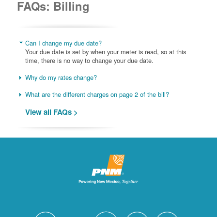
FAQs: Billing
Can I change my due date?
Your due date is set by when your meter is read, so at this
time, there is no way to change your due date.
Why do my rates change?
What are the different charges on page 2 of the bill?
View all FAQs >