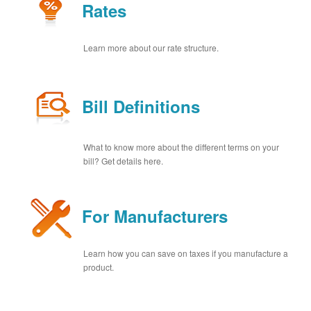
Rates
Learn more about our rate structure.
Bill Definitions
What to know more about the different terms on your
bill? Get details here.
For Manufacturers
Learn how you can save on taxes if you manufacture a
product.