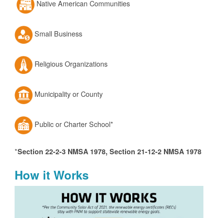
Native American Communities
Small Business
Religious Organizations
Municipality or County
Public or Charter School*
*
Section 22-2-3 NMSA 1978, Section 21-12-2 NMSA 1978
How it Works