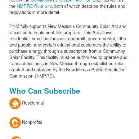
the
NMPRC Rule 573
, both of which describe the rules and
regulations in more detail.
PNM fully supports New Mexico's Community Solar Act and
is excited to implement this program. This Act allows
residential, small businesses, nonprofit, governmental, tribe
and pueblo, and
educational customers the ability to
certain
purchase energy through a subscription from a Community
Solar Facility. This facility must be authorized to operate and
transact business in New Mexico through established rules
created and enforced by the New Mexico Public Regulation
Commission (NMPRC).
Who Can Subscribe
Residential
Nonprofits