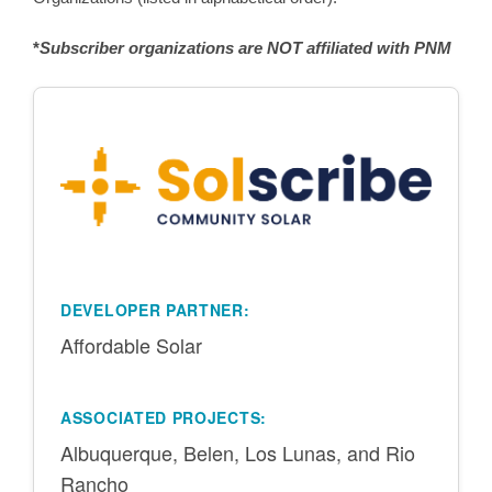
*
Subscriber organizations are NOT affiliated with PNM
DEVELOPER PARTNER:
Affordable Solar
ASSOCIATED PROJECTS:
Albuquerque, Belen, Los Lunas, and Rio
Rancho