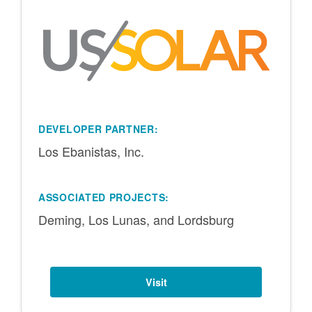
DEVELOPER PARTNER:
Los Ebanistas, Inc.
ASSOCIATED PROJECTS:
Deming, Los Lunas, and Lordsburg
Visit