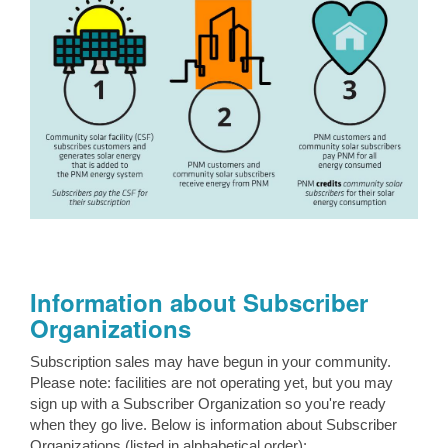
Information about Subscriber
Organizations
Subscription sales may have begun in your community.
Please note: facilities are not operating yet, but you may
sign up with a Subscriber Organization so you're ready
when they go live. Below is information about Subscriber
Organizations (listed in alphabetical order):