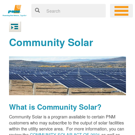
Community Solar
What is Community Solar?
Community Solar is a program available to certain PNM
customers who may subscribe to the output of solar facilities
within the utility service area. For more information, you can
review the
COMMUNITY SOLAR ACT OF 2021
as well as