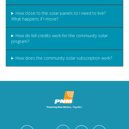
How close to the solar panels to I need to live?
What happens if I move?
How do bill credits work for the community solar
program?
How does the community solar subscription work?