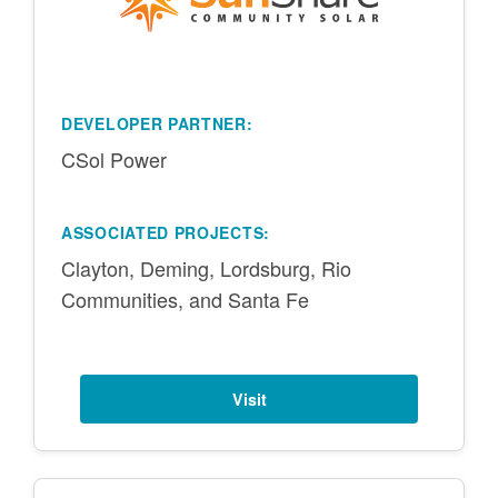
DEVELOPER PARTNER:
CSol Power
ASSOCIATED PROJECTS:
Clayton, Deming, Lordsburg, Rio
Communities, and Santa Fe
Visit