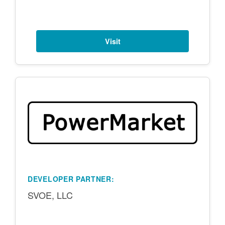
Visit
DEVELOPER PARTNER:
SVOE, LLC