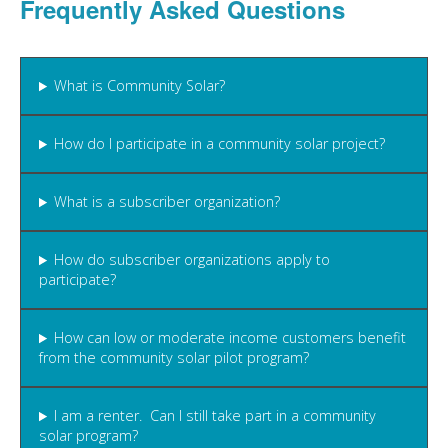
Frequently Asked Questions
What is Community Solar?
How do I participate in a community solar project?
What is a subscriber organization?
How do subscriber organizations apply to
participate?
How can low or moderate income customers benefit
from the community solar pilot program?
I am a renter. Can I still take part in a community
solar program?