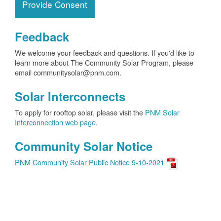
Provide Consent
Feedback
We welcome your feedback and questions. If you'd like to
learn more about The Community Solar Program, please
email communitysolar@pnm.com.
Solar Interconnects
To apply for rooftop solar, please visit the
PNM Solar
Interconnection web page
.
Community Solar Notice
PNM Community Solar Public Notice 9-10-2021