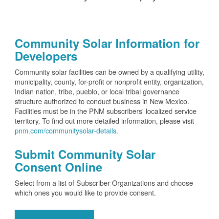
Community Solar Information for
Developers
Community solar facilities can be owned by a qualifying utility,
municipality, county, for-profit or nonprofit entity, organization,
Indian nation, tribe, pueblo, or local tribal governance
structure authorized to conduct business in New Mexico.
Facilities must be in the PNM subscribers' localized service
territory. To find out more detailed information, please visit
pnm.com/communitysolar-details.
Submit Community Solar
Consent Online
Select from a list of Subscriber Organizations and choose
which ones you would like to provide consent.