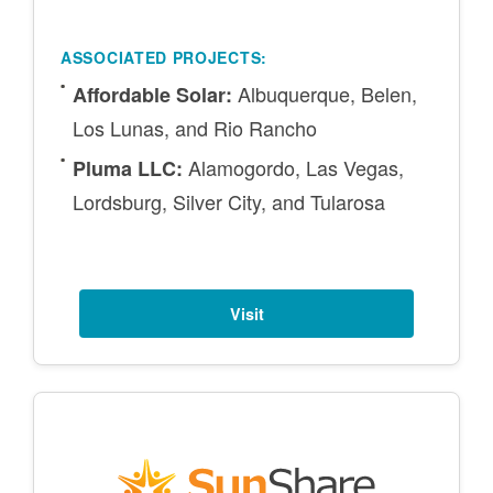
ASSOCIATED PROJECTS:
Albuquerque, Belen,
Affordable Solar:
Los Lunas, and Rio Rancho
Alamogordo, Las Vegas,
Pluma LLC:
Lordsburg, Silver City, and Tularosa
Visit