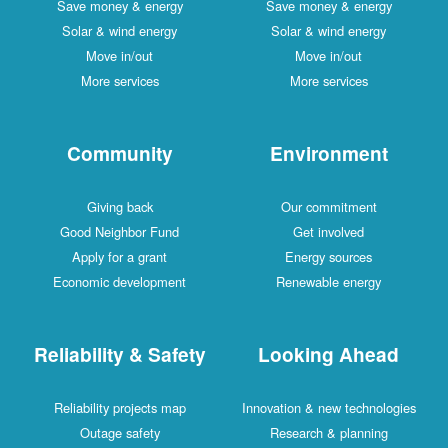
Save money & energy
Save money & energy
Solar & wind energy
Solar & wind energy
Move in/out
Move in/out
More services
More services
Community
Environment
Giving back
Our commitment
Good Neighbor Fund
Get involved
Apply for a grant
Energy sources
Economic development
Renewable energy
Reliability & Safety
Looking Ahead
Reliability projects map
Innovation & new technologies
Outage safety
Research & planning