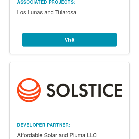
ASSOCIATED PROJECTS:
Los Lunas and Tularosa
Visit
DEVELOPER PARTNER:
Affordable Solar and Pluma LLC