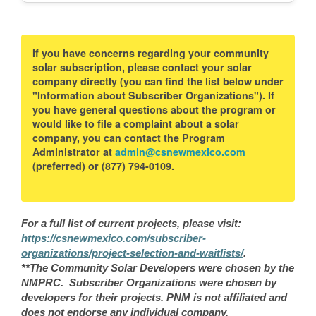
If you have concerns regarding your community
solar subscription, please contact your solar
company directly (you can find the list below under
"Information about Subscriber Organizations"). If
you have general questions about the program or
would like to file a complaint about a solar
company, you can contact the Program
Administrator at
admin@csnewmexico.com
(preferred) or (877) 794-0109.
For a full list of current projects, please visit:
https://csnewmexico.com/subscriber-
organizations/project-selection-and-waitlists/
.
**The Community Solar Developers were chosen by the
NMPRC. Subscriber Organizations were chosen by
developers for their projects. PNM is not affiliated and
does not endorse any individual company.