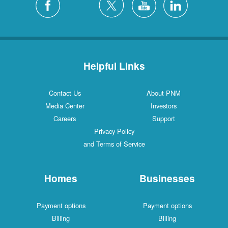
Helpful Links
Contact Us
About PNM
Media Center
Investors
Careers
Support
Privacy Policy
and Terms of Service
Homes
Businesses
Payment options
Payment options
Billing
Billing