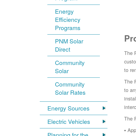
Energy
Efficiency
Programs
Pr
PNM Solar
Direct
The 
cust
Community
to re
Solar
The 
Community
to an
Solar Rates
insta
inter
Energy Sources
The 
Electric Vehicles
App
Planning for the