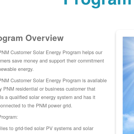
ogram Overview
PNM Customer Solar Energy Program helps our
omers save money and support their commitment
newable energy.
PNM Customer Solar Energy Program is available
y PNM residential or business customer that
lls a qualified solar energy system and has it
connected to the PNM power grid.
Program:
lies to grid-tied solar PV systems and solar