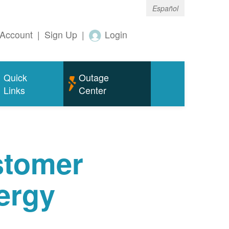
Español
Account
|
Sign Up
|
Login
Quick
Outage
Links
Center
tomer
ergy