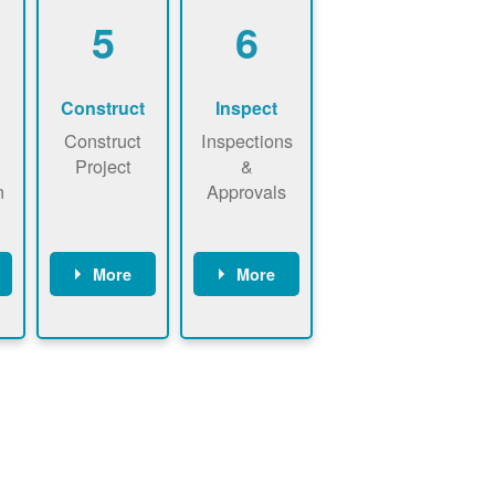
5
6
Construct
Inspect
Construct
Inspections
Project
&
n
Approvals
More
More
ws
May be
Have City,
n
required to
County, or
nd
sign
State inspect
interconnecti
installed
on
system.
agreement.
Installer to
Installer
send image
performs
of approved