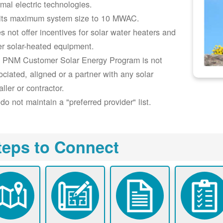
rmal electric technologies.
its maximum system size to 10 MWAC.
s not offer incentives for solar water heaters and
er solar-heated equipment.
 PNM Customer Solar Energy Program is not
ociated, aligned or a partner with any solar
aller or contractor.
do not maintain a "preferred provider" list.
teps to Connect