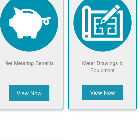
Net Metering Benefits
Meter Drawings &
Equipment
View Now
View Now