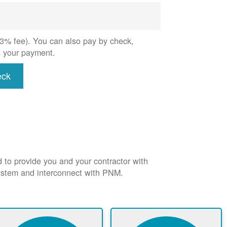
 (3% fee). You can also pay by check,
s your payment.
eck
d to provide you and your contractor with
system and interconnect with PNM.