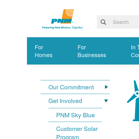
For
For
In 
Homes
Businesses
Co
Our Commitment
Get Involved
PNM Sky Blue
Customer Solar
Program