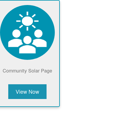
Community Solar Page
View Now