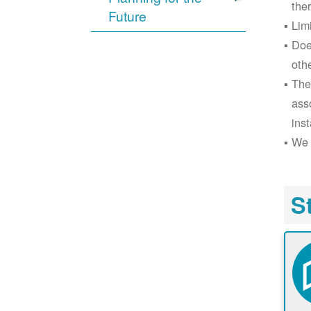
the
Future
Lim
Doe
oth
The
ass
inst
We 
S