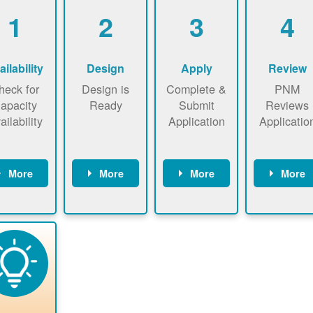
1
2
3
4
ailability
Design
Apply
Review
heck for
Design is
Complete &
PNM
apacity
Ready
Submit
Reviews
ailability
Application
Applicatio
More
More
More
More
heck the
Identify
Complete
PNM revie
ap now
energy use.
application
applicatio
now to
Find a
online. May
package a
sure that
contractor.
be required
performs
there is
to sign
technical
vailable
interconnecti
analyses.
pacity for
on
newables
agreement.