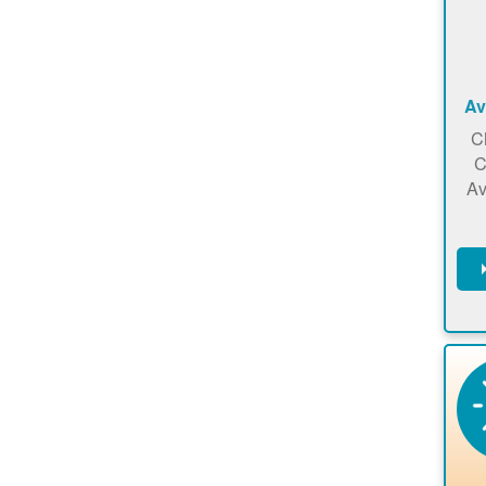
Av
C
C
Av
C
m
en
a
ca
re