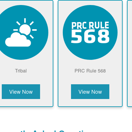
Tribal
PRC Rule 568
View Now
View Now