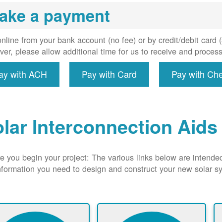
uired, and
ake a payment
erconnect
system to
e utility
nline from your bank account (no fee) or by credit/debit card
grid.
er, please allow additional time for us to receive and proces
ay with ACH
Pay with Card
Pay with Ch
lar Interconnection Aids
e you begin your project: The various links below are intende
nformation you need to design and construct your new solar 