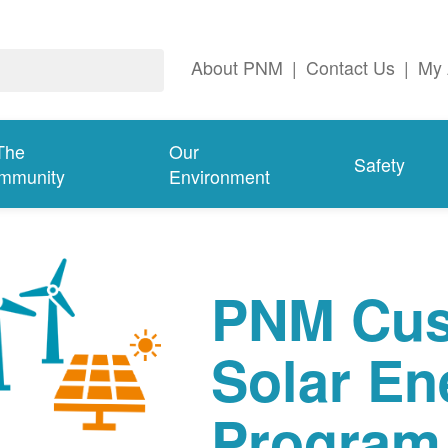
About PNM
|
Contact Us
|
My 
The
Our
Safety
mmunity
Environment
PNM Cus
Solar En
Program