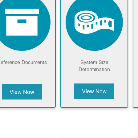
eference Documents
System Size
Determination
View Now
View Now