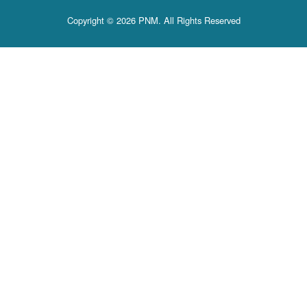
Copyright © 2026 PNM. All Rights Reserved