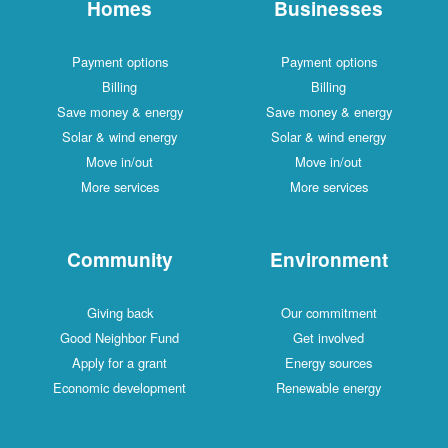
Homes
Businesses
Payment options
Payment options
Billing
Billing
Save money & energy
Save money & energy
Solar & wind energy
Solar & wind energy
Move in/out
Move in/out
More services
More services
Community
Environment
Giving back
Our commitment
Good Neighbor Fund
Get involved
Apply for a grant
Energy sources
Economic development
Renewable energy