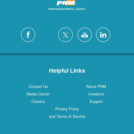
Helpful Links
Contact Us
About PNM
Media Center
Investors
Careers
Support
Privacy Policy
and Terms of Service