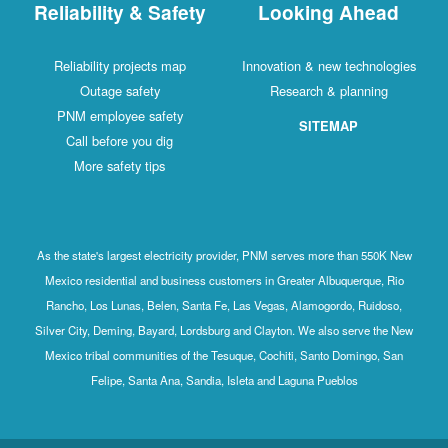
Reliability & Safety
Looking Ahead
Reliability projects map
Innovation & new technologies
Outage safety
Research & planning
PNM employee safety
SITEMAP
Call before you dig
More safety tips
As the state's largest electricity provider, PNM serves more than 550K New
Mexico residential and business customers in Greater Albuquerque, Rio
Rancho, Los Lunas, Belen, Santa Fe, Las Vegas, Alamogordo, Ruidoso,
Silver City, Deming, Bayard, Lordsburg and Clayton. We also serve the New
Mexico tribal communities of the Tesuque, Cochiti, Santo Domingo, San
Felipe, Santa Ana, Sandia, Isleta and Laguna Pueblos