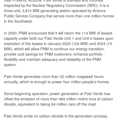
inspected by the Nuclear Regulatory Commission (NRC). It is a
three-unit, 3,810 MW generating station operated by Arizona
Public Service Company that serves more than one million homes
in the Southwest.
In 2020, PNM announced that it will return the 114 MW of leased
capacity under both our Palo Verde Unit 1 and Unit 2 leases upon
expiration of the leases in January 2023 (104 MW) and 2024 (10
MW), which will allow PNM to continue our energy transition,
provide cost savings for PNM customers, enhance portfolio
flexibility and maintain adequacy and reliability of the PNM
system.
Palo Verde generates more than 32 million megawatt hours
annually, which is enough to power four million people's homes.
Since beginning operation, power generation at Palo Verde has
offset the emission of more than 484 million metric tons of carbon
dioxide, equivalent to taking 84 million cars off the road.
Palo Verde emits no carbon dioxide in the generation process.