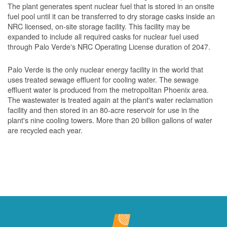
The plant generates spent nuclear fuel that is stored in an onsite
fuel pool until it can be transferred to dry storage casks inside an
NRC licensed, on-site storage facility. This facility may be
expanded to include all required casks for nuclear fuel used
through Palo Verde's NRC Operating License duration of 2047.
Palo Verde is the only nuclear energy facility in the world that
uses treated sewage effluent for cooling water. The sewage
effluent water is produced from the metropolitan Phoenix area.
The wastewater is treated again at the plant's water reclamation
facility and then stored in an 80-acre reservoir for use in the
plant's nine cooling towers. More than 20 billion gallons of water
are recycled each year.