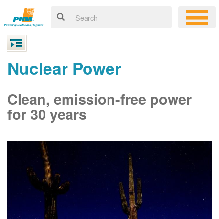
Nuclear Power
Clean, emission-free power
for 30 years