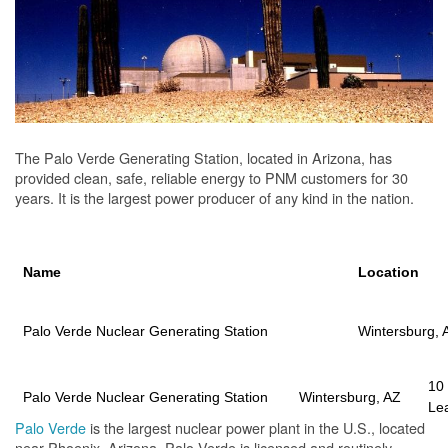
The Palo Verde Generating Station, located in Arizona, has
provided clean, safe, reliable energy to PNM customers for 30
years. It is the largest power producer of any kind in the nation.
Name
Location
Palo Verde Nuclear Generating Station
Wintersburg, 
10
Palo Verde Nuclear Generating Station
Wintersburg, AZ
Le
Palo Verde
is the largest nuclear power plant in the U.S., located
near Phoenix, Arizona. Palo Verde is licensed and routinely