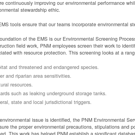
e continuously improving our environmental performance whi
onmental stewardship ethic.
MS tools ensure that our teams incorporate environmental stew
oundation of the EMS is our Environmental Screening Proces
ruction field work, PNM employees screen their work to identif
iated with resource protection. This screening looks at a rang
itat and threatened and endangered species.
er and riparian area sensitivities.
tural resources.
ards such as leaking underground storage tanks.
ral, state and local jurisdictional triggers.
 environmental issue is identified, the PNM Environmental Ser
sure the proper environmental precautions, stipulations and po
eed.
This work has helped PNM establish a significant databa