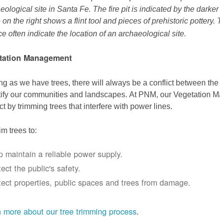
eological site in Santa Fe. The fire pit is indicated by the darke
 on the right shows a flint tool and pieces of prehistoric pottery.
ce often indicate the location of an archaeological site.
tation Management
ng as we have trees, there will always be a conflict between th
ify our communities and landscapes. At PNM, our Vegetation
ict by trimming trees that interfere with power lines.
im trees to:
p maintain a reliable power supply.
ect the public's safety.
tect properties, public spaces and trees from damage.
 more about our tree trimming process
.