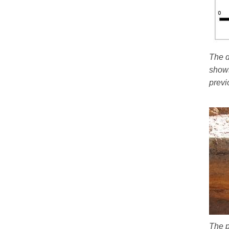
The d
shows
previ
The p