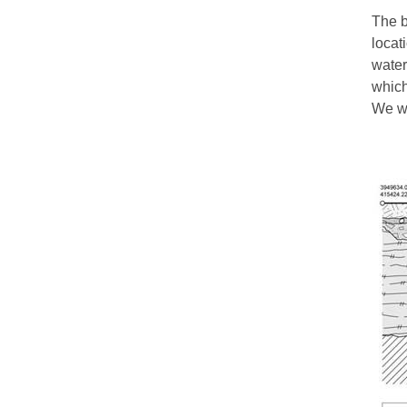
The b
locat
water
which
We wo