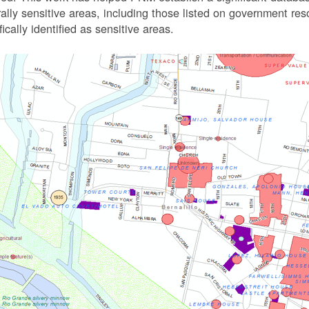
rally sensitive areas, including those listed on government r
fically identified as sensitive areas.