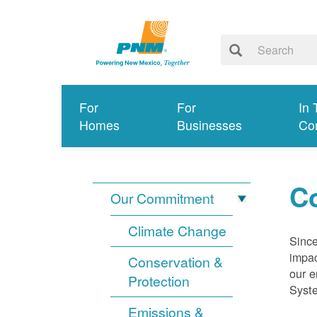
For
For
In 
Homes
Businesses
Co
Co
Our Commitment
Climate Change
Since
impac
Conservation &
our e
Protection
Syst
Emissions &