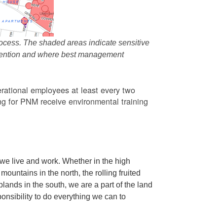
ocess. The shaded areas indicate sensitive
attention and where best management
rational employees at least every two
g for PNM receive environmental training
we live and work. Whether in the high
ountains in the north, the rolling fruited
oplands in the south, we are a part of the land
ponsibility to do everything we can to