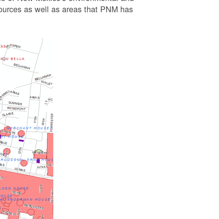
esources as well as areas that PNM has