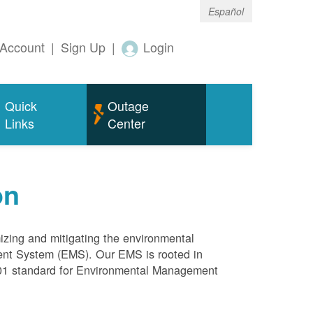
Español
Account
|
Sign Up
|
Login
Quick
Outage
Links
Center
on
mizing and mitigating the environmental
ment System (EMS). Our EMS is rooted in
4001 standard for Environmental Management