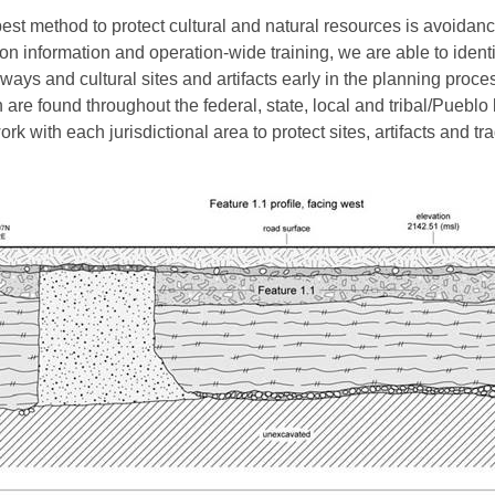
est method to protect cultural and natural resources is avoidanc
ion information and operation-wide training, we are able to identi
ways and cultural sites and artifacts early in the planning proce
 are found throughout the federal, state, local and tribal/Pueblo
rk with each jurisdictional area to protect sites, artifacts and tra