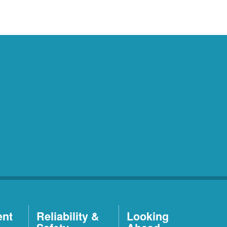
ent
Reliability &
Looking