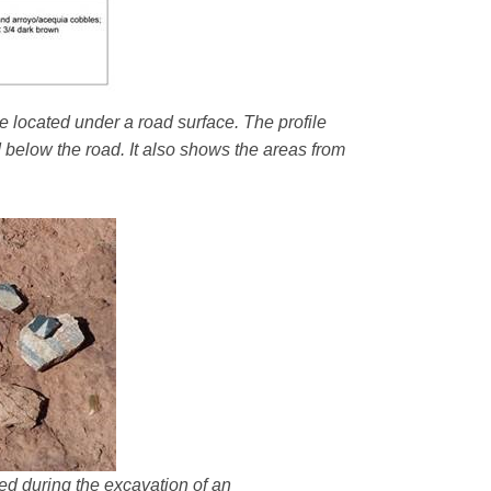
e located under a road surface. The profile
d below the road. It also shows the areas from
ered during the excavation of an