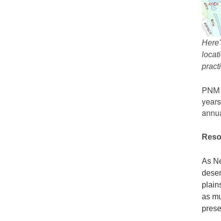
Here'
locat
prac
PNM r
years
annua
Reso
As Ne
deser
plain
as mu
prese