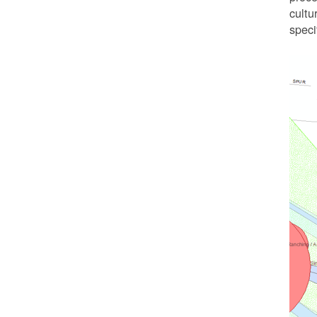
cultu
speci