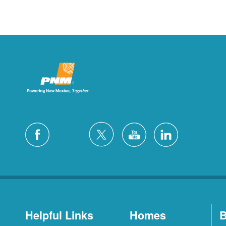
Helpful Links
Homes
B