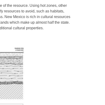
e of the resource. Using hot zones, other
fy resources to avoid, such as habitats,
ss. New Mexico is rich in cultural resources
 lands which make up almost half the state.
ditional cultural properties.