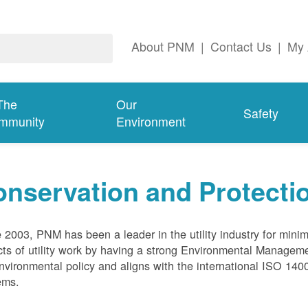
About PNM
|
Contact Us
|
My 
The
Our
Safety
mmunity
Environment
nservation and Protecti
 2003, PNM has been a leader in the utility industry for mini
ts of utility work by having a strong Environmental Manage
nvironmental policy and aligns with the international ISO 1
ems.