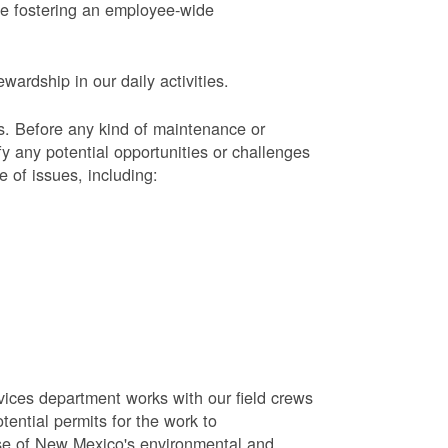
le fostering an employee-wide
ardship in our daily activities.
s.
Before any kind of maintenance or
y any potential opportunities or challenges
e of issues, including:
vices department works with our field crews
tential permits for the work to
se of New Mexico's environmental and