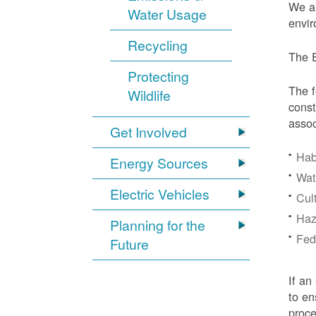
We ar
Water Usage
envir
Recycling
The E
Protecting
The f
Wildlife
const
assoc
Get Involved
Hab
Energy Sources
Wat
Electric Vehicles
Cul
Haz
Planning for the
Fede
Future
If an
to en
proc