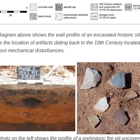
iagram above shows the wall profile of an excavated historic sit
 the location of artifacts dating back to the 19th Century locate
ous mechanical disturbances.
hoto on the left shows the profile of a prehistoric fire pit uncov