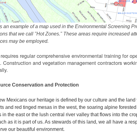
s an example of a map used in the Environmental Screening Pr
ions that we call "Hot Zones." These areas require increased 
tices may be employed.
equires regular comprehensive environmental training for ope
. Construction and vegetation management contractors workin
lly.
urce Conservation and Protection
w Mexicans our heritage is defined by our culture and the land 
ts and red tinged mesas in the west, the soaring alpine forested m
s in the east or the lush central river valley that flows into the cr
ch as it is part of us. As stewards of this land, we all have a res
rve our beautiful environment.