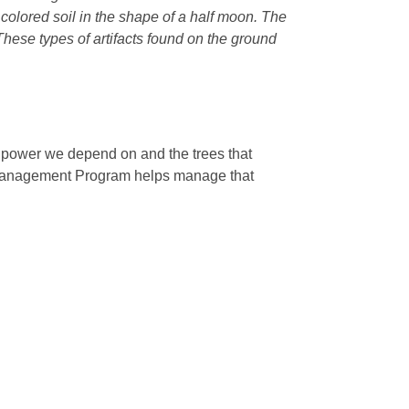
r colored soil in the shape of a half moon. The
 These types of artifacts found on the ground
e power we depend on and the trees that
 Management Program helps manage that