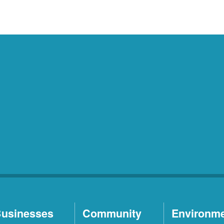
usinesses
Community
Environm