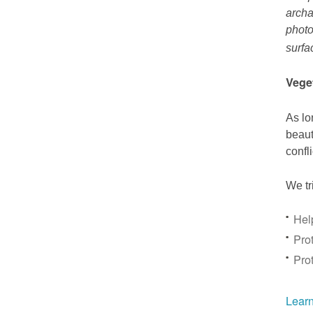
archa
photo
surfa
Vege
As lo
beaut
confl
We tr
Hel
Prot
Pro
Learn