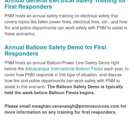
Annual General Electrical Safety Training for
First Responders
PNM hosts an annual safety training on electrical safety that
covers topics like fallen power lines, electrical fires, etc., and how
fire and police departments can work safely with PNM to assist in
these scenarios .
Annual Balloon Safety Demo for First
Responders
PNM hosts an annual Balloon/Power Line Safety Demo right
before the
Albuquerque International Balloon Fiesta
each year, to
cover how PNM responds in this type of situation, and discuss
how fire and police departments can work safely with PNM to
assist in this scenario.
The Balloon Safety Demo is typically
held the week before Balloon Fiesta begins.
Please email meaghan.cavanaugh@pnmresources.com for
more information on any training for first responders.