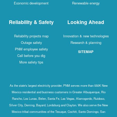
Economic development
Renewable energy
Reliability & Safety
Looking Ahead
Reliability projects map
Innovation & new technologies
Outage safety
Research & planning
PNM employee safety
SITEMAP
Call before you dig
More safety tips
As the state's largest electricity provider, PNM serves more than 550K New
Mexico residential and business customers in Greater Albuquerque, Rio
Rancho, Los Lunas, Belen, Santa Fe, Las Vegas, Alamogordo, Ruidoso,
Silver City, Deming, Bayard, Lordsburg and Clayton. We also serve the New
Mexico tribal communities of the Tesuque, Cochiti, Santo Domingo, San