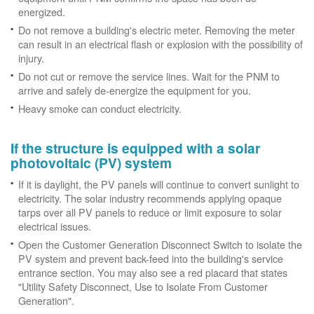
energized.
Do not remove a building's electric meter. Removing the meter
can result in an electrical flash or explosion with the possibility of
injury.
Do not cut or remove the service lines. Wait for the PNM to
arrive and safely de-energize the equipment for you.
Heavy smoke can conduct electricity.
If the structure is equipped with a solar
photovoltaic (PV) system
If it is daylight, the PV panels will continue to convert sunlight to
electricity. The solar industry recommends applying opaque
tarps over all PV panels to reduce or limit exposure to solar
electrical issues.
Open the Customer Generation Disconnect Switch to isolate the
PV system and prevent back-feed into the building's service
entrance section. You may also see a red placard that states
"Utility Safety Disconnect, Use to Isolate From Customer
Generation".