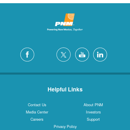
Helpful Links
Contact Us
About PNM
Media Center
Investors
Careers
Support
Privacy Policy