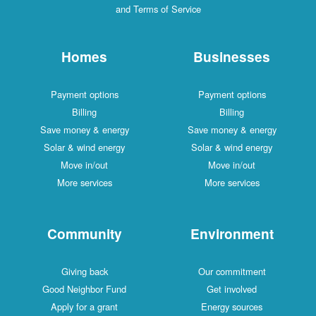
and Terms of Service
Homes
Businesses
Payment options
Payment options
Billing
Billing
Save money & energy
Save money & energy
Solar & wind energy
Solar & wind energy
Move in/out
Move in/out
More services
More services
Community
Environment
Giving back
Our commitment
Good Neighbor Fund
Get involved
Apply for a grant
Energy sources