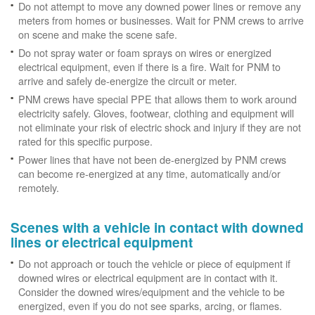
Do not attempt to move any downed power lines or remove any
meters from homes or businesses. Wait for PNM crews to arrive
on scene and make the scene safe.
Do not spray water or foam sprays on wires or energized
electrical equipment, even if there is a fire. Wait for PNM to
arrive and safely de-energize the circuit or meter.
PNM crews have special PPE that allows them to work around
electricity safely. Gloves, footwear, clothing and equipment will
not eliminate your risk of electric shock and injury if they are not
rated for this specific purpose.
Power lines that have not been de-energized by PNM crews
can become re-energized at any time, automatically and/or
remotely.
Scenes with a vehicle in contact with downed
lines or electrical equipment
Do not approach or touch the vehicle or piece of equipment if
downed wires or electrical equipment are in contact with it.
Consider the downed wires/equipment and the vehicle to be
energized, even if you do not see sparks, arcing, or flames.