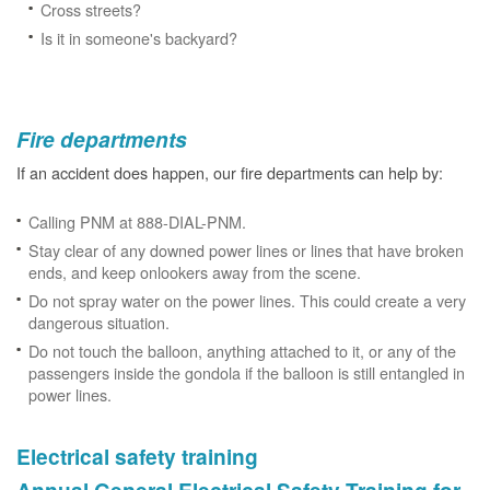
Cross streets?
Is it in someone's backyard?
Fire departments
If an accident does happen, our fire departments can help by:
Calling PNM at 888-DIAL-PNM.
Stay clear of any downed power lines or lines that have broken
ends, and keep onlookers away from the scene.
Do not spray water on the power lines. This could create a very
dangerous situation.
Do not touch the balloon, anything attached to it, or any of the
passengers inside the gondola if the balloon is still entangled in
power lines.
Electrical safety training