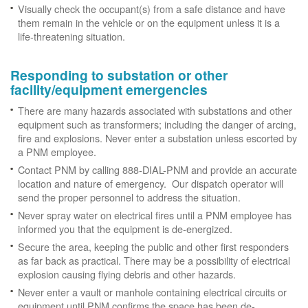
Visually check the occupant(s) from a safe distance and have
them remain in the vehicle or on the equipment unless it is a
life-threatening situation.
Responding to substation or other
facility/equipment emergencies
There are many hazards associated with substations and other
equipment such as transformers; including the danger of arcing,
fire and explosions. Never enter a substation unless escorted by
a PNM employee.
Contact PNM by calling 888-DIAL-PNM and provide an accurate
location and nature of emergency. Our dispatch operator will
send the proper personnel to address the situation.
Never spray water on electrical fires until a PNM employee has
informed you that the equipment is de-energized.
Secure the area, keeping the public and other first responders
as far back as practical. There may be a possibility of electrical
explosion causing flying debris and other hazards.
Never enter a vault or manhole containing electrical circuits or
equipment until PNM confirms the space has been de-