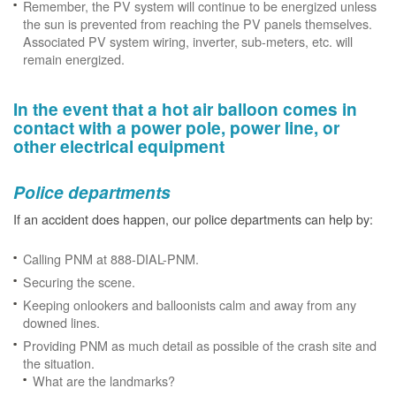
Remember, the PV system will continue to be energized unless
the sun is prevented from reaching the PV panels themselves.
Associated PV system wiring, inverter, sub-meters, etc. will
remain energized.
In the event that a hot air balloon comes in
contact with a power pole, power line, or
other electrical equipment
Police departments
If an accident does happen, our police departments can help by:
Calling PNM at 888-DIAL-PNM.
Securing the scene.
Keeping onlookers and balloonists calm and away from any
downed lines.
Providing PNM as much detail as possible of the crash site and
the situation.
What are the landmarks?