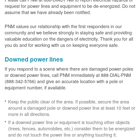
request for power lines and equipment to be de-energized. Do not
assume that we have already been notified.
PNM values our relationship with the first responders in our
community and we believe strongly in staying safe and providing
valuable education on the dangers of electricity. Thank you for all
you do and for working with us on keeping everyone safe.
Downed power lines
If you respond to a scene where there are damaged power poles
or downed power lines, call PNM immediately at 888-DIAL-PNM
(888-342-5766) and give an accurate location with a pole or
equipment number, if available.
Keep the public clear of the area. If possible, secure the area
around a damaged pole or downed power line at least 10 feet or
more in all directions.
If a downed power line or equipment is touching other objects
(trees, fences, automobiles, etc.) consider them to be energized
and do not touch the power line or anything touching it.