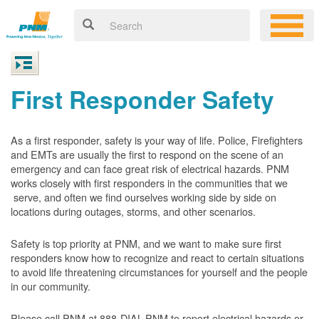
First Responder Safety
As a first responder, safety is your way of life. Police, Firefighters
and EMTs are usually the first to respond on the scene of an
emergency and can face great risk of electrical hazards. PNM
works closely with first responders in the communities that we
serve, and often we find ourselves working side by side on
locations during outages, storms, and other scenarios.
Safety is top priority at PNM, and we want to make sure first
responders know how to recognize and react to certain situations
to avoid life threatening circumstances for yourself and the people
in our community.
Please call PNM at 888-DIAL-PNM to report electrical hazards or