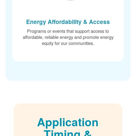
Energy Affordability & Access
Programs or events that support access to
affordable, reliable energy and promote energy
equity for our communities.
Application
Timing &