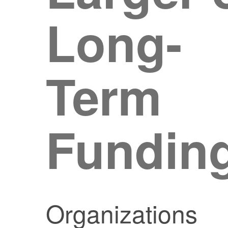
Long-
Term
Fundin
Organizations