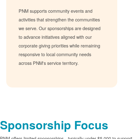
PNM supports community events and
activities that strengthen the communities
we serve. Our sponsorships are designed
to advance initiatives aligned with our
corporate giving priorities while remaining
responsive to local community needs
across PNM's service territory.
Sponsorship Focus
PNM offers limited sponsorships
typically under $5,000 to support