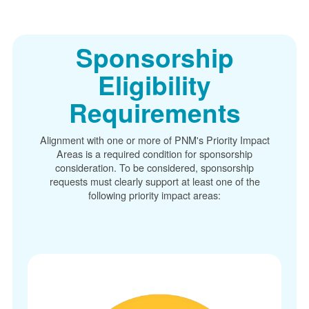
Sponsorship
Eligibility
Requirements
Alignment with one or more of PNM's Priority Impact
Areas is a required condition for sponsorship
consideration. To be considered, sponsorship
requests must clearly support at least one of the
following priority impact areas: