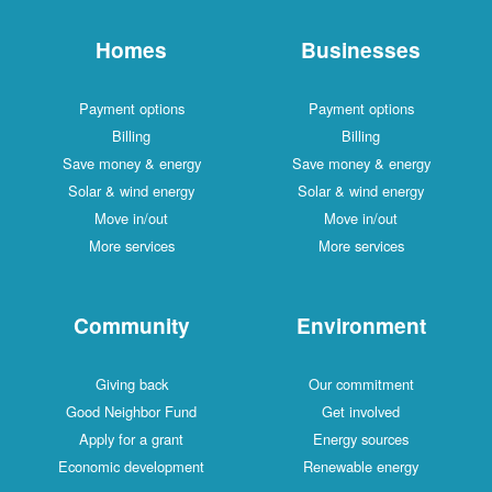
Homes
Businesses
Payment options
Payment options
Billing
Billing
Save money & energy
Save money & energy
Solar & wind energy
Solar & wind energy
Move in/out
Move in/out
More services
More services
Community
Environment
Giving back
Our commitment
Good Neighbor Fund
Get involved
Apply for a grant
Energy sources
Economic development
Renewable energy