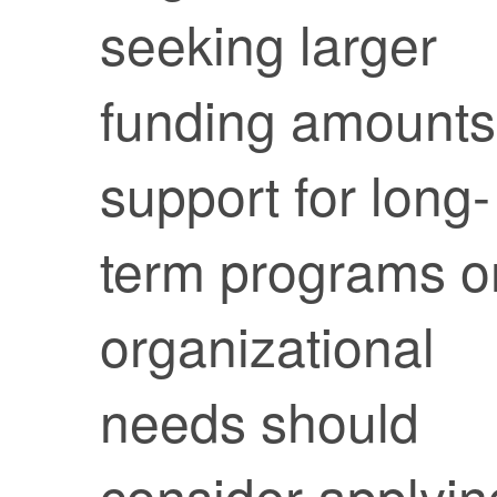
seeking larger
funding amounts
support for long-
term programs o
organizational
needs should
consider applyin