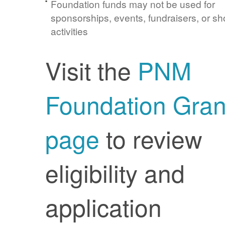
Foundation funds may not be used for
sponsorships, events, fundraisers, or sh
activities
Visit the
PNM
Foundation Gran
page
to review
eligibility and
application