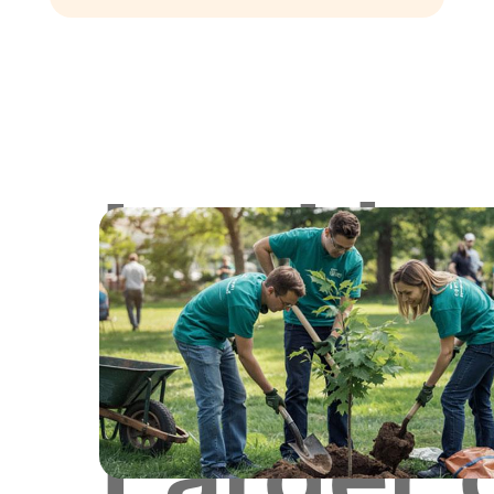
Lookin
for
Larger 