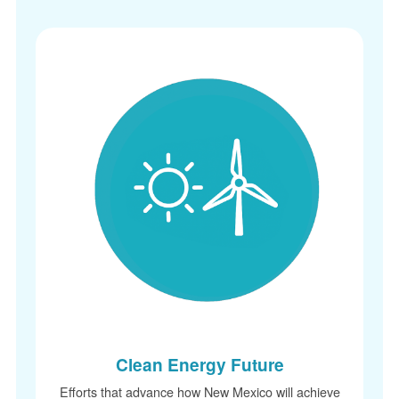
Clean Energy Future
Efforts that advance how New Mexico will achieve