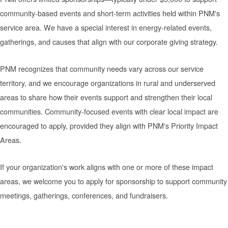
community-based events and short-term activities held within PNM's
service area. We have a special interest in energy-related events,
gatherings, and causes that align with our corporate giving strategy.
PNM recognizes that community needs vary across our service
territory, and we encourage organizations in rural and underserved
areas to share how their events support and strengthen their local
communities. Community-focused events with clear local impact are
encouraged to apply, provided they align with PNM's Priority Impact
Areas.
If your organization's work aligns with one or more of these impact
areas, we welcome you to apply for sponsorship to support community
meetings, gatherings, conferences, and fundraisers.