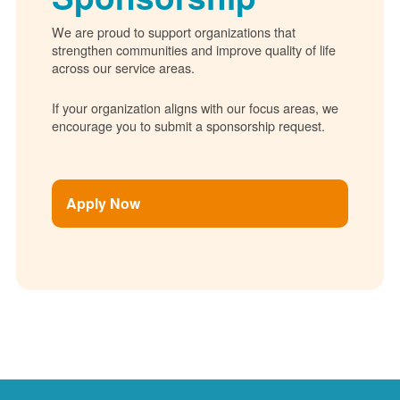
We are proud to support organizations that
strengthen communities and improve quality of life
across our service areas.
If your organization aligns with our focus areas, we
encourage you to submit a sponsorship request.
Apply Now