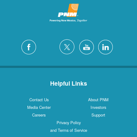
Helpful Links
Contact Us
About PNM
Media Center
Investors
Careers
Support
Privacy Policy
and Terms of Service