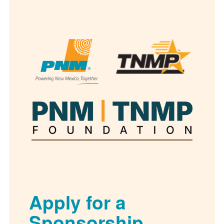
Apply for a
Sponsorship