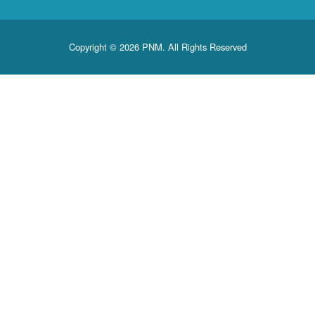
Copyright © 2026 PNM. All Rights Reserved