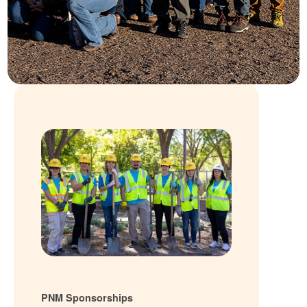
PNM Sponsorships