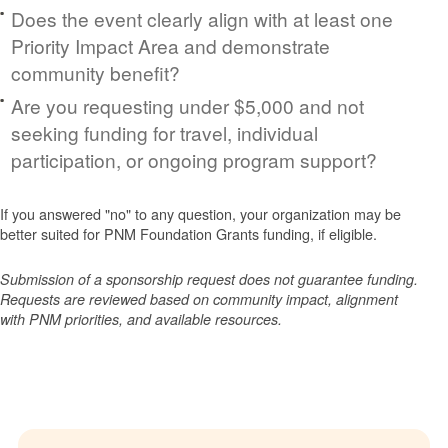
Does the event clearly align with at least one
Priority Impact Area and demonstrate
community benefit?
Are you requesting under $5,000 and not
seeking funding for travel, individual
participation, or ongoing program support?
If you answered "no" to any question, your organization may be
better suited for PNM Foundation Grants funding, if eligible.
Submission of a sponsorship request does not guarantee funding.
Requests are reviewed based on community impact, alignment
with PNM priorities, and available resources.