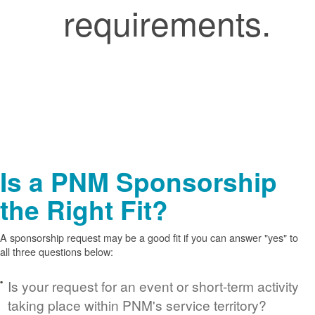
requirements.
Is a PNM Sponsorship
the Right Fit?
A sponsorship request may be a good fit if you can answer "yes" to
all three questions below:
Is your request for an event or short-term activity
taking place within PNM's service territory?