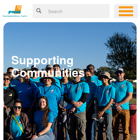
Supporting
Communities