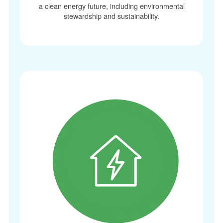
a clean energy future, including environmental
stewardship and sustainability.