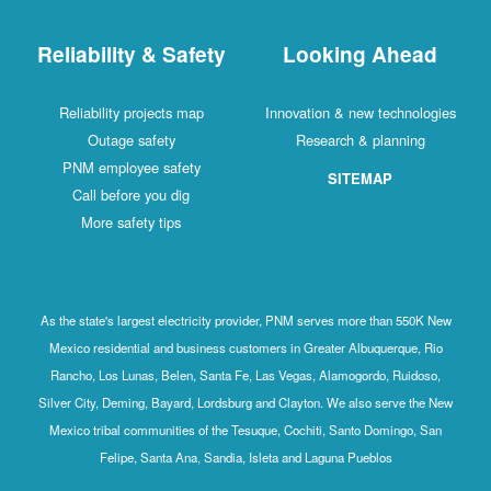
Reliability & Safety
Looking Ahead
Reliability projects map
Innovation & new technologies
Outage safety
Research & planning
PNM employee safety
SITEMAP
Call before you dig
More safety tips
As the state's largest electricity provider, PNM serves more than 550K New
Mexico residential and business customers in Greater Albuquerque, Rio
Rancho, Los Lunas, Belen, Santa Fe, Las Vegas, Alamogordo, Ruidoso,
Silver City, Deming, Bayard, Lordsburg and Clayton. We also serve the New
Mexico tribal communities of the Tesuque, Cochiti, Santo Domingo, San
Felipe, Santa Ana, Sandia, Isleta and Laguna Pueblos