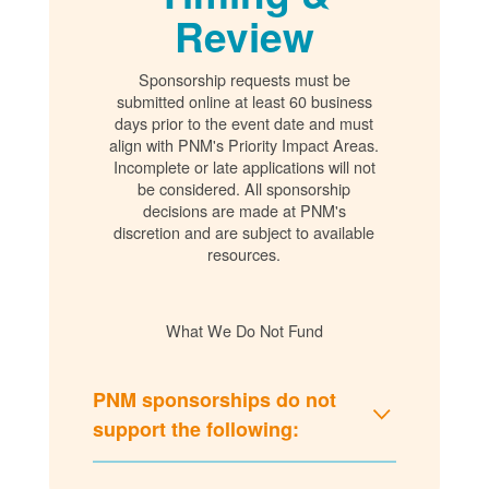
Review
Sponsorship requests must be
submitted online at least 60 business
days prior to the event date and must
align with PNM's Priority Impact Areas.
Incomplete or late applications will not
be considered. All sponsorship
decisions are made at PNM's
discretion and are subject to available
resources.
What We Do Not Fund
PNM sponsorships do not
support the following: