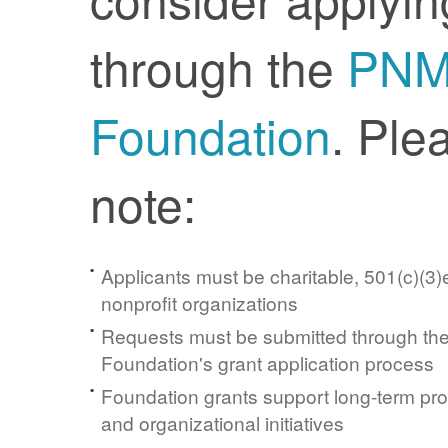
through the
PN
Foundation
. Ple
note:
Applicants must be charitable, 501(c)(3)e
nonprofit organizations
Requests must be submitted through t
Foundation's grant application process
Foundation grants support long-term pr
and organizational initiatives