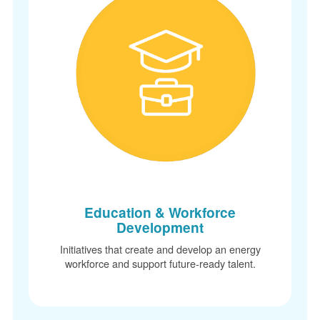
Education & Workforce
Development
Initiatives that create and develop an energy
workforce and support future-ready talent.