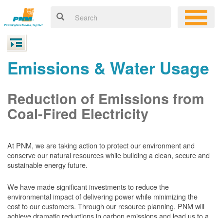
Emissions & Water Usage
Reduction of Emissions from
Coal-Fired Electricity
At PNM, we are taking action to protect our environment and
conserve our natural resources while building a clean, secure and
sustainable energy future.
We have made significant investments to reduce the
environmental impact of delivering power while minimizing the
cost to our customers. Through our resource planning, PNM will
achieve dramatic reductions in carbon emissions and lead us to a