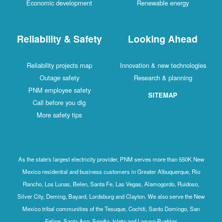
Economic development
Renewable energy
Reliability & Safety
Looking Ahead
Reliability projects map
Innovation & new technologies
Outage safety
Research & planning
PNM employee safety
SITEMAP
Call before you dig
More safety tips
As the state's largest electricity provider, PNM serves more than 550K New
Mexico residential and business customers in Greater Albuquerque, Rio
Rancho, Los Lunas, Belen, Santa Fe, Las Vegas, Alamogordo, Ruidoso,
Silver City, Deming, Bayard, Lordsburg and Clayton. We also serve the New
Mexico tribal communities of the Tesuque, Cochiti, Santo Domingo, San
Felipe, Santa Ana, Sandia, Isleta and Laguna Pueblos