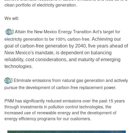
clean portfolio of electricity generation.
We will:
Attain the New Mexico Energy Transition Act's target for
electricity generation to be 100% carbon-free.
Achieving our
goal of carbon-free generation by 2040, five years ahead of
New Mexico's mandate, is dependent on balancing
reliability, cost considerations, and maturity of emerging
technologies.
Eliminate emissions from natural gas generation and actively
pursue the development of carbon-free replacement power.
PNM has significantly reduced emissions over the past 15 years
through investments in pollution control technologies, the
increased use of renewable energy and the development of
energy efficiency programs for our customers.