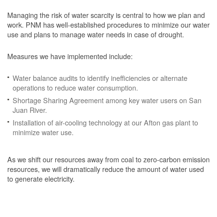
Managing the risk of water scarcity is central to how we plan and
work. PNM has well-established procedures to minimize our water
use and plans to manage water needs in case of drought.
Measures we have implemented include:
Water balance audits to identify inefficiencies or alternate
operations to reduce water consumption.
Shortage Sharing Agreement among key water users on San
Juan River.
Installation of air-cooling technology at our Afton gas plant to
minimize water use.
As we shift our resources away from coal to zero-carbon emission
resources, we will dramatically reduce the amount of water used
to generate electricity.