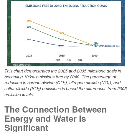
This chart demonstrates the 2025 and 2035 milestone goals in
becoming 100% emissions free by 2040. The percentage of
reduction in carbon dioxide (CO
), nitrogen dioxide (NO
), and
2
x
sulfur dioxide (SO
) emissions is based the differences from 2005
2
emission levels.
The Connection Between
Energy and Water Is
Significant