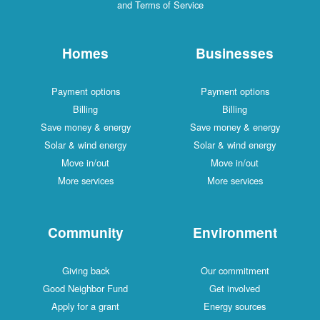
and Terms of Service
Homes
Businesses
Payment options
Payment options
Billing
Billing
Save money & energy
Save money & energy
Solar & wind energy
Solar & wind energy
Move in/out
Move in/out
More services
More services
Community
Environment
Giving back
Our commitment
Good Neighbor Fund
Get involved
Apply for a grant
Energy sources