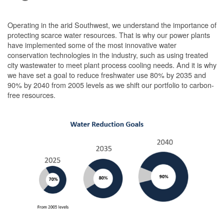
Operating in the arid Southwest, we understand the importance of
protecting scarce water resources. That is why our power plants
have implemented some of the most innovative water
conservation technologies in the industry, such as using treated
city wastewater to meet plant process cooling needs. And it is why
we have set a goal to reduce freshwater use 80% by 2035 and
90% by 2040 from 2005 levels as we shift our portfolio to carbon-
free resources.