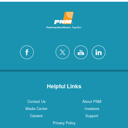
Helpful Links
Contact Us
About PNM
Media Center
Investors
Careers
Support
Privacy Policy