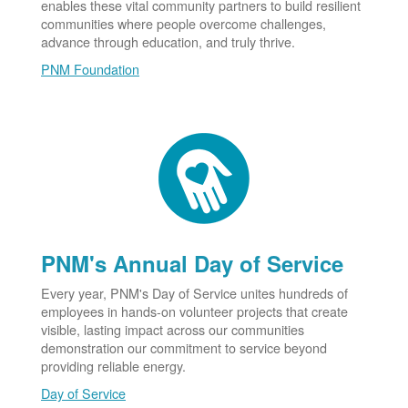
enables these vital community partners to build resilient
communities where people overcome challenges,
advance through education, and truly thrive.
PNM Foundation
PNM's Annual Day of Service
Every year, PNM's Day of Service unites hundreds of
employees in hands-on volunteer projects that create
visible, lasting impact across our communities
demonstration our commitment to service beyond
providing reliable energy.
Day of Service