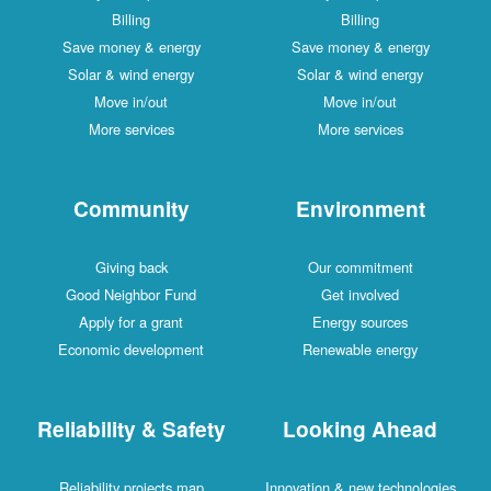
Billing
Billing
Save money & energy
Save money & energy
Solar & wind energy
Solar & wind energy
Move in/out
Move in/out
More services
More services
Community
Environment
Giving back
Our commitment
Good Neighbor Fund
Get involved
Apply for a grant
Energy sources
Economic development
Renewable energy
Reliability & Safety
Looking Ahead
Reliability projects map
Innovation & new technologies