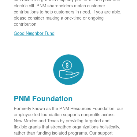
electric bill. PNM shareholders match customer
contributions to help customers in need. If you are able,
please consider making a one-time or ongoing
contribution.
Good Neighbor Fund
PNM Foundation
Formerly known as the PNM Resources Foundation, our
employee-led foundation supports nonprofits across
New Mexico and Texas by providing targeted and
flexible grants that strengthen organizations holistically,
rather than funding isolated programs. Our support