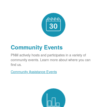
Community Events
PNM actively hosts and participates in a variety of
community events. Learn more about where you can
find us.
Community Assistance Events