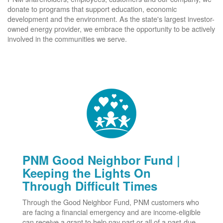
donate to programs that support education, economic
development and the environment. As the state's largest investor-
owned energy provider, we embrace the opportunity to be actively
involved in the communities we serve.
PNM Good Neighbor Fund |
Keeping the Lights On
Through Difficult Times
Through the Good Neighbor Fund, PNM customers who
are facing a financial emergency and are income-eligible
can receive a grant to help pay part or all of a past-due