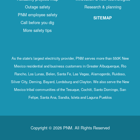
Outage safety
Research & planning
PNM employee safety
SITEMAP
Call before you dig
More safety tips
As the state's largest electricity provider, PNM serves more than 550K New
Mexico residential and business customers in Greater Albuquerque, Rio
Rancho, Los Lunas, Belen, Santa Fe, Las Vegas, Alamogordo, Ruidoso,
Silver City, Deming, Bayard, Lordsburg and Clayton. We also serve the New
Mexico tribal communities of the Tesuque, Cochiti, Santo Domingo, San
Felipe, Santa Ana, Sandia, Isleta and Laguna Pueblos
Copyright © 2026 PNM. All Rights Reserved