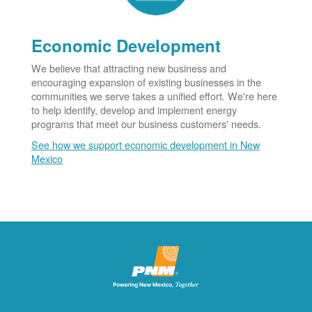
Economic Development
We believe that attracting new business and
encouraging expansion of existing businesses in the
communities we serve takes a unified effort. We're here
to help identify, develop and implement energy
programs that meet our business customers' needs.
See how we support economic development in New
Mexico