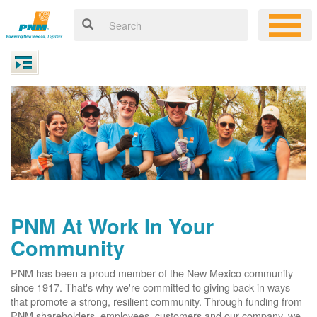
PNM At Work In Your
Community
PNM has been a proud member of the New Mexico community
since 1917. That's why we're committed to giving back in ways
that promote a strong, resilient community. Through funding from
PNM shareholders, employees, customers and our company, we