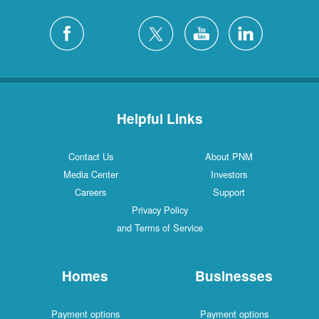
Helpful Links
Contact Us
About PNM
Media Center
Investors
Careers
Support
Privacy Policy
and Terms of Service
Homes
Businesses
Payment options
Payment options