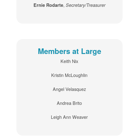
,
Ernie Rodarte
Secretary/Treasurer
Members at Large
Keith Nix
Kristin McLoughlin
Angel Velasquez
Andrea Brito
Leigh Ann Weaver