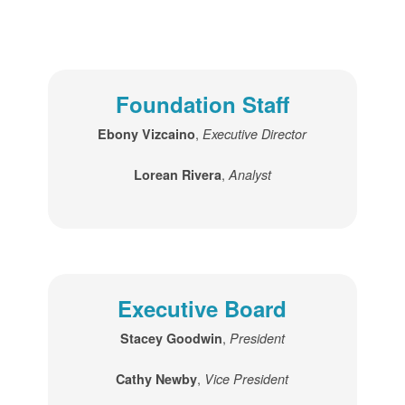
Foundation Staff
,
Ebony Vizcaino
Executive Director
,
Lorean Rivera
Analyst
Executive Board
,
Stacey Goodwin
President
,
Cathy Newby
Vice President