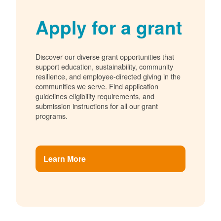
Apply for a grant
Discover our diverse grant opportunities that
support education, sustainability, community
resilience, and employee-directed giving in the
communities we serve. Find application
guidelines eligibility requirements, and
submission instructions for all our grant
programs.
Learn More