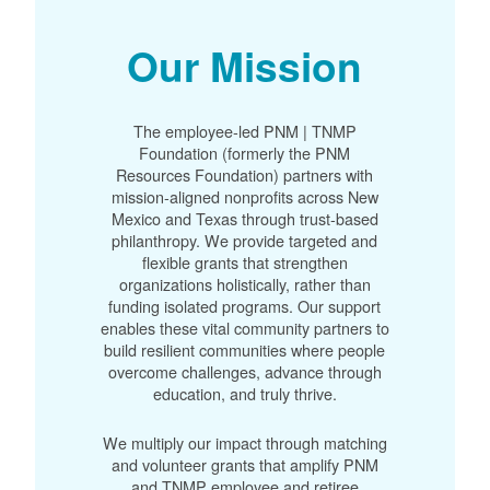
Our Mission
The employee-led PNM | TNMP
Foundation (formerly the PNM
Resources Foundation) partners with
mission-aligned nonprofits across New
Mexico and Texas through trust-based
philanthropy. We provide targeted and
flexible grants that strengthen
organizations holistically, rather than
funding isolated programs. Our support
enables these vital community partners to
build resilient communities where people
overcome challenges, advance through
education, and truly thrive.
We multiply our impact through matching
and volunteer grants that amplify PNM
and TNMP employee and retiree