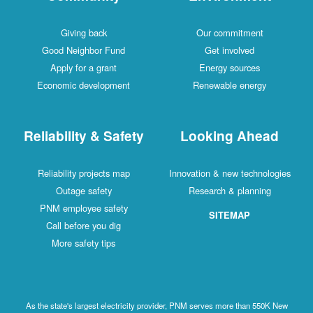
Giving back
Our commitment
Good Neighbor Fund
Get involved
Apply for a grant
Energy sources
Economic development
Renewable energy
Reliability & Safety
Looking Ahead
Reliability projects map
Innovation & new technologies
Outage safety
Research & planning
PNM employee safety
SITEMAP
Call before you dig
More safety tips
As the state's largest electricity provider, PNM serves more than 550K New