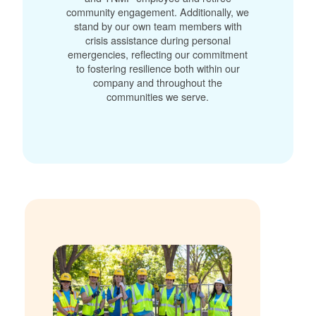
community engagement. Additionally, we
stand by our own team members with
crisis assistance during personal
emergencies, reflecting our commitment
to fostering resilience both within our
company and throughout the
communities we serve.