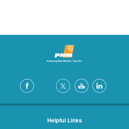
Helpful Links