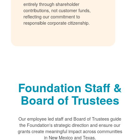
entirely through shareholder
contributions, not customer funds,
reflecting our commitment to
responsible corporate citizenship.
Foundation Staff &
Board of Trustees
Our employee led staff and Board of Trustees guide
the Foundation's strategic direction and ensure our
grants create meaningful impact across communities
in New Mexico and Texas.