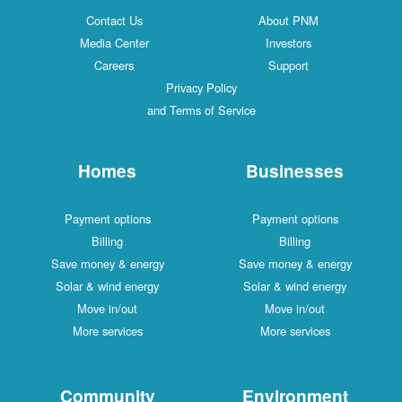
Contact Us
About PNM
Media Center
Investors
Careers
Support
Privacy Policy
and Terms of Service
Homes
Businesses
Payment options
Payment options
Billing
Billing
Save money & energy
Save money & energy
Solar & wind energy
Solar & wind energy
Move in/out
Move in/out
More services
More services
Community
Environment