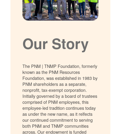
Our Story
The PNM | TNMP Foundation, formerly
known as the PNM Resources
Foundation, was established in 1983 by
PNM shareholders as a separate,
nonprofit, tax-exempt corporation.
Initially governed by a board of trustees
comprised of PNM employees, this
employee-led tradition continues today
as under the new name, as it relfects
our continued commitment to serving
both PNM and TNMP communities
across. Our endowment is funded