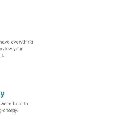
 have everything
Review your
ll.
gy
 we're here to
g energy.