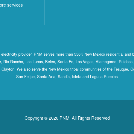
ore services
st electricity provider, PNM serves more than 550K New Mexico residential and 
, Rio Rancho, Los Lunas, Belen, Santa Fe, Las Vegas, Alamogordo, Ruidoso, 
 Clayton. We also serve the New Mexico tribal communities of the Tesuque, C
San Felipe, Santa Ana, Sandia, Isleta and Laguna Pueblos
Copyright © 2026 PNM. All Rights Reserved