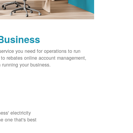
 Business
service you need for operations to run
ns to rebates online account management,
 running your business.
ss' electricity
e one that's best