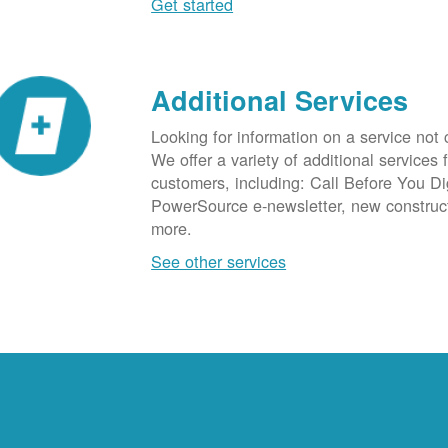
Get started
Additional Services
Looking for information on a service not
We offer a variety of additional services 
customers, including: Call Before You D
PowerSource e-newsletter, new construc
more.
See other services