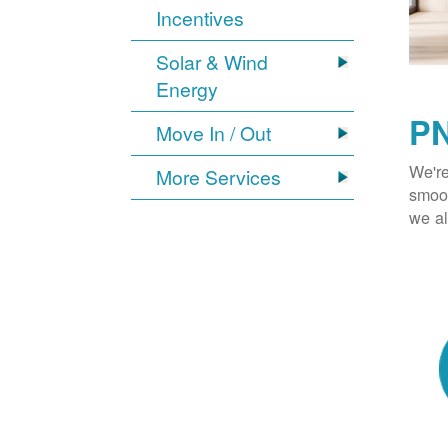
Incentives
Solar & Wind
Energy
PN
Move In / Out
We're
More Services
smoot
we al