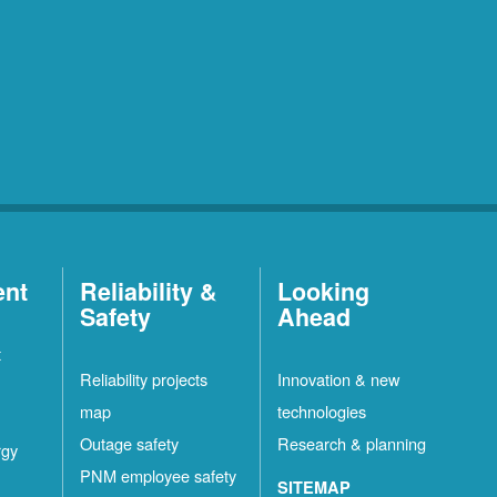
ent
Reliability &
Looking
Safety
Ahead
t
Reliability projects
Innovation & new
map
technologies
Outage safety
Research & planning
rgy
PNM employee safety
SITEMAP