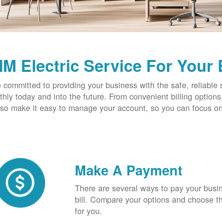
M Electric Service For Your
 committed to providing your business with the safe, reliable 
hly today and into the future. From convenient billing optio
so make it easy to manage your account, so you can focus on
Make A Payment
There are several ways to pay your busine
bill. Compare your options and choose th
for you.