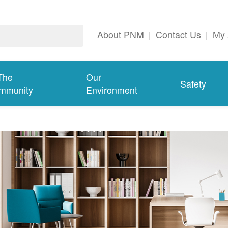
About PNM
|
Contact Us
|
My 
The
Our
Safety
mmunity
Environment