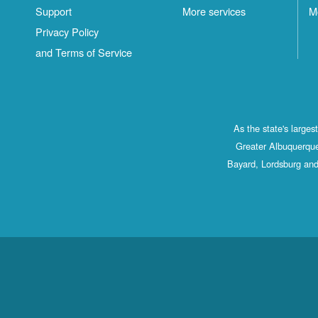
Support
More services
M
Privacy Policy
and Terms of Service
As the state's large
Greater Albuquerque
Bayard, Lordsburg and