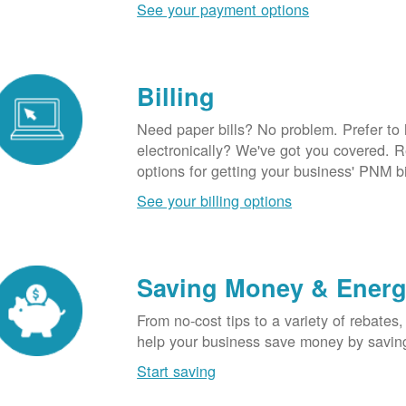
See your payment options
Billing
Need paper bills? No problem. Prefer to
electronically? We've got you covered. 
options for getting your business' PNM bi
See your billing options
Saving Money & Ener
From no-cost tips to a variety of rebates,
help your business save money by savin
Start saving