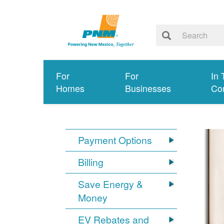
For
For
In 
Homes
Businesses
Co
Payment Options
Billing
Save Energy &
Money
EV Rebates and