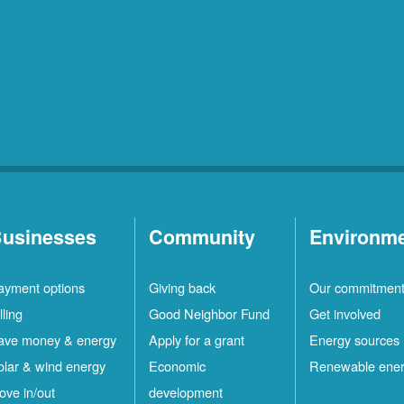
usinesses
Community
Environm
ayment options
Giving back
Our commitmen
lling
Good Neighbor Fund
Get involved
ave money & energy
Apply for a grant
Energy sources
olar & wind energy
Economic
Renewable ene
ove in/out
development