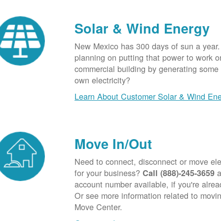
Solar & Wind Energy
New Mexico has 300 days of sun a year.
planning on putting that power to work o
commercial building by generating some o
own electricity?
Learn About Customer Solar & Wind En
Move In/Out
Need to connect, disconnect or move elec
for your business?
a
Call (888)-245-3659
account number available, if you're alre
Or see more information related to movin
Move Center.