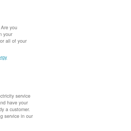
 Are you
n your
r all of your
ergy
tricity service
nd have your
ady a customer.
g service in our