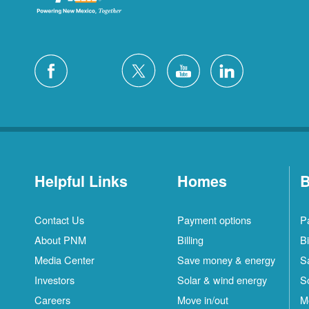
Helpful Links
Homes
B
Contact Us
Payment options
P
About PNM
Billing
Bi
Media Center
Save money & energy
S
Investors
Solar & wind energy
S
Careers
Move in/out
M