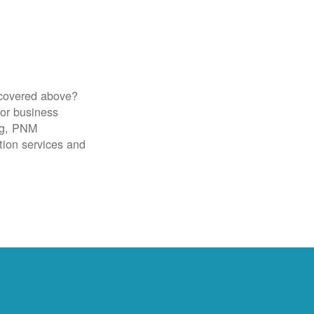
 covered above?
for business
ig, PNM
tion services and