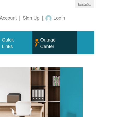
Español
Account
|
Sign Up
|
Login
Quick
Outage
Links
Center