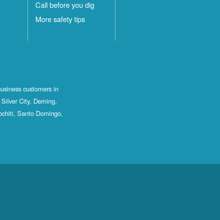
Call before you dig
More safety tips
business customers in
Silver City, Deming,
ochiti, Santo Domingo,