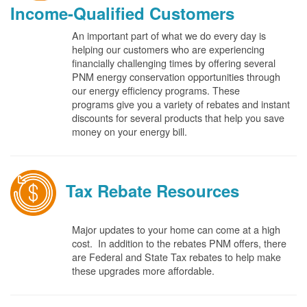
Income-Qualified Customers
An important part of what we do every day is
helping our customers who are experiencing
financially challenging times by offering several
PNM energy conservation opportunities through
our energy efficiency programs. These
programs give you a variety of rebates and instant
discounts for several products that help you save
money on your energy bill.
Tax Rebate Resources
Major updates to your home can come at a high
cost. In addition to the rebates PNM offers, there
are Federal and State Tax rebates to help make
these upgrades more affordable.