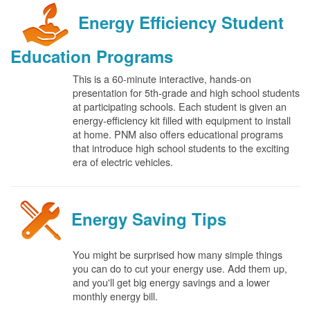
Energy Efficiency Student
Education Programs
This is a 60-minute interactive, hands-on
presentation for 5th-grade and high school students
at participating schools. Each student is given an
energy-efficiency kit filled with equipment to install
at home. PNM also offers educational programs
that introduce high school students to the exciting
era of electric vehicles.
Energy Saving Tips
You might be surprised how many simple things
you can do to cut your energy use. Add them up,
and you'll get big energy savings and a lower
monthly energy bill.