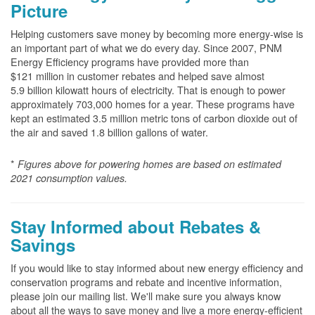
Picture
Helping customers save money by becoming more energy-wise is
an important part of what we do every day. Since 2007, PNM
Energy Efficiency programs have provided more than
$121 million in customer rebates and helped save almost
5.9 billion kilowatt hours of electricity. That is enough to power
approximately 703,000 homes for a year. These programs have
kept an estimated 3.5 million metric tons of carbon dioxide out of
the air and saved 1.8 billion gallons of water.
*
Figures above for powering homes are based on estimated
2021 consumption values.
Stay Informed about Rebates &
Savings
If you would like to stay informed about new energy efficiency and
conservation programs and rebate and incentive information,
please join our mailing list. We'll make sure you always know
about all the ways to save money and live a more energy-efficient