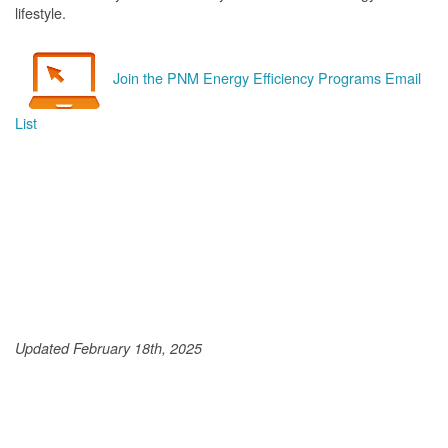
lifestyle.
Join the PNM Energy Efficiency Programs Email
List
Updated February 18th, 2025