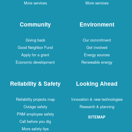
More services
More services
Community
Environment
Giving back
Our commitment
Good Neighbor Fund
Get involved
Apply for a grant
Energy sources
Economic development
Renewable energy
Reliability & Safety
Looking Ahead
Reliability projects map
Innovation & new technologies
Outage safety
Research & planning
PNM employee safety
SITEMAP
Call before you dig
More safety tips