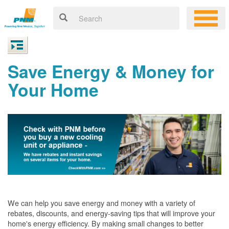
Save Energy & Money for
Your Home
We can help you save energy and money with a variety of
rebates, discounts, and energy-saving tips that will improve your
home's energy efficiency. By making small changes to better