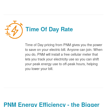
Time Of Day Rate
Time of Day pricing from PNM gives you the power
to save on your electric bill. Anyone can join. When
you do, PNM will install a free cellular meter that
lets you track your electricity use so you can shift
your peak energy use to off-peak hours, helping
you lower your bill.
PNM Energy Efficiency - the Bigger