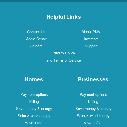
Helpful Links
Contact Us
About PNM
Media Center
Investors
Careers
Support
Privacy Policy
and Terms of Service
Homes
Businesses
Payment options
Payment options
Billing
Billing
Save money & energy
Save money & energy
Solar & wind energy
Solar & wind energy
Move in/out
Move in/out