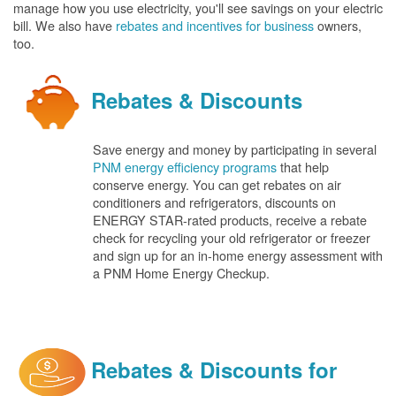
manage how you use electricity, you'll see savings on your electric
bill. We also have
rebates and incentives for business
owners,
too.
Rebates & Discounts
Save energy and money by participating in several
PNM energy efficiency programs
that help
conserve energy. You can get rebates on air
conditioners and refrigerators, discounts on
ENERGY STAR-rated products, receive a rebate
check for recycling your old refrigerator or freezer
and sign up for an in-home energy assessment with
a PNM Home Energy Checkup.
Rebates & Discounts for