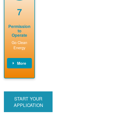
renewable
approved
system
permit tag to
7
installation.
PNM.
Permission
to
Operate
Go Clean
Energy
More
PNM updates
billing account,
performs
inspection,
installs meter if
START YOUR
required, and
interconnects
APPLICATION
system to the
utility grid.