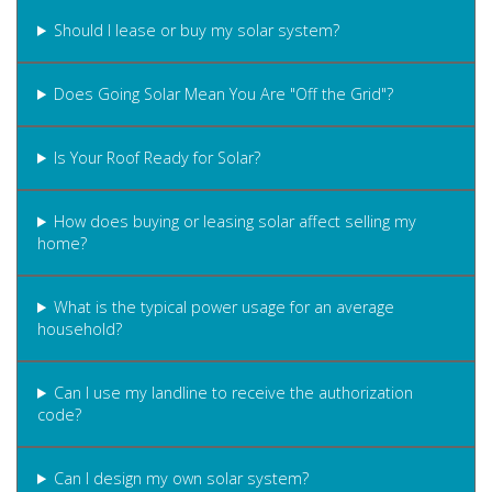
Should I lease or buy my solar system?
Does Going Solar Mean You Are "Off the Grid"?
Is Your Roof Ready for Solar?
How does buying or leasing solar affect selling my
home?
What is the typical power usage for an average
household?
Can I use my landline to receive the authorization
code?
Can I design my own solar system?