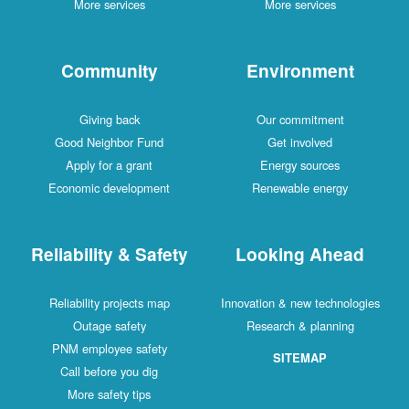
More services
More services
Community
Environment
Giving back
Our commitment
Good Neighbor Fund
Get involved
Apply for a grant
Energy sources
Economic development
Renewable energy
Reliability & Safety
Looking Ahead
Reliability projects map
Innovation & new technologies
Outage safety
Research & planning
PNM employee safety
SITEMAP
Call before you dig
More safety tips