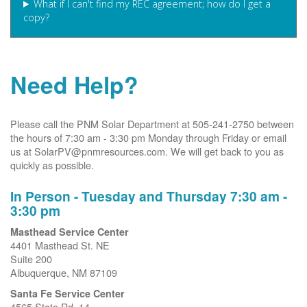
What if I can't find my REC agreement; how do I get a
copy?
Need Help?
Please call the PNM Solar Department at 505-241-2750 between
the hours of 7:30 am - 3:30 pm Monday through Friday or email
us at SolarPV@pnmresources.com. We will get back to you as
quickly as possible.
In Person - Tuesday and Thursday 7:30 am -
3:30 pm
Masthead Service Center
4401 Masthead St. NE
Suite 200
Albuquerque, NM 87109
Santa Fe Service Center
4565 State Rd. 14