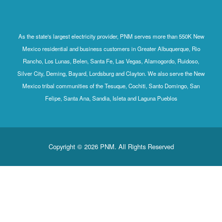
As the state's largest electricity provider, PNM serves more than 550K New
Mexico residential and business customers in Greater Albuquerque, Rio
Rancho, Los Lunas, Belen, Santa Fe, Las Vegas, Alamogordo, Ruidoso,
Silver City, Deming, Bayard, Lordsburg and Clayton. We also serve the New
Mexico tribal communities of the Tesuque, Cochiti, Santo Domingo, San
Felipe, Santa Ana, Sandia, Isleta and Laguna Pueblos
Copyright © 2026 PNM. All Rights Reserved