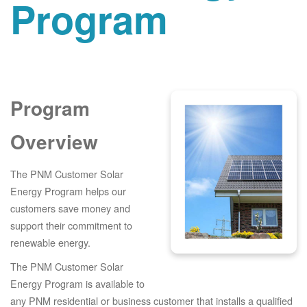
Program
Program
Overview
The PNM Customer Solar
Energy Program helps our
customers save money and
support their commitment to
renewable energy.
The PNM Customer Solar
Energy Program is available to
any PNM residential or business customer that installs a qualified