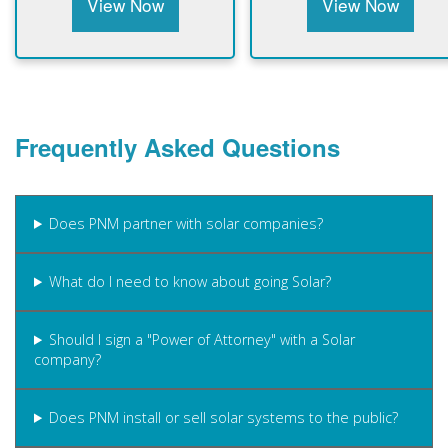
View Now
View Now
Frequently Asked Questions
Does PNM partner with solar companies?
What do I need to know about going Solar?
Should I sign a "Power of Attorney" with a Solar
company?
Does PNM install or sell solar systems to the public?