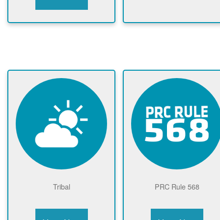
Tribal
PRC Rule 568