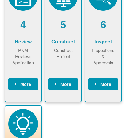
renewables
n agreement.
installations to
be added.
4
5
6
Review
Construct
Inspect
PNM
Construct
Inspections
Reviews
Project
&
Application
Approvals
More
More
More
PNM reviews
May be
Have City,
application
required to
County, or
package and
sign
State inspect
performs
interconnectio
installed
technical
n agreement.
system.
analyses.
Installer
Installer to
performs
send image of