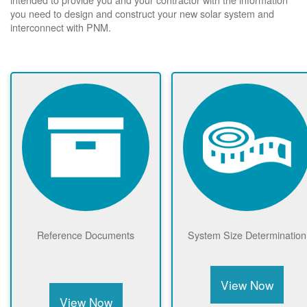
you need to design and construct your new solar system and
interconnect with PNM.
Reference Documents
System Size Determination
View Now
View Now