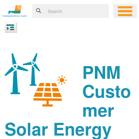
PNM
Custo
mer
Solar Energy