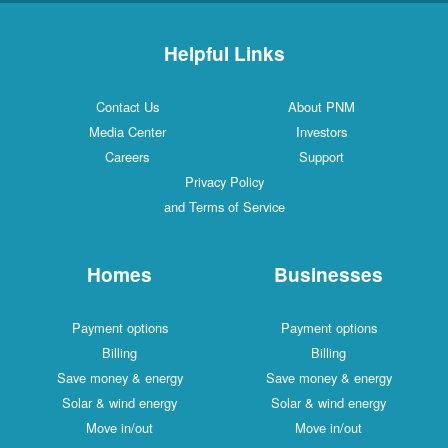
Helpful Links
Contact Us
About PNM
Media Center
Investors
Careers
Support
Privacy Policy
and Terms of Service
Homes
Businesses
Payment options
Payment options
Billing
Billing
Save money & energy
Save money & energy
Solar & wind energy
Solar & wind energy
Move in/out
Move in/out