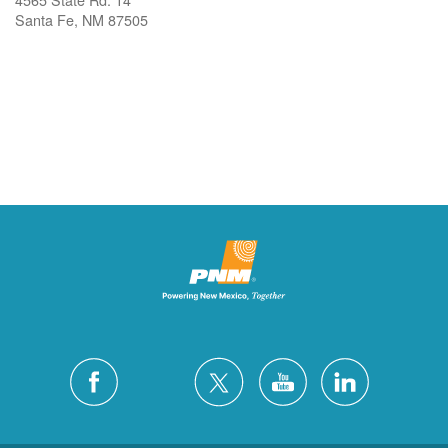
Santa Fe, NM 87505