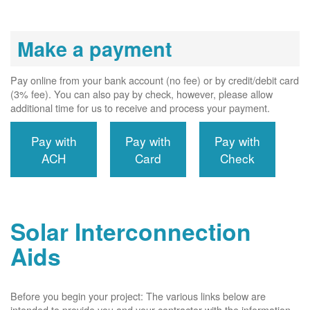
Make a payment
Pay online from your bank account (no fee) or by credit/debit card
(3% fee). You can also pay by check, however, please allow
additional time for us to receive and process your payment.
Pay with
Pay with
Pay with
ACH
Card
Check
Solar Interconnection
Aids
Before you begin your project: The various links below are
intended to provide you and your contractor with the information