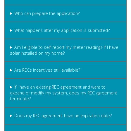
Who can prepare the application?
What happens after my application is submitted?
Am I eligible to self-report my meter readings if I have
solar installed on my home?
Are RECs incentives still available?
If I have an existing REC agreement and want to
expand or modify my system, does my REC agreement
terminate?
Does my REC agreement have an expiration date?