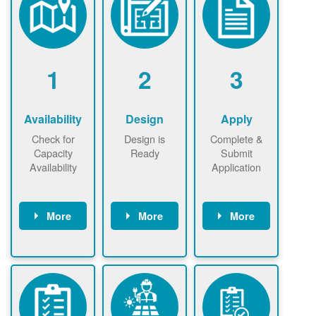
1
2
3
Availability
Design
Apply
Check for
Design is
Complete &
Capacity
Ready
Submit
Availability
Application
More
More
More
Check the map
Identify energy
Complete
now
now to
use.
application
ensure that
Find a
online. May be
there is
contractor.
required to
available
sign
capacity for
interconnectio