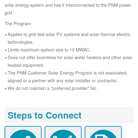
solar energy system and has it interconnected to the PNM power
grid.
The Program:
Applies to grid-tied solar PV systems and solar thermal electric
technologies.
Limits maximum system size to 10 MWAC.
Does not offer incentives for solar water heaters and other solar-
heated equipment.
The PNM Customer Solar Energy Program is not associated,
aligned or a partner with any solar installer or contractor.
We do not maintain a "preferred provider" list.
Steps to Connect