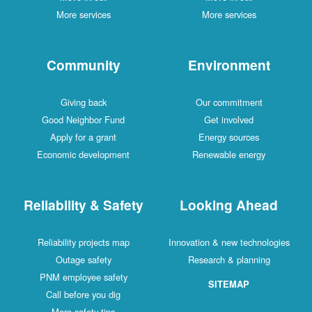
More services
More services
Community
Environment
Giving back
Our commitment
Good Neighbor Fund
Get involved
Apply for a grant
Energy sources
Economic development
Renewable energy
Reliability & Safety
Looking Ahead
Reliability projects map
Innovation & new technologies
Outage safety
Research & planning
PNM employee safety
SITEMAP
Call before you dig
More safety tips