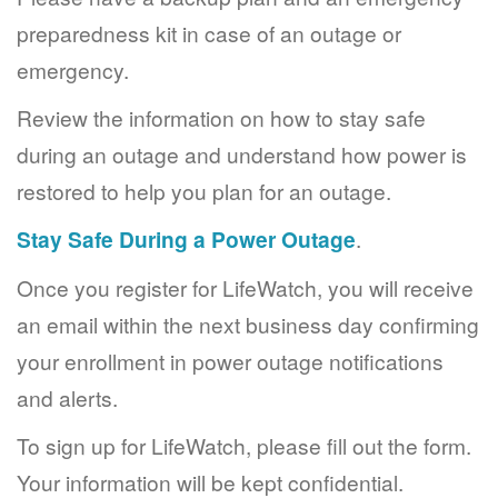
preparedness kit in case of an outage or
emergency.
Review the information on how to stay safe
during an outage and understand how power is
restored to help you plan for an outage.
Stay Safe During a Power Outage
.
Once you register for LifeWatch, you will receive
an email within the next business day confirming
your enrollment in power outage notifications
and alerts.
To sign up for LifeWatch, please fill out the form.
Your information will be kept confidential.