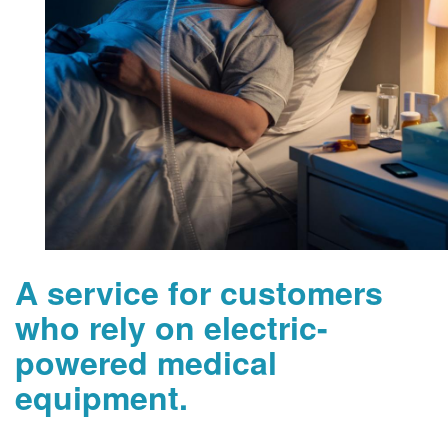
A service for customers
who rely on electric-
powered medical
equipment.