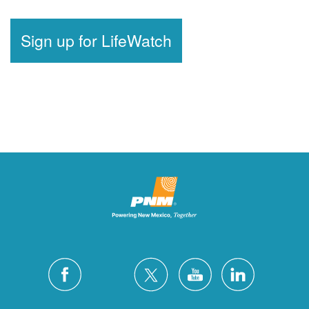
Sign up for LifeWatch