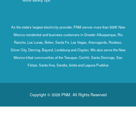
As the state's largest electricity provider, PNM serves more than 550K New
Mexico residential and business customers in Greater Albuquerque, Rio
Rancho, Los Lunas, Belen, Santa Fe, Las Vegas, Alamogordo, Ruidoso,
Silver City, Deming, Bayard, Lordsburg and Clayton. We also serve the New
Mexico tribal communities of the Tesuque, Cochiti, Santo Domingo, San
Felipe, Santa Ana, Sandia, Isleta and Laguna Pueblos
Copyright © 2026 PNM. All Rights Reserved