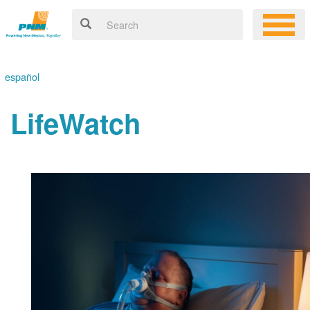
español
LifeWatch