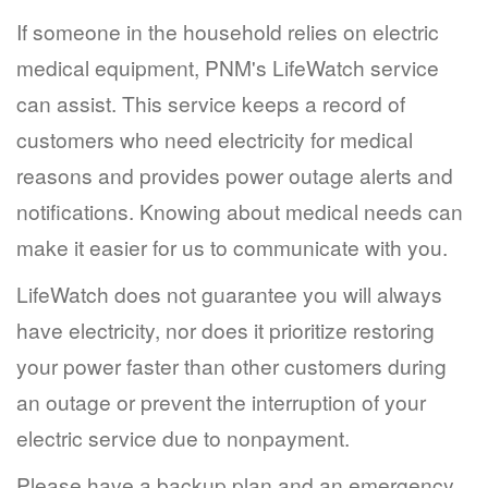
If someone in the household relies on electric
medical equipment, PNM's LifeWatch service
can assist. This service keeps a record of
customers who need electricity for medical
reasons and provides power outage alerts and
notifications. Knowing about medical needs can
make it easier for us to communicate with you.
LifeWatch does not guarantee you will always
have electricity, nor does it prioritize restoring
your power faster than other customers during
an outage or prevent the interruption of your
electric service due to nonpayment.
Please have a backup plan and an emergency