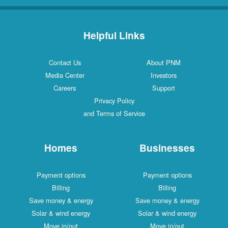
Helpful Links
Contact Us
About PNM
Media Center
Investors
Careers
Support
Privacy Policy
and Terms of Service
Homes
Businesses
Payment options
Payment options
Billing
Billing
Save money & energy
Save money & energy
Solar & wind energy
Solar & wind energy
Move in/out
Move in/out