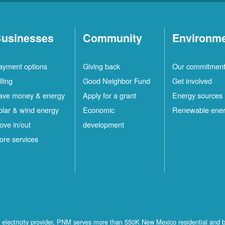
usinesses
Community
Environm
ayment options
Giving back
Our commitmen
lling
Good Neighbor Fund
Get involved
ave money & energy
Apply for a grant
Energy sources
olar & wind energy
Economic
Renewable ene
ove in/out
development
ore services
st electricity provider, PNM serves more than 550K New Mexico residential and 