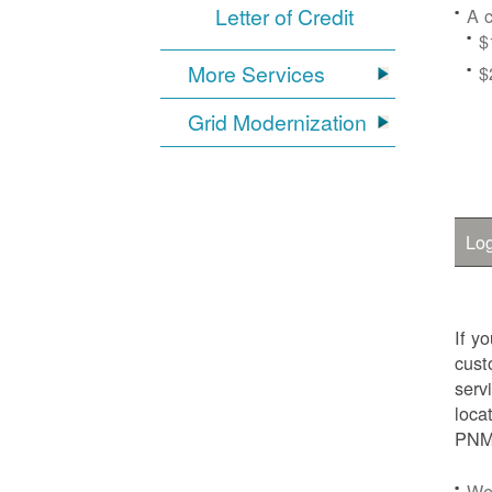
Letter of Credit
A c
$
More Services
$
Grid Modernization
Log
If y
cust
serv
loca
PNM.
We'