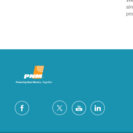
alr
pro