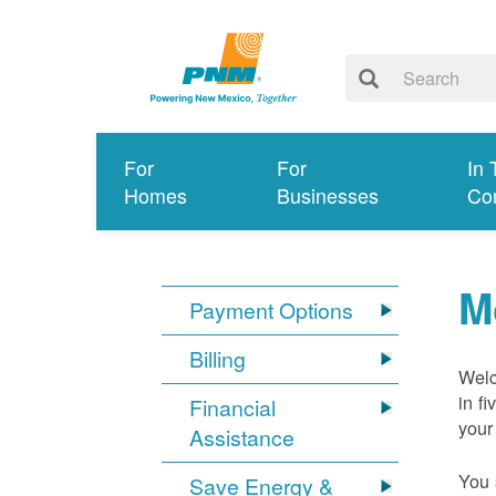
For
For
In 
Homes
Businesses
Co
M
Payment Options
Billing
Welc
in f
Financial
your
Assistance
You 
Save Energy &