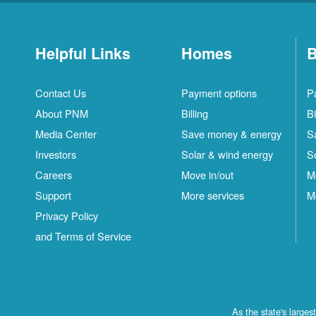
Helpful Links
Homes
B
Contact Us
Payment options
P
About PNM
Billing
Bi
Media Center
Save money & energy
S
Investors
Solar & wind energy
S
Careers
Move in/out
M
Support
More services
M
Privacy Policy
and Terms of Service
As the state's large