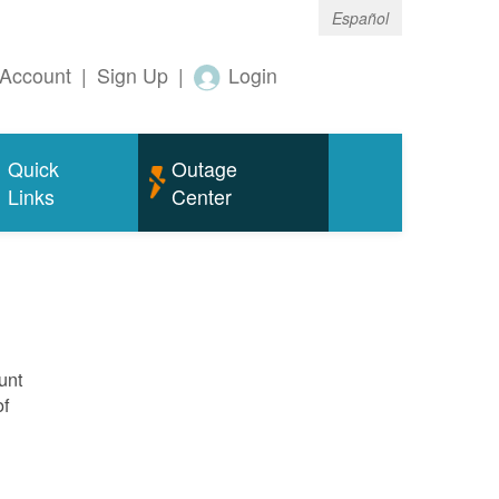
Español
Account
|
Sign Up
|
Login
Quick
Outage
Links
Center
unt
of