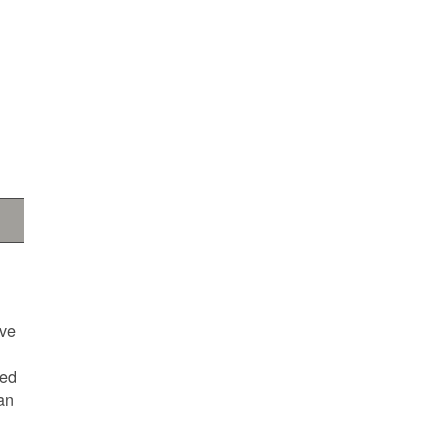
ave
ted
an