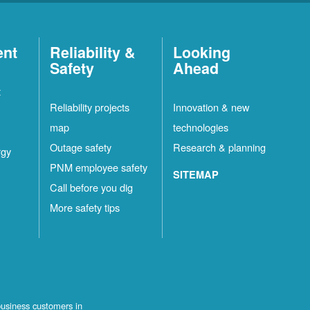
ent
Reliability &
Looking
Safety
Ahead
t
Reliability projects
Innovation & new
map
technologies
Outage safety
Research & planning
rgy
PNM employee safety
SITEMAP
Call before you dig
More safety tips
business customers in