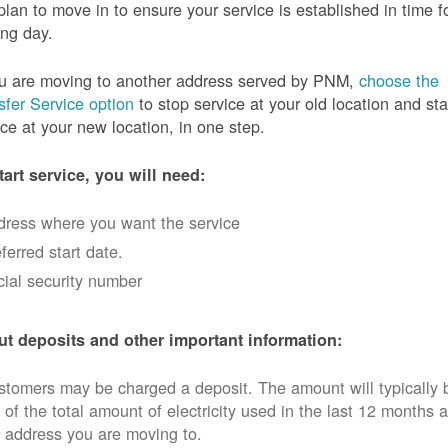
plan to move in to ensure your service is established in time f
ng day.
ou are moving to another address served by PNM,
choose the
sfer Service option
to stop service at your old location and sta
ice at your new location, in one step.
tart service, you will need:
dress where you want the service
ferred start date.
ial security number
t deposits and other important information:
tomers may be charged a deposit. The amount will typically 
 of the total amount of electricity used in the last 12 months a
 address you are moving to.