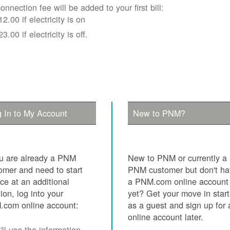
onnection fee will be added to your first bill:
12.00 if electricity is on
23.00 if electricity is off.
 In to My Account
New to PNM?
ou are already a PNM
New to PNM or currently a
omer and need to start
PNM customer but don't h
ice at an additional
a PNM.com online account
tion, log into your
yet? Get your move in star
com online account:
as a guest and sign up for 
online account later.
ll use the information