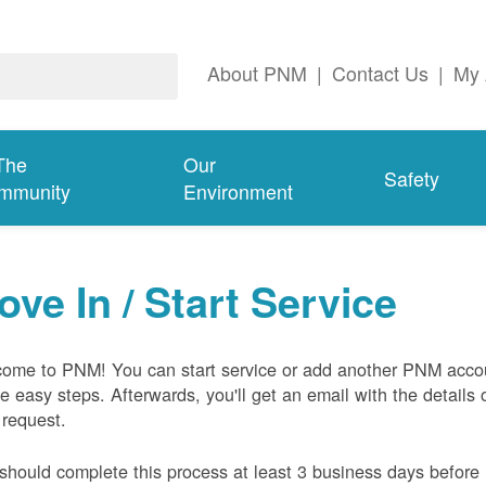
About PNM
|
Contact Us
|
My 
The
Our
Safety
mmunity
Environment
ove In / Start Service
ome to PNM! You can start service or add another PNM acco
ive easy steps. Afterwards, you'll get an email with the details 
 request.
should complete this process at least 3 business days before