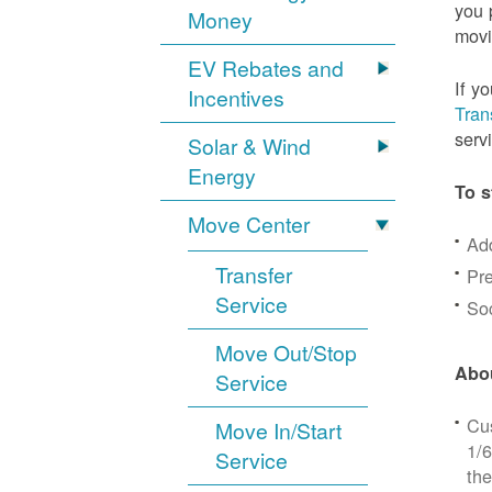
you 
Money
movi
EV Rebates and
If y
Incentives
Tran
serv
Solar & Wind
Energy
To s
Move Center
Ad
Transfer
Pre
Service
Soc
Move Out/Stop
Abou
Service
Cus
Move In/Start
1/6
Service
the