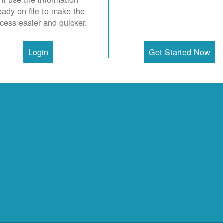
eady on file to make the
cess easier and quicker.
Login
Get Started Now