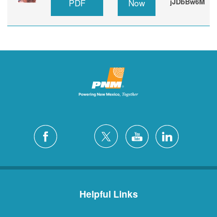
PDF
Now
jJDbBw6M
Helpful Links