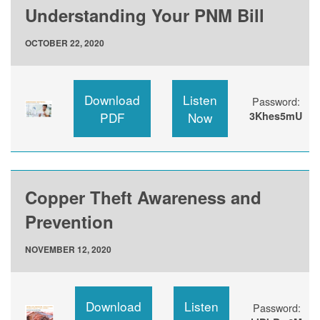
Understanding Your PNM Bill
OCTOBER 22, 2020
Download
Listen
Password:
PDF
Now
3Khes5mU
Copper Theft Awareness and
Prevention
NOVEMBER 12, 2020
Download
Listen
Password: