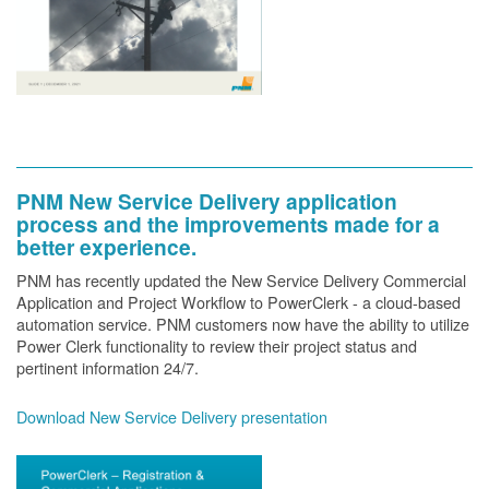
PNM New Service Delivery application
process and the improvements made for a
better experience.
PNM has recently updated the New Service Delivery Commercial
Application and Project Workflow to PowerClerk - a cloud-based
automation service. PNM customers now have the ability to utilize
Power Clerk functionality to review their project status and
pertinent information 24/7.
Download New Service Delivery presentation