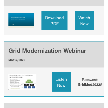
Download
Watch
PDF
Now
Grid Modernization Webinar
MAY 5, 2023
Listen
Password:
Now
GridMod2022#