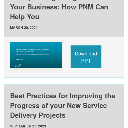
Your Business: How PNM Can
Help You
MARCH 20, 2024
Download
PPT
Best Practices for Improving the
Progress of your New Service
Delivery Projects
SEPTEMBER 27, 2023