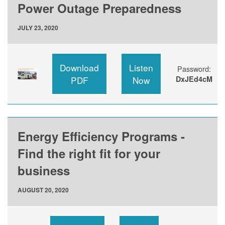
Power Outage Preparedness
JULY 23, 2020
Download
Listen
Password:
PDF
Now
DxJEd4cM
Energy Efficiency Programs -
Find the right fit for your
business
AUGUST 20, 2020