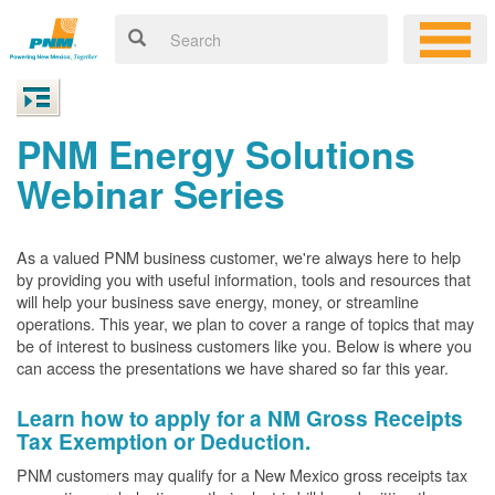
PNM Energy Solutions
Webinar Series
As a valued PNM business customer, we're always here to help
by providing you with useful information, tools and resources that
will help your business save energy, money, or streamline
operations. This year, we plan to cover a range of topics that may
be of interest to business customers like you. Below is where you
can access the presentations we have shared so far this year.
Learn how to apply for a NM Gross Receipts
Tax Exemption or Deduction.
PNM customers may qualify for a New Mexico gross receipts tax