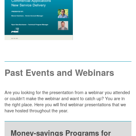
Past Events and Webinars
Are you looking for the presentation from a webinar you attended
or couldn't make the webinar and want to catch up? You are in
the right place. Here you will find webinar presentations that we
have hosted throughout the year.
Money-savings Programs for