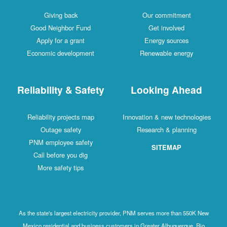
Giving back
Our commitment
Good Neighbor Fund
Get involved
Apply for a grant
Energy sources
Economic development
Renewable energy
Reliability & Safety
Looking Ahead
Reliability projects map
Innovation & new technologies
Outage safety
Research & planning
PNM employee safety
SITEMAP
Call before you dig
More safety tips
As the state's largest electricity provider, PNM serves more than 550K New
Mexico residential and business customers in Greater Albuquerque, Rio