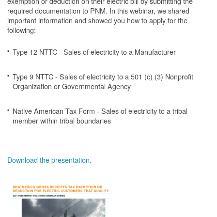
exemption or deduction on their electric bill by submitting the
required documentation to PNM. In this webinar, we shared
important information and showed you how to apply for the
following:
Type 12 NTTC - Sales of electricity to a Manufacturer
Type 9 NTTC - Sales of electricity to a 501 (c) (3) Nonprofit
Organization or Governmental Agency
Native American Tax Form - Sales of electricity to a tribal
member within tribal boundaries
Download the presentation.