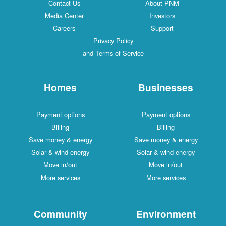
Contact Us
About PNM
Media Center
Investors
Careers
Support
Privacy Policy
and Terms of Service
Homes
Businesses
Payment options
Payment options
Billing
Billing
Save money & energy
Save money & energy
Solar & wind energy
Solar & wind energy
Move in/out
Move in/out
More services
More services
Community
Environment