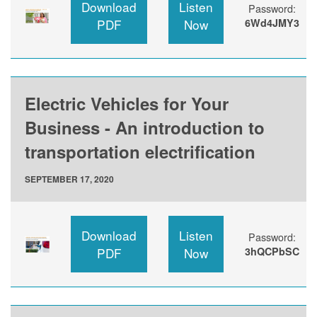
Download
Listen
Password:
PDF
Now
6Wd4JMY3
Electric Vehicles for Your
Business - An introduction to
transportation electrification
SEPTEMBER 17, 2020
Download
Listen
Password:
PDF
Now
3hQCPbSC