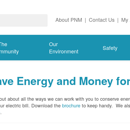
About PNM
|
Contact Us
|
My 
The
Our
Safety
mmunity
Environment
ave Energy and Money fo
out about all the ways we can work with you to conserve ene
ur electric bill. Download the
brochure
to keep handy.
We al
e
.