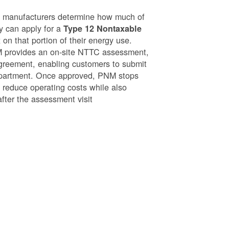
g manufacturers determine how much of
ey can apply for a
Type 12 Nontaxable
on that portion of their energy use.
NM provides an on-site NTTC assessment,
greement, enabling customers to submit
epartment. Once approved, PNM stops
o reduce operating costs while also
after the assessment visit