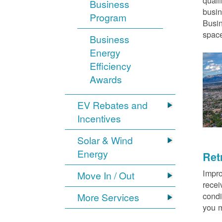
quali
Business
busin
Program
Busin
space
Business
Energy
Efficiency
Awards
EV Rebates and
Incentives
Solar & Wind
Energy
Ret
Impro
Move In / Out
recei
condi
More Services
you m