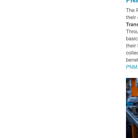
The 
their
Tran
Throu
basic
thei
colle
benef
PNM.