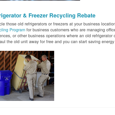
rigerator & Freezer Recycling Rebate
le those old refrigerators or freezers at your business locati
cling Program
for business customers who are managing offices
ences, or other business operations where an old refrigerator o
ul the old unit away for free and you can start saving ener