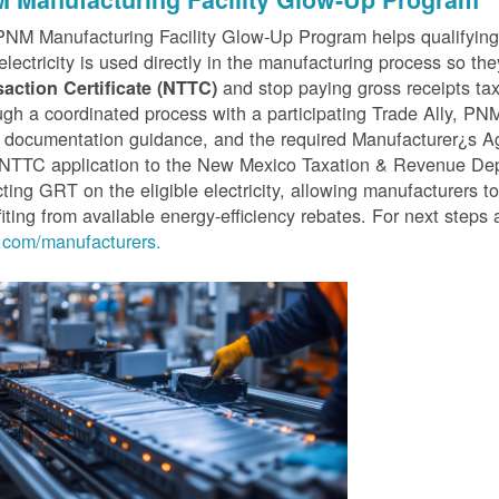
PNM Manufacturing Facility Glow-Up Program helps qualifyin
 electricity is used directly in the manufacturing process so th
and stop paying gross receipts tax 
saction Certificate (NTTC)
gh a coordinated process with a participating Trade Ally, P
 documentation guidance, and the required Manufacturer¿s A
r NTTC application to the New Mexico Taxation & Revenue D
cting GRT on the eligible electricity, allowing manufacturers t
iting from available energy-efficiency rebates. For next steps 
com/manufacturers.