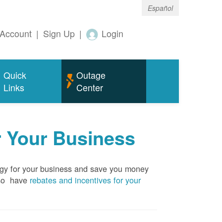
Español
Account
|
Sign Up
|
Login
Quick
Outage
Links
Center
r Your Business
rgy for your business and save you money
so have
rebates and incentives for your