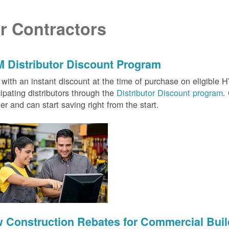
r Contractors
 Distributor Discount Program
with an instant discount at the time of purchase on eligibl
cipating distributors through the
Distributor Discount program
.
ter and can start saving right from the start.
 Construction Rebates for Commercial Buil