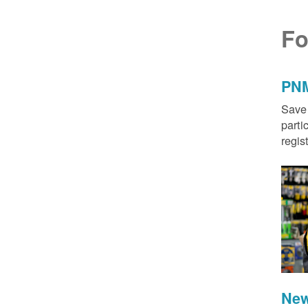
Fo
PNM
Save 
parti
regis
New