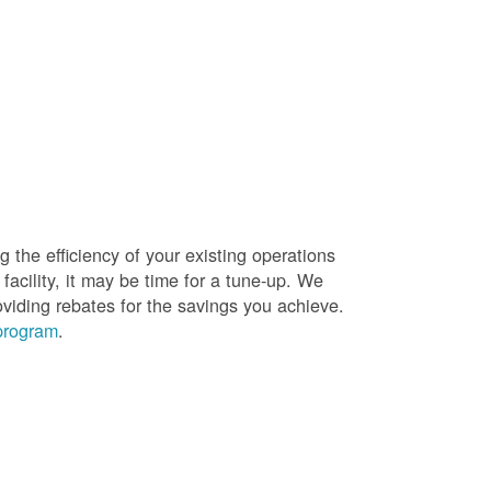
g the efficiency of your existing operations
facility, it may be time for a tune-up. We
oviding rebates for the savings you achieve.
 program
.