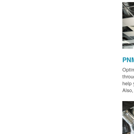
PNM
Optim
thro
help 
Also,