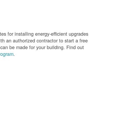
es for installing energy-efficient upgrades
h an authorized contractor to start a free
 can be made for your building. Find out
rogram
.