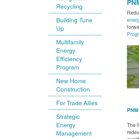
PNM
Recycling
Reduc
Building Tune
ener
forwa
Up
Prog
Multifamily
Energy
Efficiency
Program
New Home
Construction
For Trade Allies
PNM 
Strategic
Energy
The P
redev
Management