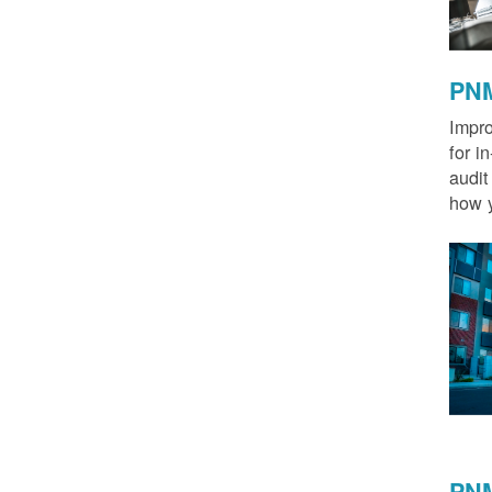
PNM
Impro
for i
audit
how y
PNM