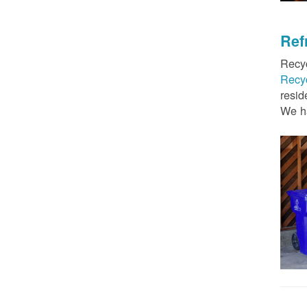
Ref
Recyc
Recy
resid
We ha