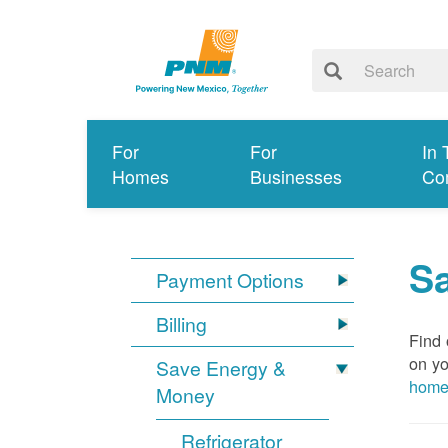
For
For
In 
Homes
Businesses
Co
S
Payment Options
Billing
Find 
on yo
Save Energy &
hom
Money
Refrigerator