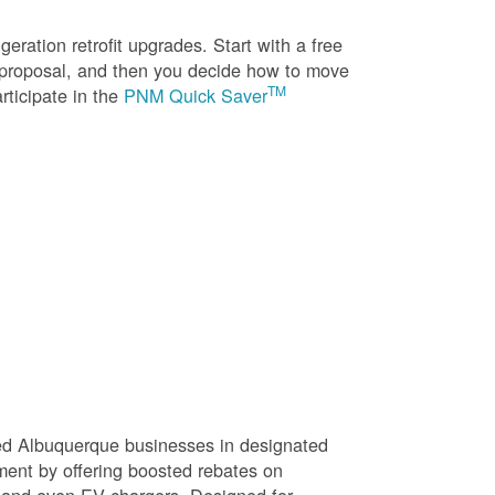
eration retrofit upgrades. Start with a free
n proposal, and then you decide how to move
TM
rticipate in the
PNM Quick Saver
sed Albuquerque businesses in designated
ment by offering boosted rebates on