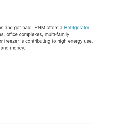
ons and get paid. PNM offers a
Refrigerator
, office complexes, multi-family
r freezer is contributing to high energy use.
gy and money.