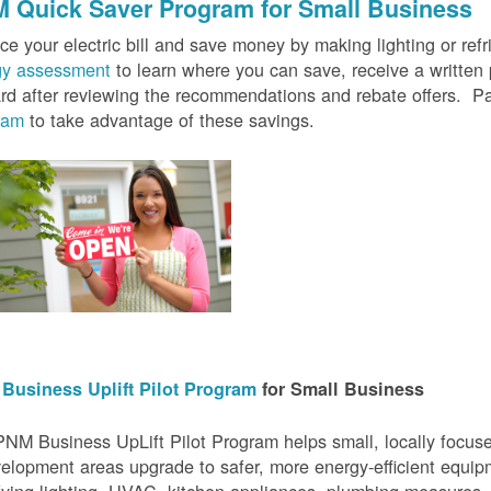
 Quick Saver
Program for Small Business
e your electric bill and save money by making lighting or refrig
gy assessment
to learn where you can save, receive a writte
rd after reviewing the recommendations and rebate offers. Pa
ram
to take advantage of these savings.
Business Uplift Pilot Program
for Small Business
NM Business UpLift Pilot Program helps small, locally focu
elopment areas upgrade to safer, more energy-efficient equip