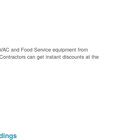
e HVAC and Food Service equipment from
 Contractors can get instant discounts at the
dings