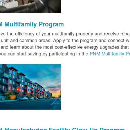
 Multifamily Program
ve the efficiency of your multifamily property and receive rebat
n-unit and common areas. Apply to the program and connect wit
 and learn about the most cost-effective energy upgrades that
ou can start saving by participating in the
PNM Multifamily P
 Manufacturing Facility Glow-Up Program