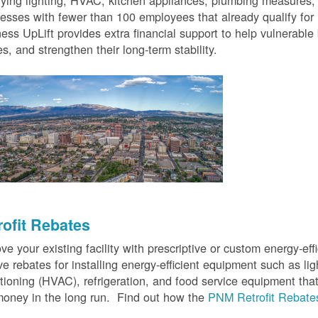
fying lighting, HVAC, kitchen appliances, plumbing measures
esses with fewer than 100 employees that already qualify for
ess UpLift provides extra financial support to help vulnerabl
s, and strengthen their long-term stability.
rofit Rebates
ve your existing facility with prescriptive or custom energy-
ve rebates for installing energy-efficient equipment such as lig
tioning (HVAC), refrigeration, and food service equipment tha
oney in the long run. Find out how the
PNM Retrofit Rebate