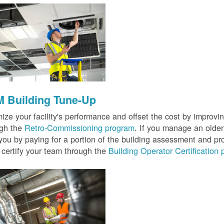
 Building Tune-Up
ize your facility's performance and offset the cost by improvin
ugh the
Retro-Commissioning program
. If you manage an older 
you by paying for a portion of the building assessment and pr
 certify your team through the
Building Operator Certification