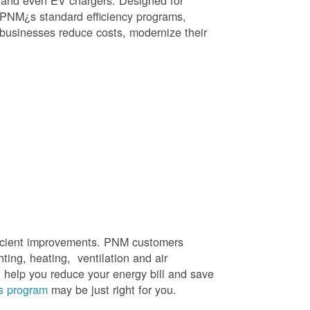
, and even EV chargers. Designed for
 PNM¿s standard efficiency programs,
e businesses reduce costs, modernize their
efficient improvements. PNM customers
hting, heating, ventilation and air
t help you reduce your energy bill and save
s program
may be just right for you.