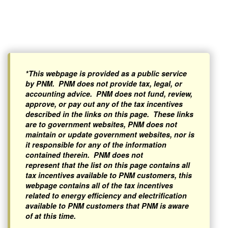
*This webpage is provided as a public service
by PNM. PNM does not provide tax, legal, or
accounting advice. PNM does not fund, review,
approve, or pay out any of the tax incentives
described in the links on this page. These links
are to government websites, PNM does not
maintain or update government websites, nor is
it responsible for any of the information
contained therein. PNM does not
represent that the list on this page contains all
tax incentives available to PNM customers, this
webpage contains all of the tax incentives
related to energy efficiency and electrification
available to PNM customers that PNM is aware
of at this time.