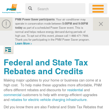
PNM Power Saver participants
: Your air conditioner may
operate in conservation mode between
5:00PM and 9:00PM
today
as part of a scheduled Power Saver event. This is
normal and helps reduce energy demand during periods of
high use. To opt out of this event, please call 1-866-471-7906.
Thank you for participating in the PNM Power Saver program.
Learn More >
Federal and State Tax
Rebates and Credits
Making major updates to your home or business can come at a
high cost. To help make these upgrades more affordable, PNM
offers different rebates and discounts for
residential
and
commercial
customers to help with energy-efficient upgrades
and
rebates for electric vehicle charging infrastructure
.
Did you know there are also Federal and State Tax Rebates that