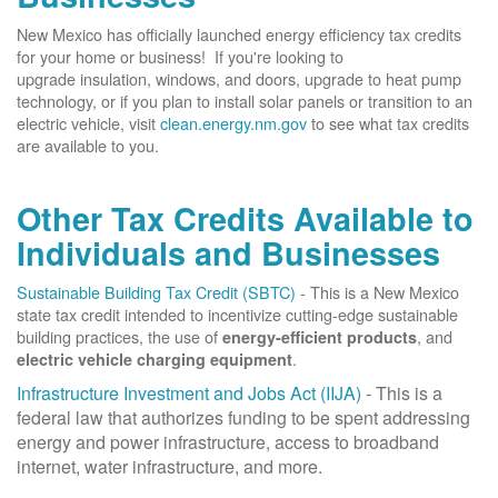
New Mexico has officially launched energy efficiency tax credits
for your home or business! If you're looking to
upgrade insulation, windows, and doors, upgrade to heat pump
technology, or if you plan to install solar panels or transition to an
electric vehicle, visit
clean.energy.nm.gov
to see what tax credits
are available to you.
Other Tax Credits Available to
Individuals and Businesses
Sustainable Building Tax Credit (SBTC)
- This is a New Mexico
state tax credit intended to incentivize cutting-edge sustainable
building practices, the use of
, and
energy-efficient products
.
electric vehicle charging equipment
Infrastructure Investment and Jobs Act (IIJA)
- This is a
federal law that authorizes funding to be spent addressing
energy and power infrastructure, access to broadband
internet, water infrastructure, and more.