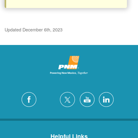
Updated December 6th, 2023
Helpful Links