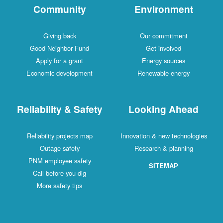
Community
Environment
Giving back
Our commitment
Good Neighbor Fund
Get involved
Apply for a grant
Energy sources
Economic development
Renewable energy
Reliability & Safety
Looking Ahead
Reliability projects map
Innovation & new technologies
Outage safety
Research & planning
PNM employee safety
SITEMAP
Call before you dig
More safety tips