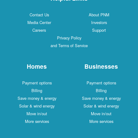
Contact Us
About PNM
Media Center
Investors
Careers
Support
Privacy Policy
and Terms of Service
Homes
Businesses
Payment options
Payment options
Billing
Billing
Save money & energy
Save money & energy
Solar & wind energy
Solar & wind energy
Move in/out
Move in/out
More services
More services