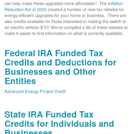
can help make these upgrades more affordable? The
Inflation
Reduction Act of 2022
created a number of new tax rebates for
energy-efficient upgrades for your home or business. There are
also credits available for those interested in making the switch to
an electric vehicle (EV)! We've compiled a list of these rebates to
make it easier to find information on what is currently available.
Federal IRA Funded Tax
Credits and Deductions for
Businesses and Other
Entities
Advanced Energy Project Credit
State IRA Funded Tax
Credits for Individuals and
Businesses