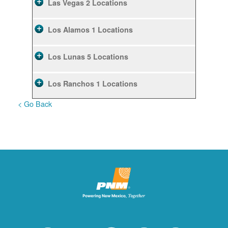
Las Vegas
2 Locations
Los Alamos
1 Locations
Los Lunas
5 Locations
Los Ranchos
1 Locations
< Go Back
Rio Rancho
10 Locations
Ruidoso
2 Locations
Ruidoso Downs
1 Locations
San Felipe
1 Locations
Santa Fe
12 Locations