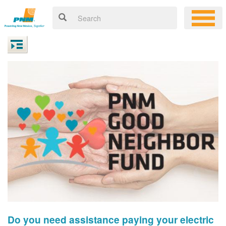
Do you need assistance paying your electric