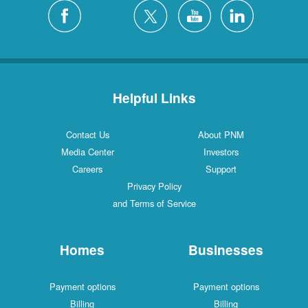
Silver City
4 Locations
White Rock
1 Locations
Helpful Links
Contact Us
About PNM
Media Center
Investors
Careers
Support
Privacy Policy
and Terms of Service
Homes
Businesses
Payment options
Payment options
Billing
Billing