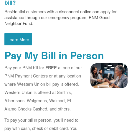
bill?
Residential customers with a disconnect notice can apply for
assistance through our emergency program, PNM Good
Neighbor Fund.
Learn More
Pay My Bill in Person
Pay your PNM bill for
at one of our
FREE
PNM Payment Centers or at any location
where Western Union bill pay is offered.
Western Union is offered at Smith's,
Albertsons, Walgreens, Walmart, El
Alamo Checks Cashed, and others.
To pay your bill in person, you'll need to
pay with cash, check or debit card. You