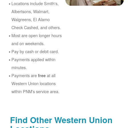
Locations include Smith's,
Albertsons, Walmart,
Walgreens, El Alamo
Check Cashed, and others.
Most are open longer hours
and on weekends.
Pay by cash or debit card.
Payments applied within
minutes.
Payments are
at all
free
Western Union locations
within PNM's service area.
Find Other Western Union