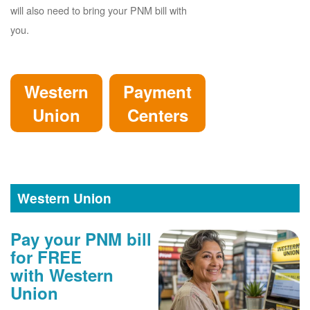
will also need to bring your PNM bill with
you.
Western
Payment
Union
Centers
Western Union
Pay your PNM bill
for FREE
with Western
Union