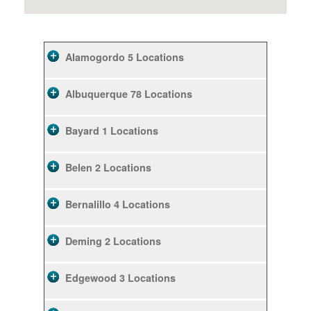
Alamogordo
5 Locations
Albuquerque
78 Locations
Bayard
1 Locations
Belen
2 Locations
Bernalillo
4 Locations
Deming
2 Locations
Edgewood
3 Locations