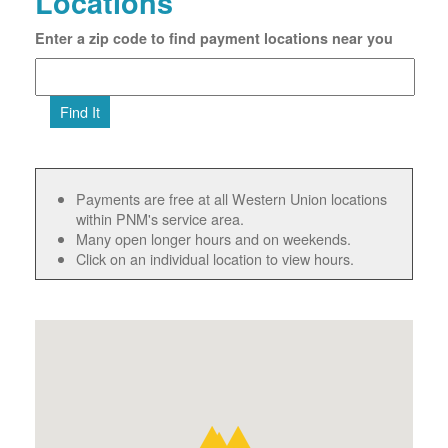
Locations
Enter a zip code to find payment locations near you
Find It
Payments are free at all Western Union locations
within PNM's service area.
Many open longer hours and on weekends.
Click on an individual location to view hours.