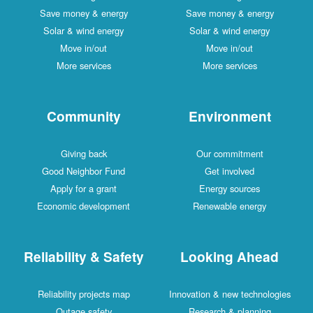
Save money & energy
Save money & energy
Solar & wind energy
Solar & wind energy
Move in/out
Move in/out
More services
More services
Community
Environment
Giving back
Our commitment
Good Neighbor Fund
Get involved
Apply for a grant
Energy sources
Economic development
Renewable energy
Reliability & Safety
Looking Ahead
Reliability projects map
Innovation & new technologies
Outage safety
Research & planning