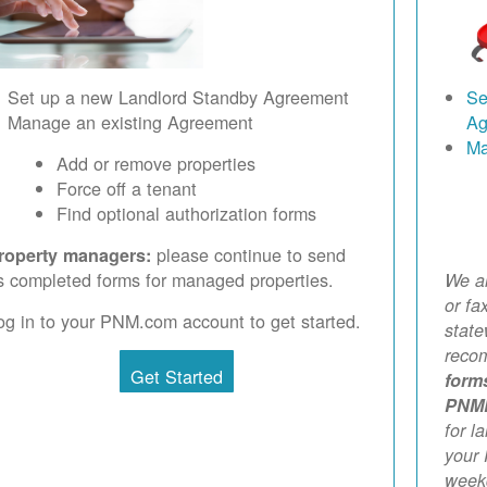
Set up a new Landlord Standby Agreement
Se
Manage an existing Agreement
Ag
Ma
Add or remove properties
Force off a tenant
Find optional authorization forms
please continue to send
roperty managers:
s completed forms for managed properties.
We ar
or fa
og in to your PNM.com account to get started.
stat
reco
Get Started
form
PNM
for l
your 
weekd