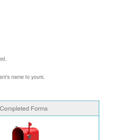
ed.
ant's name to yours.
 Completed Forms