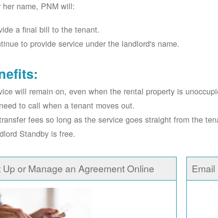
r her name, PNM will:
ide a final bill to the tenant.
tinue to provide service under the landlord's name.
nefits:
vice will remain on, even when the rental property is unoccupi
need to call when a tenant moves out.
transfer fees so long as the service goes straight from the ten
dlord Standby is free.
t Up or Manage an Agreement Online
Email