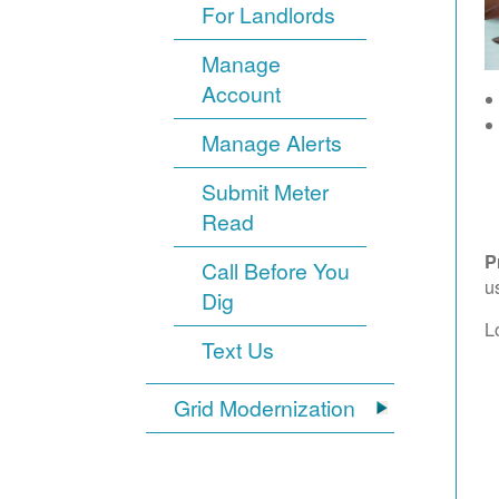
For Landlords
Manage
Account
Manage Alerts
Submit Meter
Read
P
Call Before You
u
Dig
L
Text Us
Grid Modernization