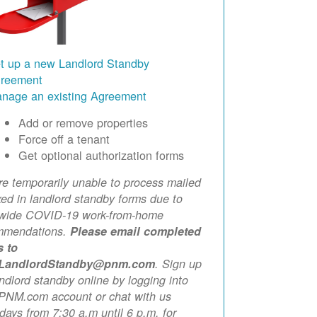
t up a new Landlord Standby
reement
nage an existing Agreement
Add or remove properties
Force off a tenant
Get optional authorization forms
e temporarily unable to process mailed
xed in landlord standby forms due to
ewide COVID-19 work-from-home
mmendations.
Please email completed
s to
LandlordStandby@pnm.com
. Sign up
andlord standby online by logging into
PNM.com account or chat with us
ays from 7:30 a.m until 6 p.m. for