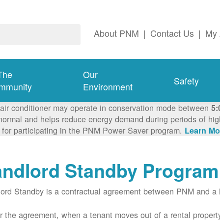
About PNM
|
Contact Us
|
My 
The
Our
Safety
mmunity
Environment
 air conditioner may operate in conservation mode between
5:
ormal and helps reduce energy demand during periods of high 
 for participating in the PNM Power Saver program.
Learn Mo
andlord Standby Program
ord Standby is a contractual agreement between PNM and a l
 the agreement, when a tenant moves out of a rental property