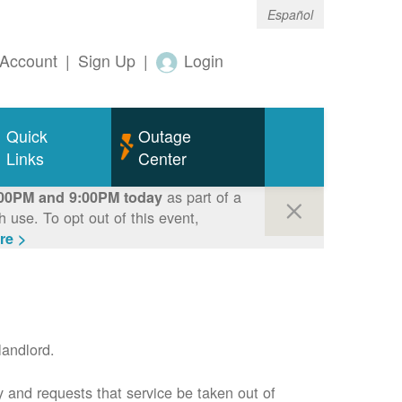
Español
Account
|
Sign Up
|
Login
Quick
Outage
Links
Center
as part of a
00PM and 9:00PM today
use. To opt out of this event,
re >
andlord.
 and requests that service be taken out of