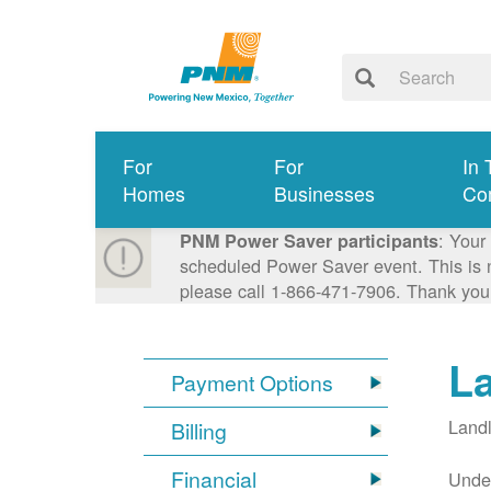
For
For
In 
Homes
Businesses
Co
: Your
PNM Power Saver participants
scheduled Power Saver event. This is n
please call 1-866-471-7906. Thank you
L
Payment Options
Landl
Billing
Financial
Under