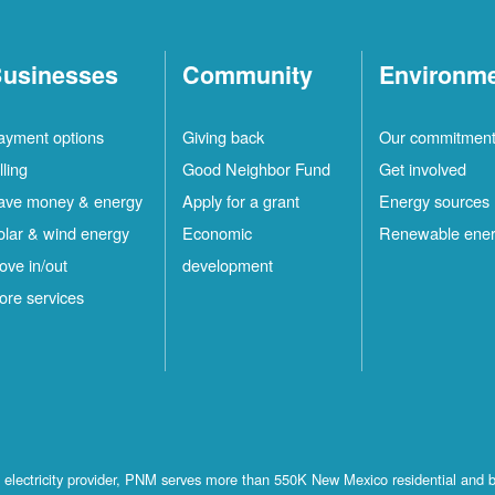
usinesses
Community
Environm
ayment options
Giving back
Our commitmen
lling
Good Neighbor Fund
Get involved
ave money & energy
Apply for a grant
Energy sources
olar & wind energy
Economic
Renewable ene
ove in/out
development
ore services
st electricity provider, PNM serves more than 550K New Mexico residential and 