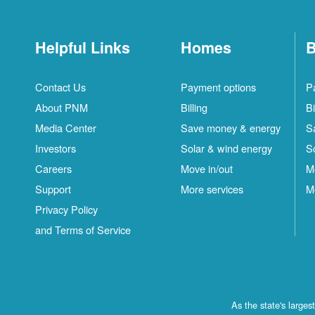
Helpful Links
Homes
B
Contact Us
Payment options
P
About PNM
Billing
Bi
Media Center
Save money & energy
S
Investors
Solar & wind energy
S
Careers
Move in/out
M
Support
More services
M
Privacy Policy
and Terms of Service
As the state's large