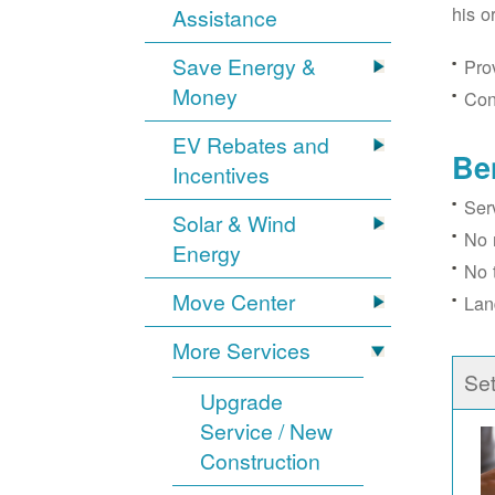
his o
Assistance
Save Energy &
Prov
Money
Con
EV Rebates and
Be
Incentives
Ser
Solar & Wind
No 
Energy
No 
Move Center
Lan
More Services
Se
Upgrade
Service / New
Construction