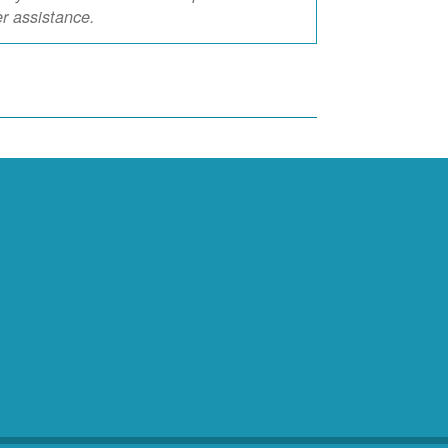
er assistance.