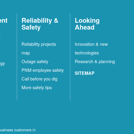
ent
Reliability &
Looking
Safety
Ahead
t
Reliability projects
Innovation & new
map
technologies
Outage safety
Research & planning
rgy
PNM employee safety
SITEMAP
Call before you dig
More safety tips
business customers in