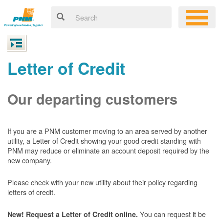
Letter of Credit
Our departing customers
If you are a PNM customer moving to an area served by another
utility, a Letter of Credit showing your good credit standing with
PNM may reduce or eliminate an account deposit required by the
new company.
Please check with your new utility about their policy regarding
letters of credit.
You can request it be
New! Request a Letter of Credit online.