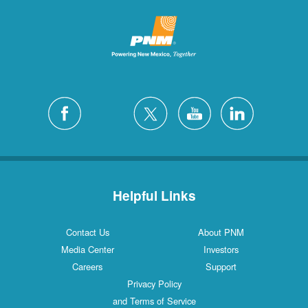
Helpful Links
Contact Us
About PNM
Media Center
Investors
Careers
Support
Privacy Policy
and Terms of Service