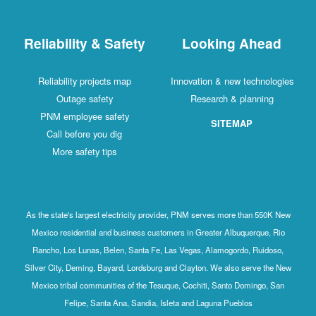
Reliability & Safety
Looking Ahead
Reliability projects map
Innovation & new technologies
Outage safety
Research & planning
PNM employee safety
SITEMAP
Call before you dig
More safety tips
As the state's largest electricity provider, PNM serves more than 550K New
Mexico residential and business customers in Greater Albuquerque, Rio
Rancho, Los Lunas, Belen, Santa Fe, Las Vegas, Alamogordo, Ruidoso,
Silver City, Deming, Bayard, Lordsburg and Clayton. We also serve the New
Mexico tribal communities of the Tesuque, Cochiti, Santo Domingo, San
Felipe, Santa Ana, Sandia, Isleta and Laguna Pueblos