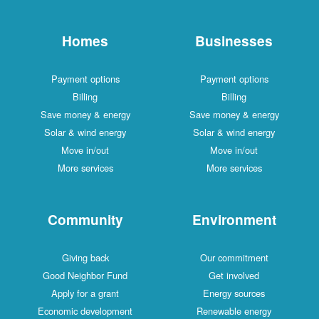
Homes
Businesses
Payment options
Payment options
Billing
Billing
Save money & energy
Save money & energy
Solar & wind energy
Solar & wind energy
Move in/out
Move in/out
More services
More services
Community
Environment
Giving back
Our commitment
Good Neighbor Fund
Get involved
Apply for a grant
Energy sources
Economic development
Renewable energy