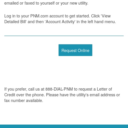
emailed or faxed to yourself or your new utility.
Log in to your PNM.com account to get started. Click 'View
Detailed Bill' and then 'Account Activity' in the left hand menu.
Request Online
If you prefer, call us at 888-DIAL-PNM to request a Letter of
Credit over the phone. Please have the utility's email address or
fax number available.