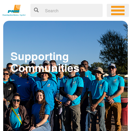
Supporting
Communities