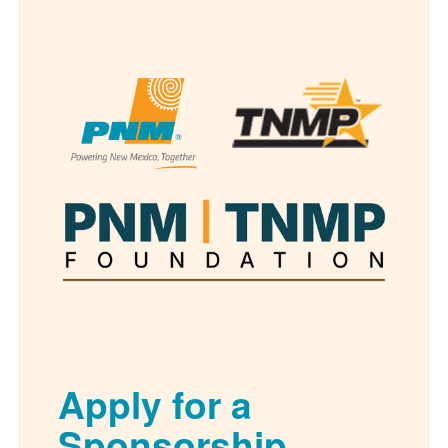
Apply for a
Sponsorship