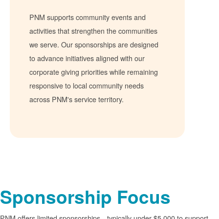
PNM supports community events and
activities that strengthen the communities
we serve. Our sponsorships are designed
to advance initiatives aligned with our
corporate giving priorities while remaining
responsive to local community needs
across PNM's service territory.
Sponsorship Focus
PNM offers limited sponsorships
typically under $5,000 to support