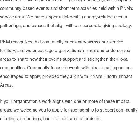
community-based events and short-term activities held within PNM's
service area. We have a special interest in energy-related events,
gatherings, and causes that align with our corporate giving strategy.
PNM recognizes that community needs vary across our service
territory, and we encourage organizations in rural and underserved
areas to share how their events support and strengthen their local
communities. Community-focused events with clear local impact are
encouraged to apply, provided they align with PNM's Priority Impact
Areas.
If your organization's work aligns with one or more of these impact
areas, we welcome you to apply for sponsorship to support community
meetings, gatherings, conferences, and fundraisers.