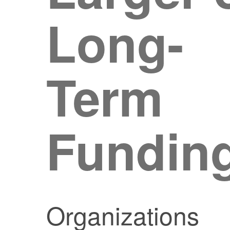
Long-
Term
Fundin
Organizations