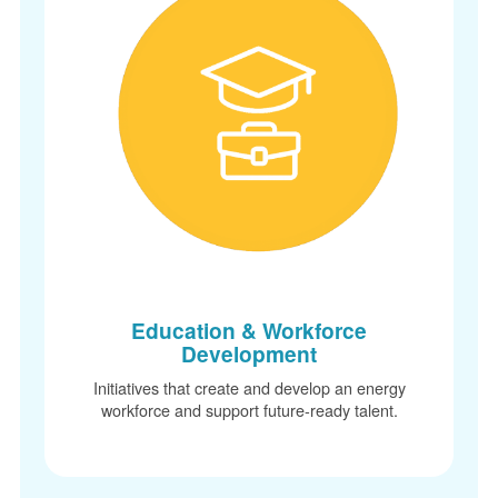
Education & Workforce
Development
Initiatives that create and develop an energy
workforce and support future-ready talent.