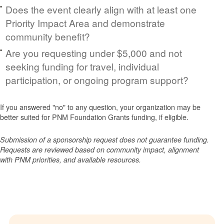
Does the event clearly align with at least one
Priority Impact Area and demonstrate
community benefit?
Are you requesting under $5,000 and not
seeking funding for travel, individual
participation, or ongoing program support?
If you answered "no" to any question, your organization may be
better suited for PNM Foundation Grants funding, if eligible.
Submission of a sponsorship request does not guarantee funding.
Requests are reviewed based on community impact, alignment
with PNM priorities, and available resources.