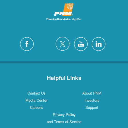
Helpful Links
Contact Us
About PNM
Media Center
Investors
Careers
Support
Privacy Policy
and Terms of Service