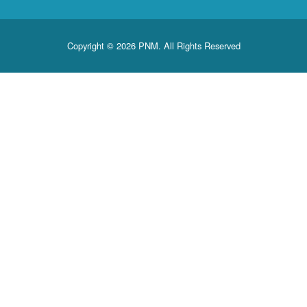
Copyright © 2026 PNM. All Rights Reserved