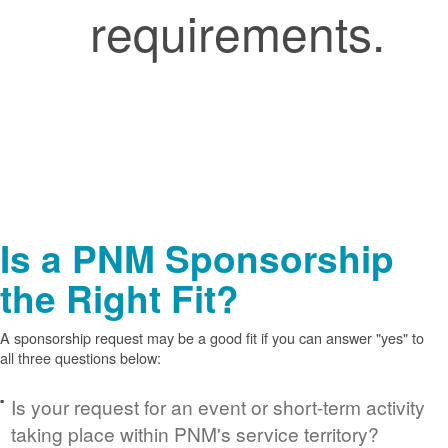
requirements.
Is a PNM Sponsorship
the Right Fit?
A sponsorship request may be a good fit if you can answer "yes" to
all three questions below:
Is your request for an event or short-term activity
taking place within PNM's service territory?