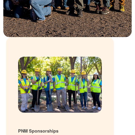
PNM Sponsorships