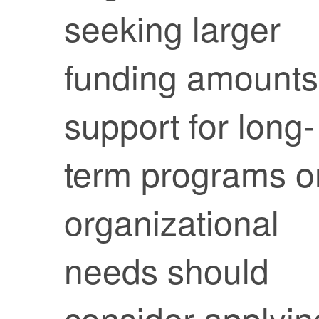
seeking larger
funding amounts
support for long-
term programs o
organizational
needs should
consider applyin