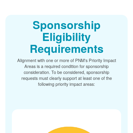
Sponsorship
Eligibility
Requirements
Alignment with one or more of PNM's Priority Impact
Areas is a required condition for sponsorship
consideration. To be considered, sponsorship
requests must clearly support at least one of the
following priority impact areas: