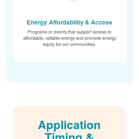
Energy Affordability & Access
Programs or events that support access to
affordable, reliable energy and promote energy
equity for our communities.
Application
Timing &