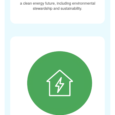
a clean energy future, including environmental
stewardship and sustainability.