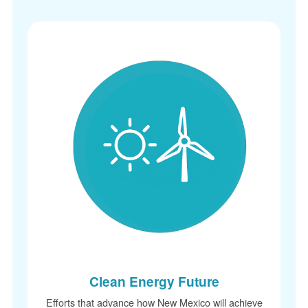
Clean Energy Future
Efforts that advance how New Mexico will achieve