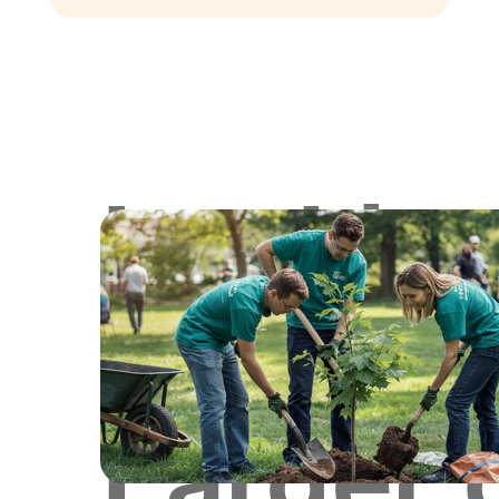
Lookin
for
Larger 