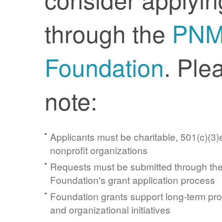
through the
PN
Foundation
. Ple
note:
Applicants must be charitable, 501(c)(3)e
nonprofit organizations
Requests must be submitted through t
Foundation's grant application process
Foundation grants support long-term pr
and organizational initiatives