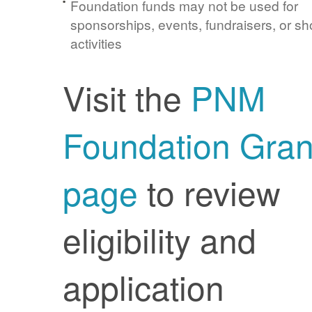
Foundation funds may not be used for
sponsorships, events, fundraisers, or sh
activities
Visit the
PNM
Foundation Gran
page
to review
eligibility and
application