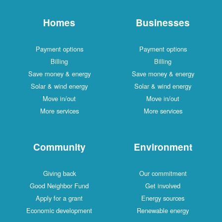
Homes
Businesses
Payment options
Payment options
Billing
Billing
Save money & energy
Save money & energy
Solar & wind energy
Solar & wind energy
Move in/out
Move in/out
More services
More services
Community
Environment
Giving back
Our commitment
Good Neighbor Fund
Get involved
Apply for a grant
Energy sources
Economic development
Renewable energy