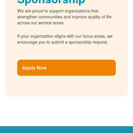
We are proud to support organizations that
strengthen communities and improve quality of life
across our service areas.
If your organization aligns with our focus areas, we
encourage you to submit a sponsorship request.
Apply Now