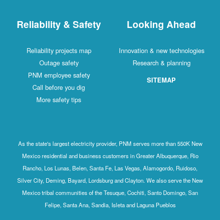
Reliability & Safety
Looking Ahead
Reliability projects map
Innovation & new technologies
Outage safety
Research & planning
PNM employee safety
SITEMAP
Call before you dig
More safety tips
As the state's largest electricity provider, PNM serves more than 550K New
Mexico residential and business customers in Greater Albuquerque, Rio
Rancho, Los Lunas, Belen, Santa Fe, Las Vegas, Alamogordo, Ruidoso,
Silver City, Deming, Bayard, Lordsburg and Clayton. We also serve the New
Mexico tribal communities of the Tesuque, Cochiti, Santo Domingo, San
Felipe, Santa Ana, Sandia, Isleta and Laguna Pueblos