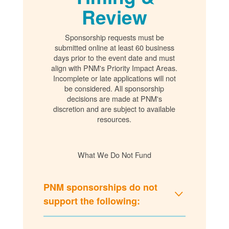
Review
Sponsorship requests must be
submitted online at least 60 business
days prior to the event date and must
align with PNM's Priority Impact Areas.
Incomplete or late applications will not
be considered. All sponsorship
decisions are made at PNM's
discretion and are subject to available
resources.
What We Do Not Fund
PNM sponsorships do not
support the following: