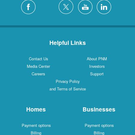
Helpful Links
Contact Us
About PNM
Media Center
Investors
Careers
Support
Privacy Policy
and Terms of Service
Homes
Businesses
Payment options
Payment options
Billing
Billing