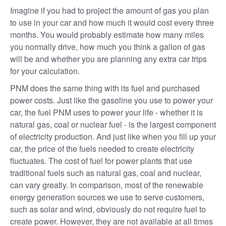
Imagine if you had to project the amount of gas you plan
to use in your car and how much it would cost every three
months. You would probably estimate how many miles
you normally drive, how much you think a gallon of gas
will be and whether you are planning any extra car trips
for your calculation.
PNM does the same thing with its fuel and purchased
power costs. Just like the gasoline you use to power your
car, the fuel PNM uses to power your life - whether it is
natural gas, coal or nuclear fuel - is the largest component
of electricity production. And just like when you fill up your
car, the price of the fuels needed to create electricity
fluctuates. The cost of fuel for power plants that use
traditional fuels such as natural gas, coal and nuclear,
can vary greatly. In comparison, most of the renewable
energy generation sources we use to serve customers,
such as solar and wind, obviously do not require fuel to
create power. However, they are not available at all times