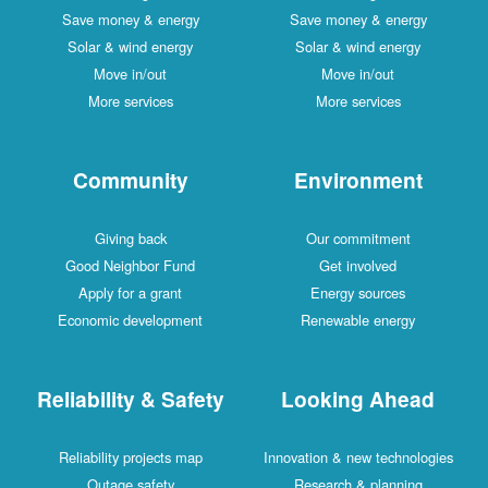
Save money & energy
Save money & energy
Solar & wind energy
Solar & wind energy
Move in/out
Move in/out
More services
More services
Community
Environment
Giving back
Our commitment
Good Neighbor Fund
Get involved
Apply for a grant
Energy sources
Economic development
Renewable energy
Reliability & Safety
Looking Ahead
Reliability projects map
Innovation & new technologies
Outage safety
Research & planning