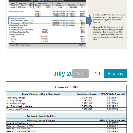
July 2026
Next
Previous
1 / 21