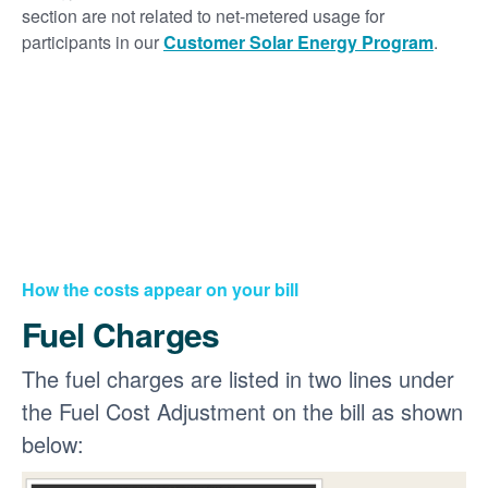
section are not related to net-metered usage for
participants in our
Customer Solar Energy Program
.
How the costs appear on your bill
Fuel Charges
The fuel charges are listed in two lines under
the Fuel Cost Adjustment on the bill as shown
below: