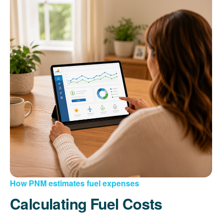
How PNM estimates fuel expenses
Calculating Fuel Costs