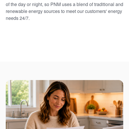
of the day or night, so PNM uses a blend of traditional and
renewable energy sources to meet our customers' energy
needs 24/7.