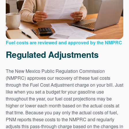
Fuel costs are reviewed and approved by the NMPRC
Regulated Adjustments
The New Mexico Public Regulation Commission
(NMPRC) approves our recovery of these fuel costs
through the Fuel Cost Adjustment charge on your bill. Just
like when you set a budget for your gasoline use
throughout the year, our fuel cost projections may be
higher or lower each month based on the actual costs at
that time. Because you pay only the actual costs of fuel,
PNM reports these costs to the NMPRC and regularly
adjusts this pass-through charge based on the changes in