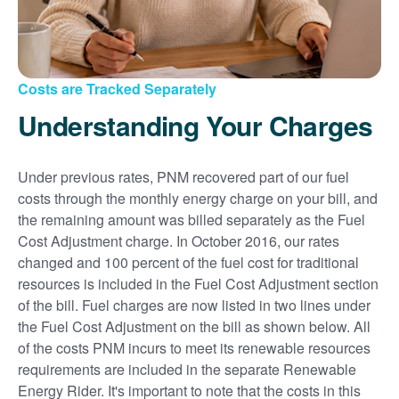
Costs are Tracked Separately
Understanding Your Charges
Under previous rates, PNM recovered part of our fuel
costs through the monthly energy charge on your bill, and
the remaining amount was billed separately as the Fuel
Cost Adjustment charge. In October 2016, our rates
changed and 100 percent of the fuel cost for traditional
resources is included in the Fuel Cost Adjustment section
of the bill. Fuel charges are now listed in two lines under
the Fuel Cost Adjustment on the bill as shown below. All
of the costs PNM incurs to meet its renewable resources
requirements are included in the separate Renewable
Energy Rider. It's important to note that the costs in this