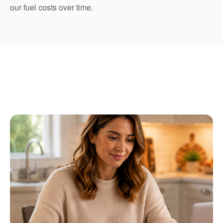
our fuel costs over time.