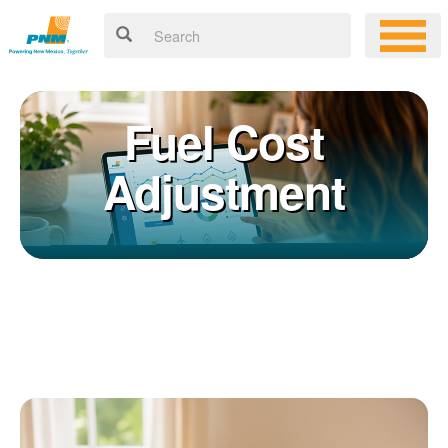
Fuel Cost
Adjustment