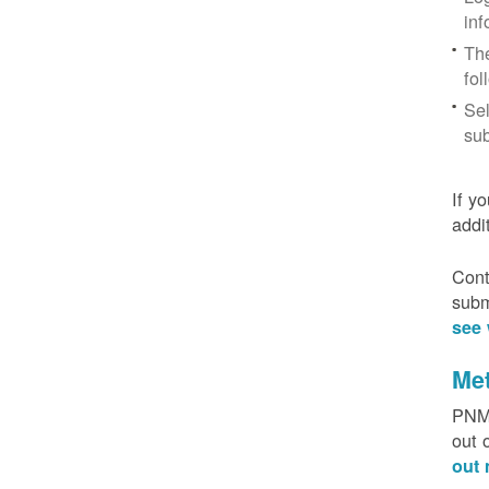
inf
The
fol
Sel
sub
If y
addi
Cont
subm
see 
Me
PNM 
out 
out 