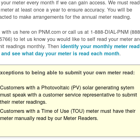
 your meter every month if we can gain access. We must read
 meter at least once a year to ensure accuracy. You will be
acted to make arrangements for the annual meter reading.
 with us here on PNM.com or call us at 1-888-DIAL-PNM (888
5766) to let us know you would like to self read your meter a
it readings monthly. Then
identify your monthly meter read
.
 and see what day your meter is read each month
xceptions to being able to submit your own meter read:
Customers with a Photovoltaic (PV) solar generating sytem
must speak with a customer service representative to submit
their meter readings.
Customers with a Time of Use (TOU) meter must have their
meter manually read by our Meter Readers.