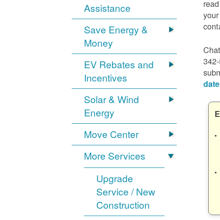
read
Assistance
your
cont
Save Energy &
Money
Chat
342-
EV Rebates and
subm
Incentives
date
Solar & Wind
Energy
E
Move Center
More Services
Upgrade
Service / New
Construction