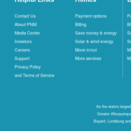
Contact Us
Payment options
P
About PNM
Billing
Bi
Media Center
Save money & energy
S
Investors
Solar & wind energy
S
Careers
Move in/out
M
Support
More services
M
Privacy Policy
and Terms of Service
As the state's large
Greater Albuquerque
Bayard, Lordsburg and