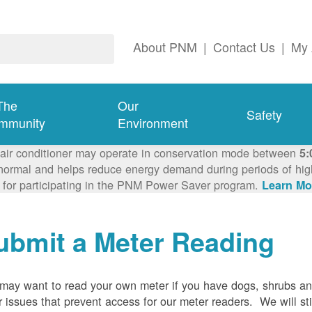
About PNM
|
Contact Us
|
My 
The
Our
Safety
mmunity
Environment
 air conditioner may operate in conservation mode between
5:
ormal and helps reduce energy demand during periods of high 
 for participating in the PNM Power Saver program.
Learn Mo
ubmit a Meter Reading
may want to read your own meter if you have dogs, shrubs a
r issues that prevent access for our meter readers. We will sti