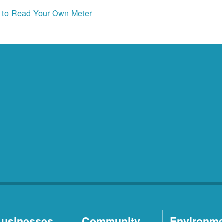
to Read Your Own Meter
usinesses
Community
Environm