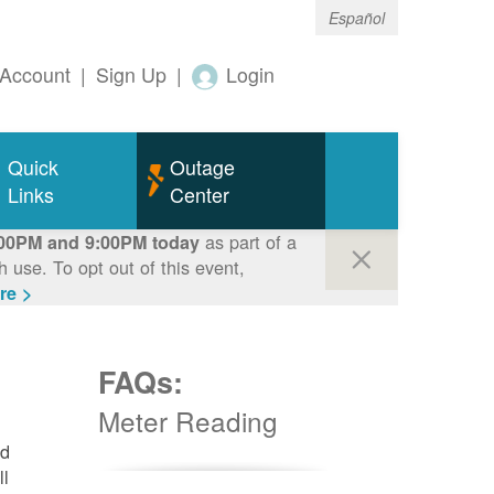
Español
Account
|
Sign Up
|
Login
Quick
Outage
Links
Center
as part of a
00PM and 9:00PM today
use. To opt out of this event,
re >
FAQs:
Meter Reading
nd
ll