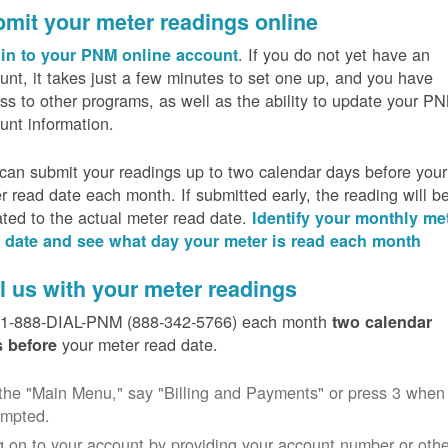
mit your meter readings online
. If you do not yet have an
in to your PNM online account
unt, it takes just a few minutes to set one up, and you have
ss to other programs, as well as the ability to update your P
unt information.
can submit your readings up to two calendar days before your
r read date each month. If submitted early, the reading will b
ated to the actual meter read date.
Identify your monthly me
 date and see what day your meter is read each month
l us with your meter readings
 1-888-DIAL-PNM (888-342-5766) each month
two calendar
your meter read date.
 before
the "Main Menu," say "Billing and Payments" or press 3 when
ompted.
 on to your account by providing your account number or othe