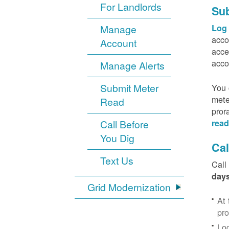
For Landlords
Sub
Manage
Log 
acco
Account
acce
acco
Manage Alerts
Submit Meter
You 
mete
Read
pror
Call Before
read
You Dig
Cal
Text Us
Call
days
Grid Modernization
At 
pr
Log