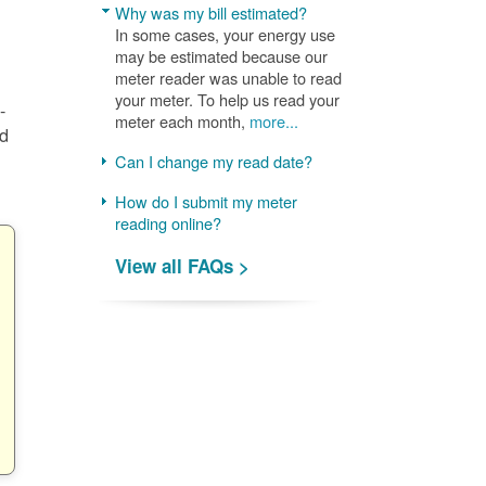
Why was my bill estimated?
In some cases, your energy use
may be estimated because our
meter reader was unable to read
your meter. To help us read your
-
meter each month,
more...
nd
Can I change my read date?
How do I submit my meter
reading online?
View all FAQs >