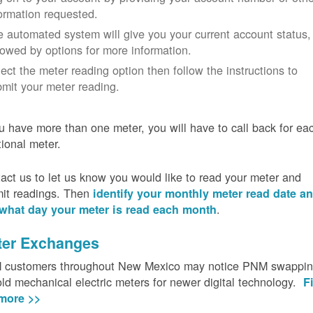
ormation requested.
 automated system will give you your current account status,
lowed by options for more information.
ect the meter reading option then follow the instructions to
mit your meter reading.
ou have more than one meter, you will have to call back for ea
tional meter.
act us to let us know you would like to read your meter and
it readings. Then
identify your monthly meter read date a
.
what day your meter is read each month
ter Exchanges
customers throughout New Mexico may notice PNM swappi
old mechanical electric meters for newer digital technology.
F
more >>