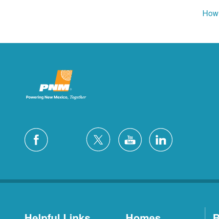
How 
Helpful Links
Homes
B