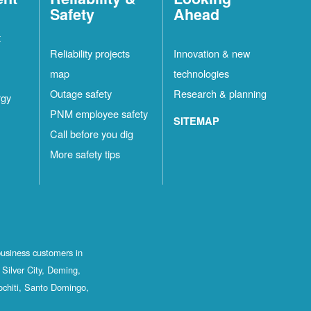
Safety
Ahead
t
Reliability projects
Innovation & new
map
technologies
Outage safety
Research & planning
rgy
PNM employee safety
SITEMAP
Call before you dig
More safety tips
business customers in
Silver City, Deming,
ochiti, Santo Domingo,