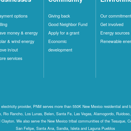
ayment options
Giving back
Our commitmen
lling
Good Neighbor Fund
Get involved
ave money & energy
Apply for a grant
Energy sources
olar & wind energy
Economic
Renewable ene
ove in/out
development
ore services
st electricity provider, PNM serves more than 550K New Mexico residential and 
, Rio Rancho, Los Lunas, Belen, Santa Fe, Las Vegas, Alamogordo, Ruidoso, 
 Clayton. We also serve the New Mexico tribal communities of the Tesuque, C
San Felipe, Santa Ana, Sandia, Isleta and Laguna Pueblos