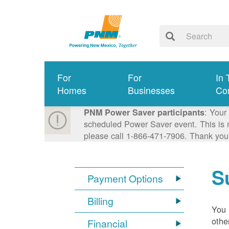
For
For
In 
Homes
Businesses
Co
: Your
PNM Power Saver participants
scheduled Power Saver event. This is n
please call 1-866-471-7906. Thank you
S
Payment Options
Billing
You 
othe
Financial