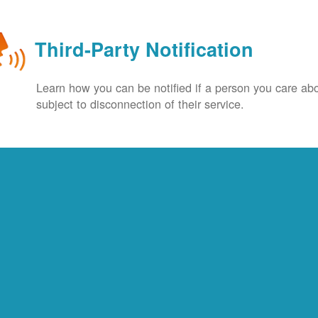
Third-Party Notification
Learn how you can be notified if a person you care abo
subject to disconnection of their service.