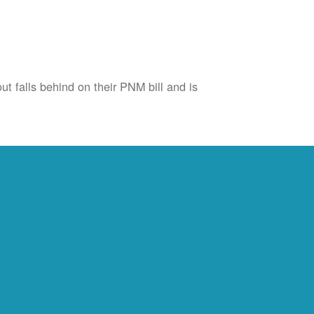
ut falls behind on their PNM bill and is