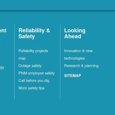
ent
Reliability &
Looking
Safety
Ahead
t
Reliability projects
Innovation & new
map
technologies
Outage safety
Research & planning
rgy
PNM employee safety
SITEMAP
Call before you dig
More safety tips