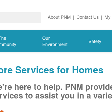
About PNM
|
Contact Us
|
My 
The
Our
Safety
mmunity
Environment
ore Services for Homes
're here to help. PNM provid
rvices to assist you in a varie