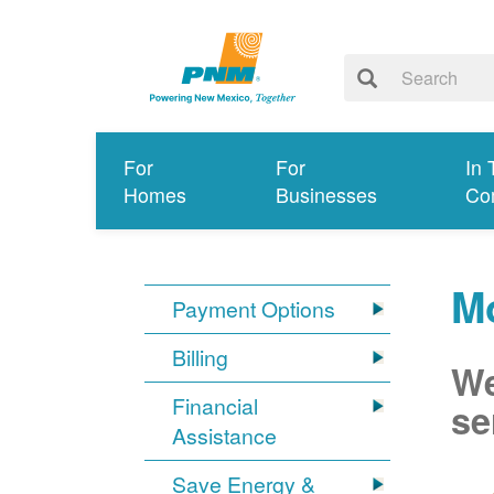
For
For
In 
Homes
Businesses
Co
M
Payment Options
Billing
We
Financial
se
Assistance
Save Energy &