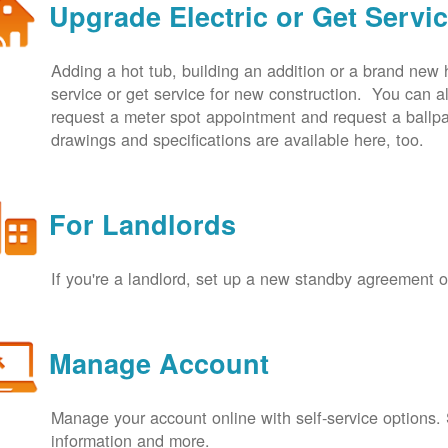
Upgrade Electric or Get Servi
Adding a hot tub, building an addition or a brand new
service or get service for new construction. You can
request a meter spot appointment and request a ballpa
drawings and specifications are available here, too.
For Landlords
If you're a landlord, set up a new standby agreement
Manage Account
Manage your account online with self-service options.
information and more.