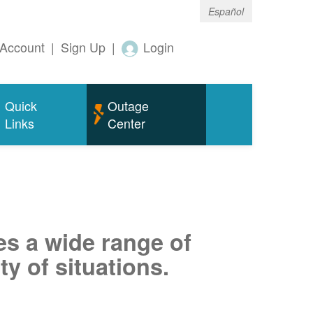
Español
Account
|
Sign Up
|
Login
Quick
Outage
Links
Center
es a wide range of
ty of situations.