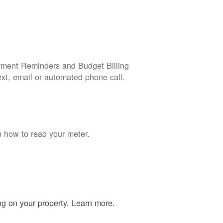
yment Reminders and Budget Billing
ext, email or automated phone call.
n how to read your meter.
ing on your property. Learn more.