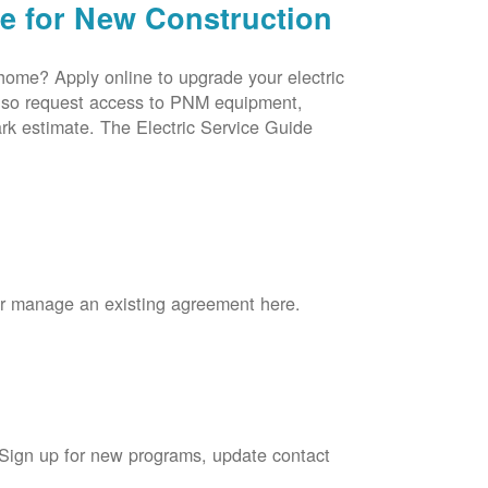
ce for New Construction
 home? Apply online to upgrade your electric
 also request access to PNM equipment,
rk estimate. The Electric Service Guide
 or manage an existing agreement here.
 Sign up for new programs, update contact