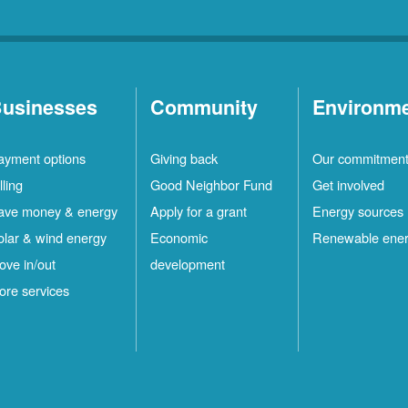
usinesses
Community
Environm
ayment options
Giving back
Our commitmen
lling
Good Neighbor Fund
Get involved
ave money & energy
Apply for a grant
Energy sources
olar & wind energy
Economic
Renewable ene
ove in/out
development
ore services