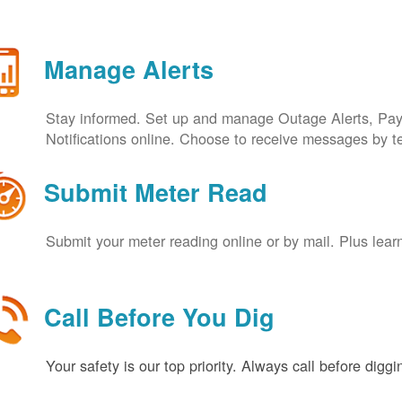
Manage Alerts
Stay informed. Set up and manage Outage Alerts, Pa
Notifications online. Choose to receive messages by t
Submit Meter Read
Submit your meter reading online or by mail. Plus lear
Call Before You Dig
Your safety is our top priority. Always call before digg