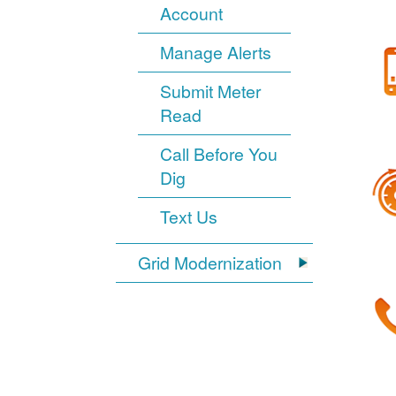
Account
Manage Alerts
Submit Meter
Read
Call Before You
Dig
Text Us
Grid Modernization