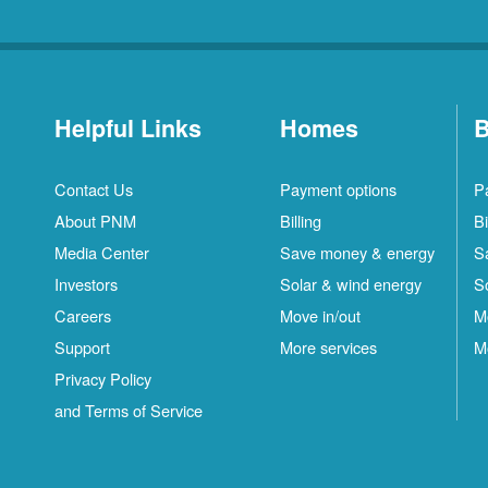
Helpful Links
Homes
B
Contact Us
Payment options
P
About PNM
Billing
Bi
Media Center
Save money & energy
S
Investors
Solar & wind energy
S
Careers
Move in/out
M
Support
More services
M
Privacy Policy
and Terms of Service