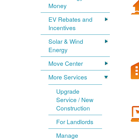
Money
EV Rebates and
Incentives
Solar & Wind
Energy
Move Center
More Services
Upgrade
Service / New
Construction
For Landlords
Manage