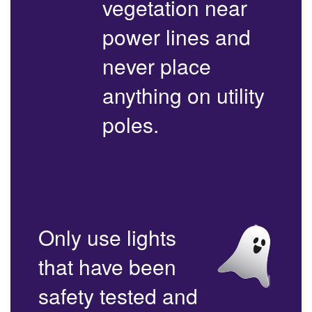
vegetation near
power lines and
never place
anything on utility
poles.
Only use lights
that have been
safety tested and