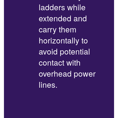
ladders while
extended and
carry them
horizontally to
avoid potential
contact with
overhead power
lines.