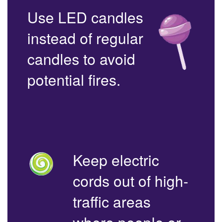
Use LED candles
instead of regular
candles to avoid
potential fires.
Keep electric
cords out of high-
traffic areas