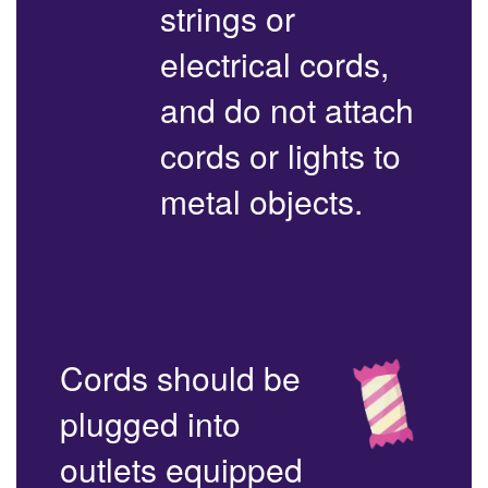
strings or
electrical cords,
and do not attach
cords or lights to
metal objects.
Cords should be
plugged into
outlets equipped