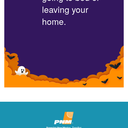
leaving your
home.