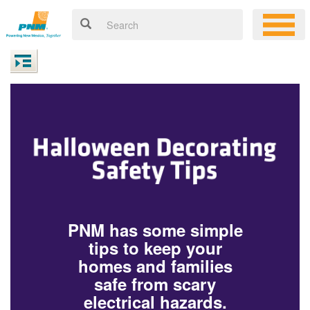
PNM has some simple
tips to keep your
homes and families
safe from scary
electrical hazards.