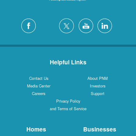
Helpful Links
Contact Us
About PNM
Media Center
Investors
Careers
Support
Privacy Policy
and Terms of Service
Homes
Businesses