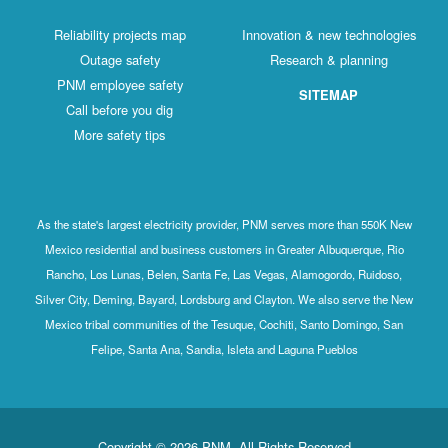
Reliability projects map
Innovation & new technologies
Outage safety
Research & planning
PNM employee safety
SITEMAP
Call before you dig
More safety tips
As the state's largest electricity provider, PNM serves more than 550K New
Mexico residential and business customers in Greater Albuquerque, Rio
Rancho, Los Lunas, Belen, Santa Fe, Las Vegas, Alamogordo, Ruidoso,
Silver City, Deming, Bayard, Lordsburg and Clayton. We also serve the New
Mexico tribal communities of the Tesuque, Cochiti, Santo Domingo, San
Felipe, Santa Ana, Sandia, Isleta and Laguna Pueblos
Copyright © 2026 PNM. All Rights Reserved