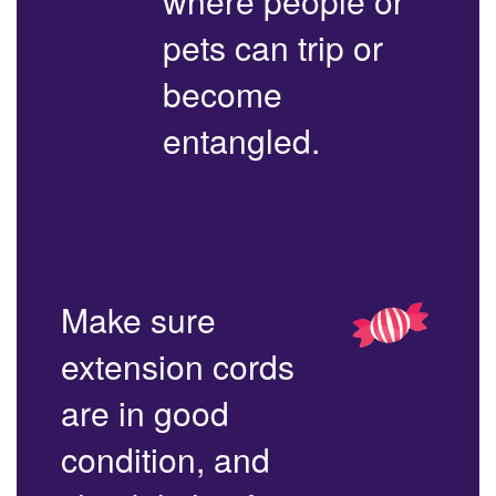
where people or
pets can trip or
become
entangled.
Make sure
extension cords
are in good
condition, and