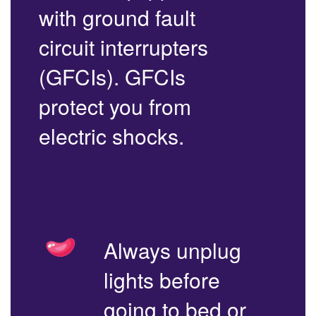
with ground fault
circuit interrupters
(GFCIs). GFCIs
protect you from
electric shocks.
Always unplug
lights before
going to bed or