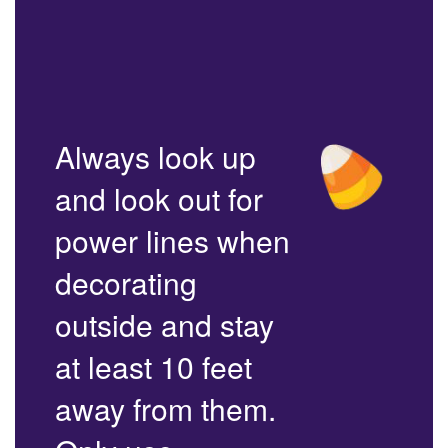
Always look up
and look out for
power lines when
decorating
outside and stay
at least 10 feet
away from them.