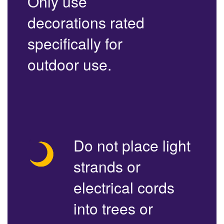
Only use
decorations rated
specifically for
outdoor use.
Do not place light
strands or
electrical cords
into trees or