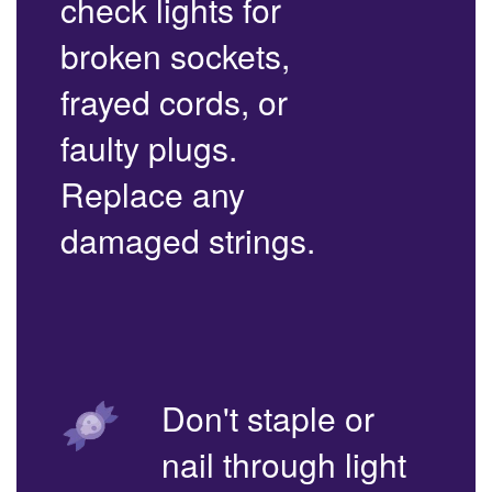
check lights for
broken sockets,
frayed cords, or
faulty plugs.
Replace any
damaged strings.
Don't staple or
nail through light