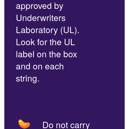
approved by
Underwriters
Laboratory (UL).
Look for the UL
label on the box
and on each
string.
Do not carry