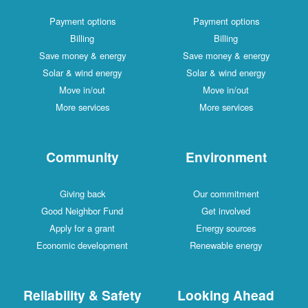
Payment options
Payment options
Billing
Billing
Save money & energy
Save money & energy
Solar & wind energy
Solar & wind energy
Move in/out
Move in/out
More services
More services
Community
Environment
Giving back
Our commitment
Good Neighbor Fund
Get involved
Apply for a grant
Energy sources
Economic development
Renewable energy
Reliability & Safety
Looking Ahead