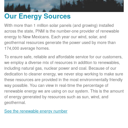
Our Energy Sources
With more than 1 million solar panels (and growing) installed
across the state, PNM is the number-one provider of renewable
energy to New Mexicans. Each year our wind, solar, and
geothermal resources generate the power used by more than
174,000 average homes.
To ensure safe, reliable and affordable service for our customers,
we employ a diverse mix of resources in addition to renewables,
including natural gas, nuclear power and coal. Because of our
dedication to cleaner energy, we never stop working to make sure
these resources are provided in the most environmentally friendly
way possible. You can view in real-time the percentage of
renewable energy we are using on our system. This is the amount
of energy generated by resources such as sun, wind, and
geothermal.
See the renewable energy number