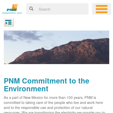
PNM Commitment to the
Environment
As a part of New Mexico for more than 100 years, PNM is
committed to taking care of the people who live and work here
and to the responsible use and protection of our natural
resources. We are transitioning the electricity we provide you to