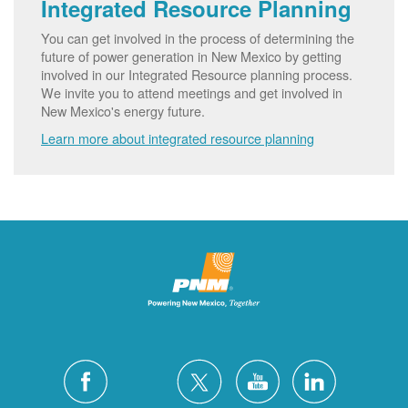
Integrated Resource Planning
You can get involved in the process of determining the
future of power generation in New Mexico by getting
involved in our Integrated Resource planning process.
We invite you to attend meetings and get involved in
New Mexico's energy future.
Learn more about integrated resource planning