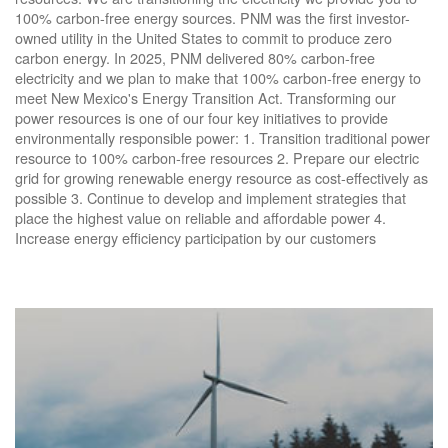
100% carbon-free energy sources. PNM was the first investor-
owned utility in the United States to commit to produce zero
carbon energy. In 2025, PNM delivered 80% carbon-free
electricity and we plan to make that 100% carbon-free energy to
meet New Mexico's Energy Transition Act. Transforming our
power resources is one of our four key initiatives to provide
environmentally responsible power: 1. Transition traditional power
resource to 100% carbon-free resources 2. Prepare our electric
grid for growing renewable energy resource as cost-effectively as
possible 3. Continue to develop and implement strategies that
place the highest value on reliable and affordable power 4.
Increase energy efficiency participation by our customers