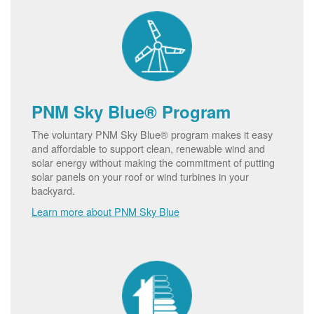
PNM Sky Blue® Program
The voluntary PNM Sky Blue® program makes it easy
and affordable to support clean, renewable wind and
solar energy without making the commitment of putting
solar panels on your roof or wind turbines in your
backyard.
Learn more about PNM Sky Blue