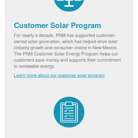
Customer Solar Program
For nearly a decade, PNM has supported customer-
owned solar generation, which has helped drive solar
industry growth and consumer choice in New Mexico.
The PNM Customer Solar Energy Program helps our
customers save money and supports their commitment
to renewable energy.
Learn more about our customer solar program