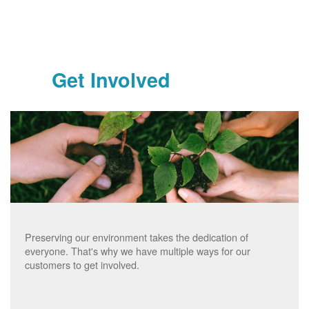
Get Involved
Preserving our environment takes the dedication of
everyone. That's why we have multiple ways for our
customers to get involved.