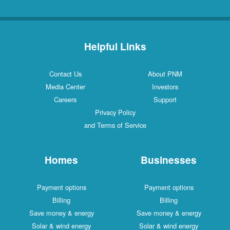
Helpful Links
Contact Us
About PNM
Media Center
Investors
Careers
Support
Privacy Policy
and Terms of Service
Homes
Businesses
Payment options
Payment options
Billing
Billing
Save money & energy
Save money & energy
Solar & wind energy
Solar & wind energy