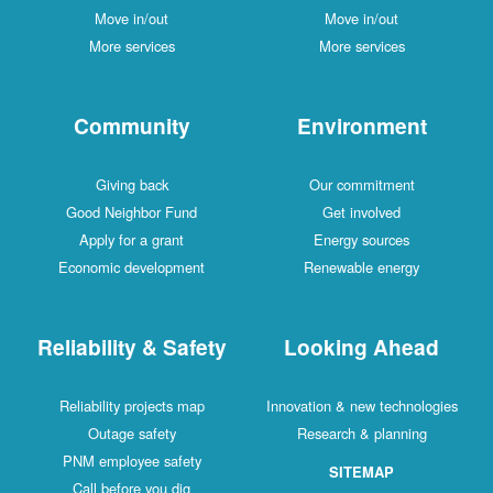
Move in/out
Move in/out
More services
More services
Community
Environment
Giving back
Our commitment
Good Neighbor Fund
Get involved
Apply for a grant
Energy sources
Economic development
Renewable energy
Reliability & Safety
Looking Ahead
Reliability projects map
Innovation & new technologies
Outage safety
Research & planning
PNM employee safety
SITEMAP
Call before you dig