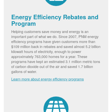
Energy Efficiency Rebates and
Program
Helping customers save money and energy is an
important part of what we do. Since 2007, PNM energy
efficiency programs have given customers more than
$109 million back in rebates and saved almost 5.2 billion
kilowatt hours of electricity, enough to power
approximately 763,000 homes for a year. These
programs have kept an estimated 3.1 million metric tons
of carbon dioxide out of the air and saved 1.7 billion
gallons of water.
Learn more about energy efficiency programs