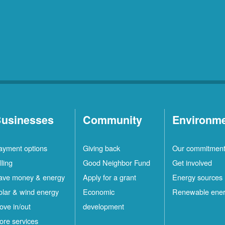
usinesses
Community
Environm
ayment options
Giving back
Our commitmen
lling
Good Neighbor Fund
Get involved
ave money & energy
Apply for a grant
Energy sources
olar & wind energy
Economic
Renewable ene
ove in/out
development
ore services