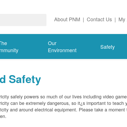
About PNM
|
Contact Us
|
My 
The
Our
Safety
mmunity
Environment
d Safety
ricity safely powers so much of our lives including video gam
ricity can be extremely dangerous, so it¿s important to teach 
ricity and around electrical equipment. Please take a moment t
ren.