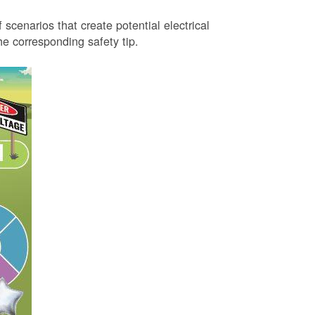
 scenarios that create potential electrical
 corresponding safety tip.