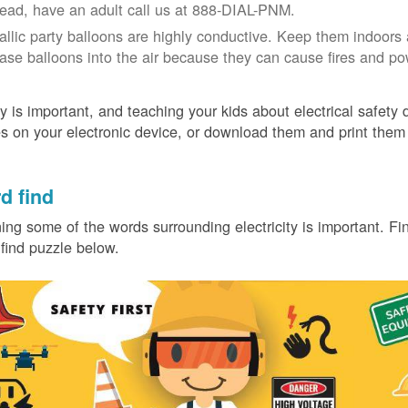
tead, have an adult call us at 888-DIAL-PNM.
allic party balloons are highly conductive. Keep them indoors 
ease balloons into the air because they can cause fires and p
y is important, and teaching your kids about electrical safety
 on your electronic device, or download them and print them
.
d find
ing some of the words surrounding electricity is important. Find
find puzzle below.