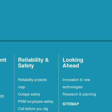
ent
Reliability &
Looking
Safety
Ahead
t
Reliability projects
Innovation & new
map
technologies
Outage safety
Research & planning
rgy
PNM employee safety
SITEMAP
Call before you dig