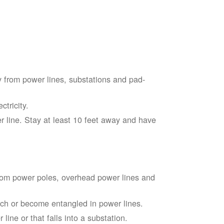
 from power lines, substations and pad-
tricity.
 line. Stay at least 10 feet away and have
from power poles, overhead power lines and
touch or become entangled in power lines.
line or that falls into a substation.