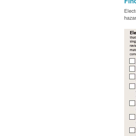
Fin
Elect
hazar