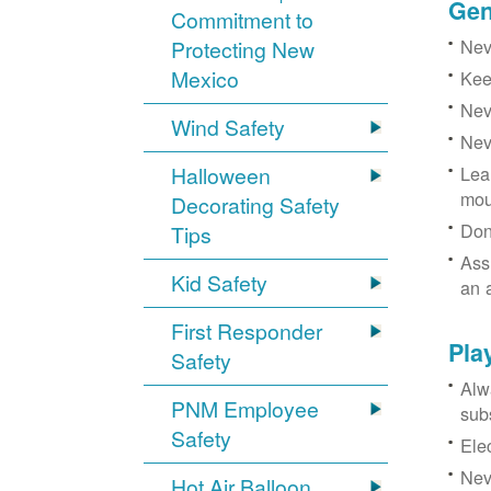
Gen
Commitment to
Neve
Protecting New
Mexico
Kee
Nev
Wind Safety
Nev
Halloween
Lea
mou
Decorating Safety
Don
Tips
Ass
Kid Safety
an 
First Responder
Pla
Safety
Alw
PNM Employee
sub
Safety
Ele
Neve
Hot Air Balloon