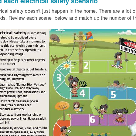
d each electrical safety scenario
rical safety doesn't just happen in the home. There are a lot of
ds. Review each scene below and match up the number of the