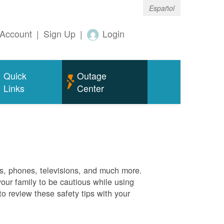
Español
Account
|
Sign Up
|
Login
Quick
Outage
Links
Center
es, phones, televisions, and much more.
your family to be cautious while using
o review these safety tips with your