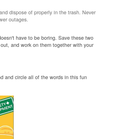
and dispose of properly in the trash. Never
ower outages.
 doesn't have to be boring. Save these two
 out, and work on them together with your
 and circle all of the words in this fun