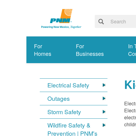
For
For
In 
Homes
Businesses
Co
Ki
Electrical Safety
Outages
Elect
Elect
Storm Safety
elect
child
Wildfire Safety &
Prevention | PNM's