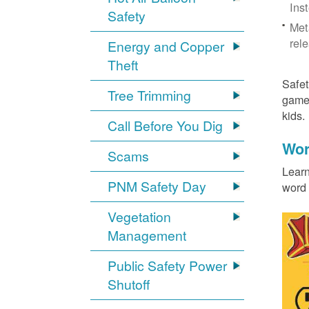
Ins
Safety
Met
rel
Energy and Copper
Theft
Safet
Tree Trimming
games
kids
Call Before You Dig
Wor
Scams
Learn
PNM Safety Day
word 
Vegetation
Management
Public Safety Power
Shutoff