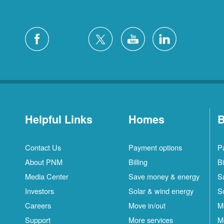
Helpful Links
Homes
B
Contact Us
Payment options
P
About PNM
Billing
Bi
Media Center
Save money & energy
S
Investors
Solar & wind energy
S
Careers
Move in/out
M
Support
More services
M