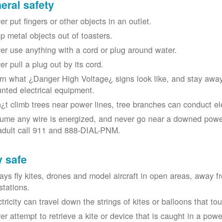
eral safety
r put fingers or other objects in an outlet.
p metal objects out of toasters.
er use anything with a cord or plug around water.
er pull a plug out by its cord.
rn what ¿Danger High Voltage¿ signs look like, and stay away
nted electrical equipment.
¿t climb trees near power lines, tree branches can conduct elec
ume any wire is energized, and never go near a downed power
adult call 911 and 888-DIAL-PNM.
y safe
ays fly kites, drones and model aircraft in open areas, away 
stations.
ctricity can travel down the strings of kites or balloons that 
r attempt to retrieve a kite or device that is caught in a power 