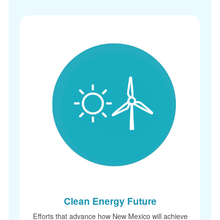
Clean Energy Future
Efforts that advance how New Mexico will achieve