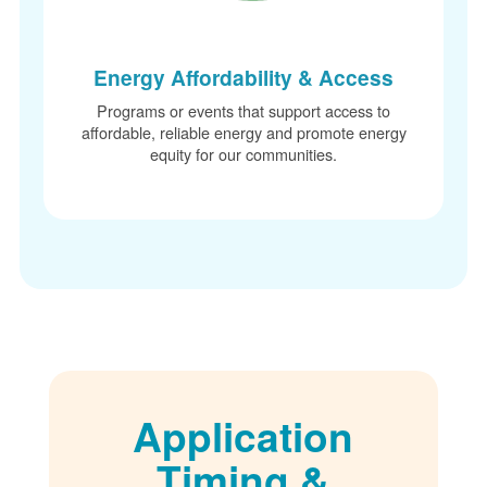
Energy Affordability & Access
Programs or events that support access to
affordable, reliable energy and promote energy
equity for our communities.
Application
Timing &