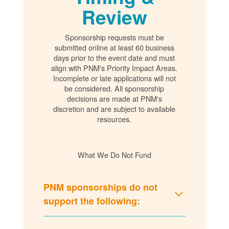
Review
Sponsorship requests must be
submitted online at least 60 business
days prior to the event date and must
align with PNM's Priority Impact Areas.
Incomplete or late applications will not
be considered. All sponsorship
decisions are made at PNM's
discretion and are subject to available
resources.
What We Do Not Fund
PNM sponsorships do not
support the following: