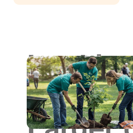
Lookin
for
Larger 