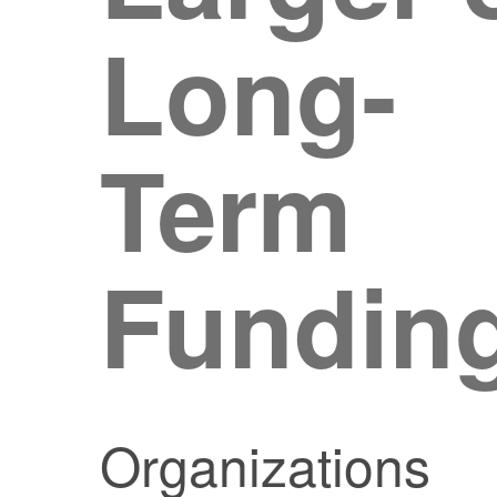
Long-
Term
Fundin
Organizations