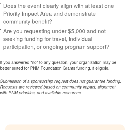
Does the event clearly align with at least one
Priority Impact Area and demonstrate
community benefit?
Are you requesting under $5,000 and not
seeking funding for travel, individual
participation, or ongoing program support?
If you answered "no" to any question, your organization may be
better suited for PNM Foundation Grants funding, if eligible.
Submission of a sponsorship request does not guarantee funding.
Requests are reviewed based on community impact, alignment
with PNM priorities, and available resources.