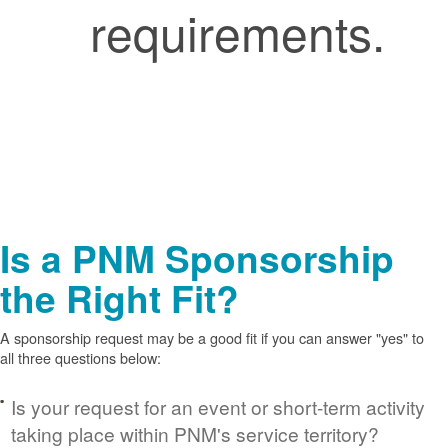
requirements.
Is a PNM Sponsorship
the Right Fit?
A sponsorship request may be a good fit if you can answer "yes" to
all three questions below:
Is your request for an event or short-term activity
taking place within PNM's service territory?