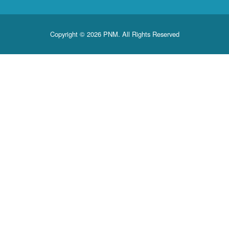
Copyright © 2026 PNM. All Rights Reserved