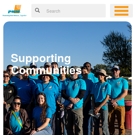
Supporting
Communities