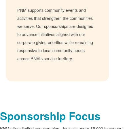
PNM supports community events and
activities that strengthen the communities
we serve. Our sponsorships are designed
to advance initiatives aligned with our
corporate giving priorities while remaining
responsive to local community needs
across PNM's service territory.
Sponsorship Focus
PNM offers limited sponsorships
typically under $5,000 to support