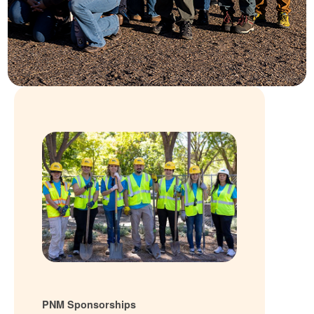
PNM Sponsorships