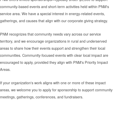
community-based events and short-term activities held within PNM's
service area. We have a special interest in energy-related events,
gatherings, and causes that align with our corporate giving strategy.
PNM recognizes that community needs vary across our service
territory, and we encourage organizations in rural and underserved
areas to share how their events support and strengthen their local
communities. Community-focused events with clear local impact are
encouraged to apply, provided they align with PNM's Priority Impact
Areas.
If your organization's work aligns with one or more of these impact
areas, we welcome you to apply for sponsorship to support community
meetings, gatherings, conferences, and fundraisers.