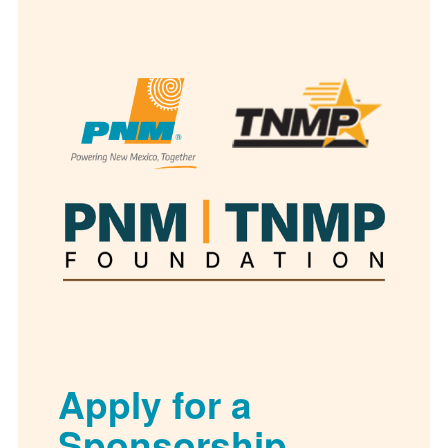
Apply for a
Sponsorship