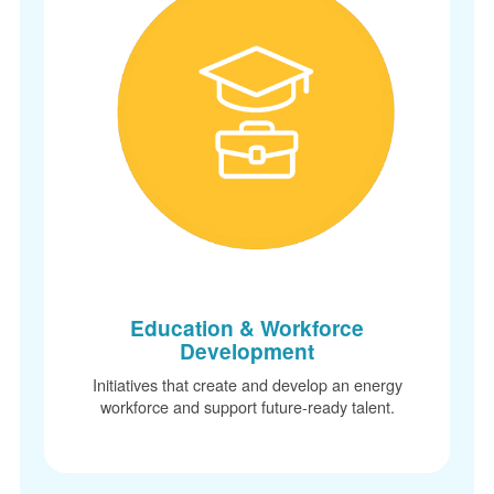
Education & Workforce
Development
Initiatives that create and develop an energy
workforce and support future-ready talent.