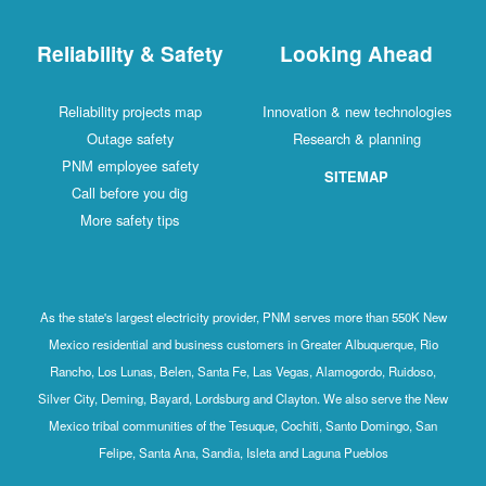
Reliability & Safety
Looking Ahead
Reliability projects map
Innovation & new technologies
Outage safety
Research & planning
PNM employee safety
SITEMAP
Call before you dig
More safety tips
As the state's largest electricity provider, PNM serves more than 550K New
Mexico residential and business customers in Greater Albuquerque, Rio
Rancho, Los Lunas, Belen, Santa Fe, Las Vegas, Alamogordo, Ruidoso,
Silver City, Deming, Bayard, Lordsburg and Clayton. We also serve the New
Mexico tribal communities of the Tesuque, Cochiti, Santo Domingo, San
Felipe, Santa Ana, Sandia, Isleta and Laguna Pueblos