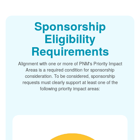
Sponsorship
Eligibility
Requirements
Alignment with one or more of PNM's Priority Impact
Areas is a required condition for sponsorship
consideration. To be considered, sponsorship
requests must clearly support at least one of the
following priority impact areas: