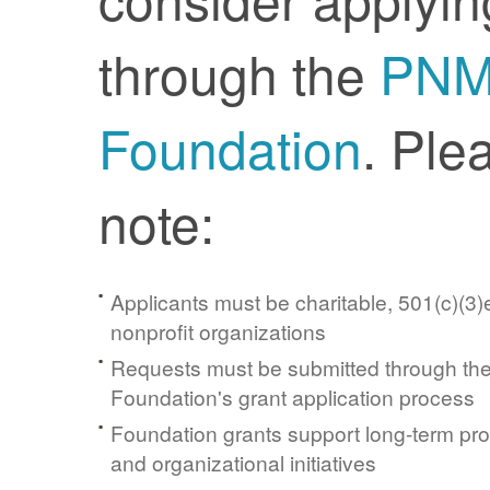
through the
PN
Foundation
. Ple
note:
Applicants must be charitable, 501(c)(3)e
nonprofit organizations
Requests must be submitted through t
Foundation's grant application process
Foundation grants support long-term pr
and organizational initiatives