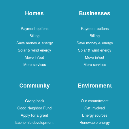
Homes
Businesses
Payment options
Payment options
Billing
Billing
Save money & energy
Save money & energy
Solar & wind energy
Solar & wind energy
Move in/out
Move in/out
More services
More services
Community
Environment
Giving back
Our commitment
Good Neighbor Fund
Get involved
Apply for a grant
Energy sources
Economic development
Renewable energy