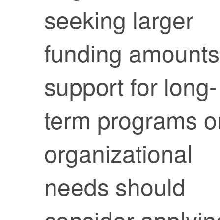
seeking larger
funding amounts
support for long-
term programs o
organizational
needs should
consider applyin