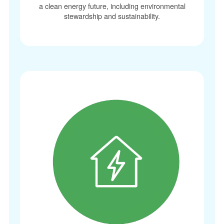
a clean energy future, including environmental
stewardship and sustainability.