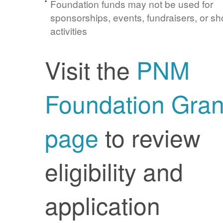
Foundation funds may not be used for
sponsorships, events, fundraisers, or sh
activities
Visit the
PNM
Foundation Gran
page
to review
eligibility and
application