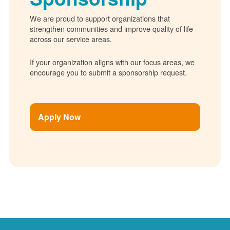
We are proud to support organizations that
strengthen communities and improve quality of life
across our service areas.
If your organization aligns with our focus areas, we
encourage you to submit a sponsorship request.
Apply Now