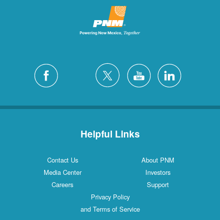
Helpful Links
Contact Us
About PNM
Media Center
Investors
Careers
Support
Privacy Policy
and Terms of Service