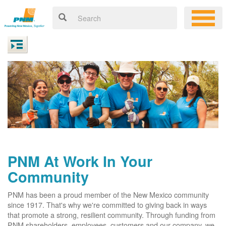
PNM At Work In Your
Community
PNM has been a proud member of the New Mexico community
since 1917. That's why we're committed to giving back in ways
that promote a strong, resilient community. Through funding from
PNM shareholders, employees, customers and our company, we