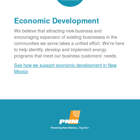
Economic Development
We believe that attracting new business and
encouraging expansion of existing businesses in the
communities we serve takes a unified effort. We're here
to help identify, develop and implement energy
programs that meet our business customers' needs.
See how we support economic development in New
Mexico