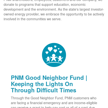
donate to programs that support education, economic
development and the environment. As the state's largest investor-
owned energy provider, we embrace the opportunity to be actively
involved in the communities we serve.
PNM Good Neighbor Fund |
Keeping the Lights On
Through Difficult Times
Through the Good Neighbor Fund, PNM customers who
are facing a financial emergency and are income-eligible
can receive a grant to help pay part or all of a past-due