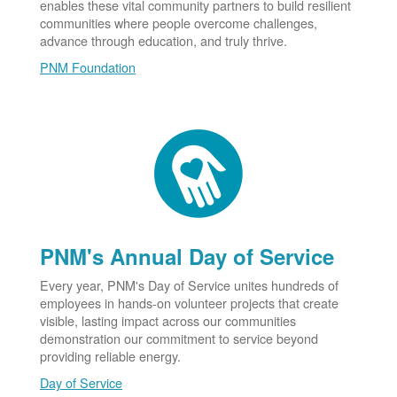
enables these vital community partners to build resilient
communities where people overcome challenges,
advance through education, and truly thrive.
PNM Foundation
PNM's Annual Day of Service
Every year, PNM's Day of Service unites hundreds of
employees in hands-on volunteer projects that create
visible, lasting impact across our communities
demonstration our commitment to service beyond
providing reliable energy.
Day of Service