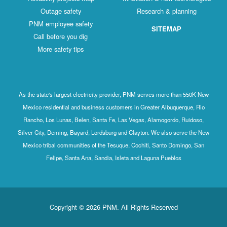
Outage safety
Research & planning
PNM employee safety
SITEMAP
Call before you dig
More safety tips
As the state's largest electricity provider, PNM serves more than 550K New
Mexico residential and business customers in Greater Albuquerque, Rio
Rancho, Los Lunas, Belen, Santa Fe, Las Vegas, Alamogordo, Ruidoso,
Silver City, Deming, Bayard, Lordsburg and Clayton. We also serve the New
Mexico tribal communities of the Tesuque, Cochiti, Santo Domingo, San
Felipe, Santa Ana, Sandia, Isleta and Laguna Pueblos
Copyright © 2026 PNM. All Rights Reserved