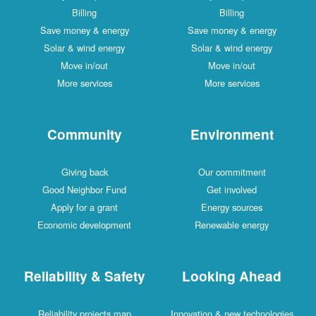
Billing
Billing
Save money & energy
Save money & energy
Solar & wind energy
Solar & wind energy
Move in/out
Move in/out
More services
More services
Community
Environment
Giving back
Our commitment
Good Neighbor Fund
Get involved
Apply for a grant
Energy sources
Economic development
Renewable energy
Reliability & Safety
Looking Ahead
Reliability projects map
Innovation & new technologies