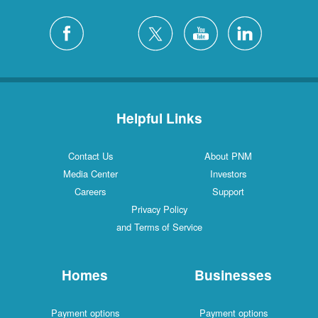
Helpful Links
Contact Us
About PNM
Media Center
Investors
Careers
Support
Privacy Policy
and Terms of Service
Homes
Businesses
Payment options
Payment options