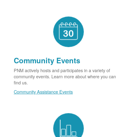
Community Events
PNM actively hosts and participates in a variety of
community events. Learn more about where you can
find us.
Community Assistance Events