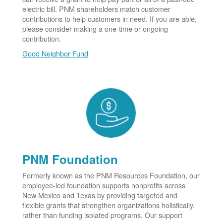
electric bill. PNM shareholders match customer
contributions to help customers in need. If you are able,
please consider making a one-time or ongoing
contribution.
Good Neighbor Fund
PNM Foundation
Formerly known as the PNM Resources Foundation, our
employee-led foundation supports nonprofits across
New Mexico and Texas by providing targeted and
flexible grants that strengthen organizations holistically,
rather than funding isolated programs. Our support