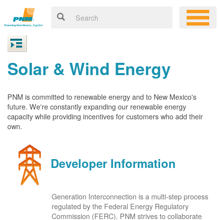
Solar & Wind Energy
PNM is committed to renewable energy and to New Mexico's
future. We're constantly expanding our renewable energy
capacity while providing incentives for customers who add their
own.
Developer Information
Generation Interconnection is a multi-step process
regulated by the Federal Energy Regulatory
Commission (FERC). PNM strives to collaborate