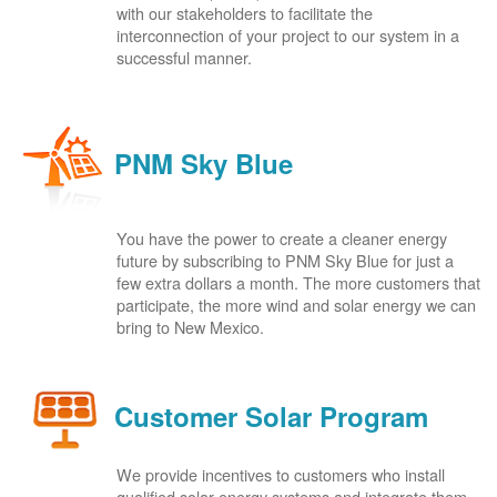
with our stakeholders to facilitate the
interconnection of your project to our system in a
successful manner.
PNM Sky Blue
You have the power to create a cleaner energy
future by subscribing to PNM Sky Blue for just a
few extra dollars a month. The more customers that
participate, the more wind and solar energy we can
bring to New Mexico.
Customer Solar Program
We provide incentives to customers who install
qualified solar energy systems and integrate them