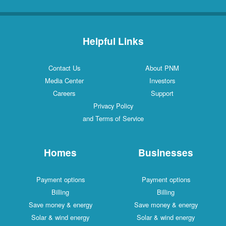
Helpful Links
Contact Us
About PNM
Media Center
Investors
Careers
Support
Privacy Policy
and Terms of Service
Homes
Businesses
Payment options
Payment options
Billing
Billing
Save money & energy
Save money & energy
Solar & wind energy
Solar & wind energy