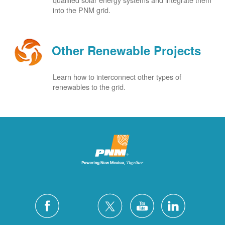
into the PNM grid.
Other Renewable Projects
Learn how to interconnect other types of
renewables to the grid.