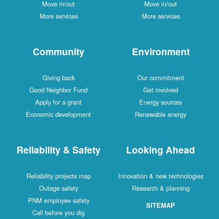
Move in/out
Move in/out
More services
More services
Community
Environment
Giving back
Our commitment
Good Neighbor Fund
Get involved
Apply for a grant
Energy sources
Economic development
Renewable energy
Reliability & Safety
Looking Ahead
Reliability projects map
Innovation & new technologies
Outage safety
Research & planning
PNM employee safety
SITEMAP
Call before you dig