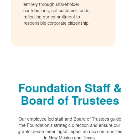
entirely through shareholder
contributions, not customer funds,
reflecting our commitment to
responsible corporate citizenship.
Foundation Staff &
Board of Trustees
Our employee led staff and Board of Trustees guide
the Foundation's strategic direction and ensure our
grants create meaningful impact across communities
in New Mexico and Texas.