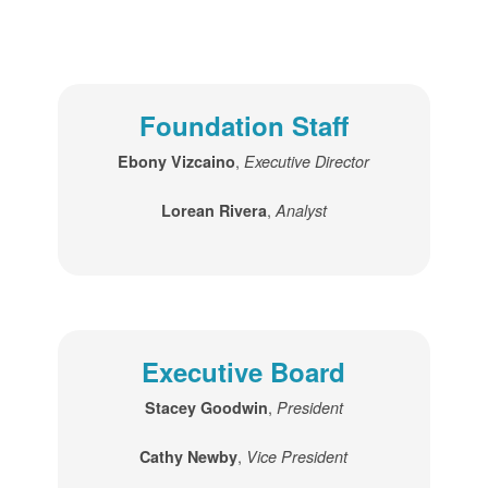
Foundation Staff
,
Ebony Vizcaino
Executive Director
,
Lorean Rivera
Analyst
Executive Board
,
Stacey Goodwin
President
,
Cathy Newby
Vice President