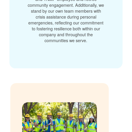
community engagement. Additionally, we
stand by our own team members with
crisis assistance during personal
emergencies, reflecting our commitment
to fostering resilience both within our
company and throughout the
communities we serve.