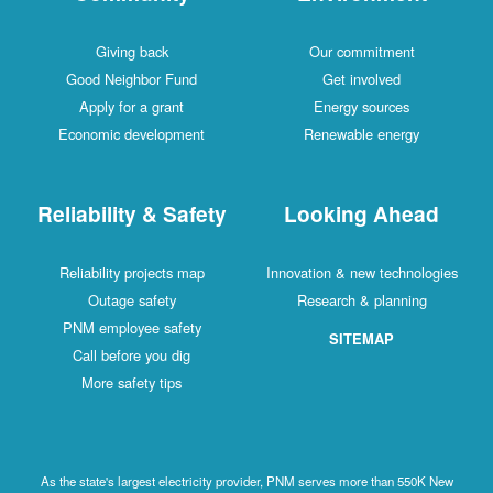
Giving back
Our commitment
Good Neighbor Fund
Get involved
Apply for a grant
Energy sources
Economic development
Renewable energy
Reliability & Safety
Looking Ahead
Reliability projects map
Innovation & new technologies
Outage safety
Research & planning
PNM employee safety
SITEMAP
Call before you dig
More safety tips
As the state's largest electricity provider, PNM serves more than 550K New