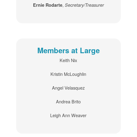
,
Ernie Rodarte
Secretary/Treasurer
Members at Large
Keith Nix
Kristin McLoughlin
Angel Velasquez
Andrea Brito
Leigh Ann Weaver