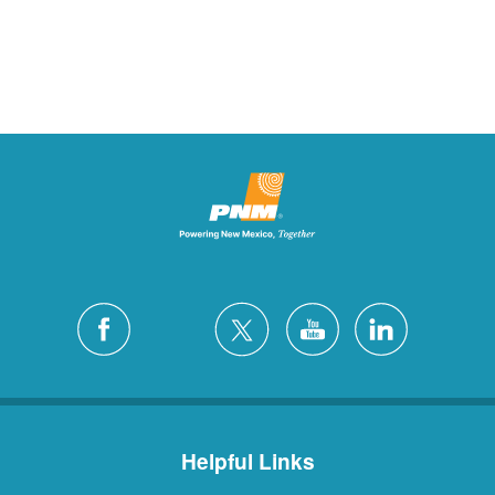
Helpful Links