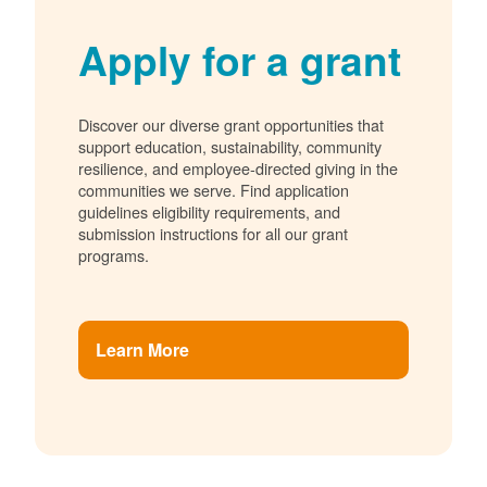
Apply for a grant
Discover our diverse grant opportunities that
support education, sustainability, community
resilience, and employee-directed giving in the
communities we serve. Find application
guidelines eligibility requirements, and
submission instructions for all our grant
programs.
Learn More