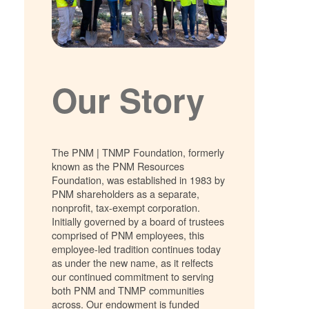
Our Story
The PNM | TNMP Foundation, formerly
known as the PNM Resources
Foundation, was established in 1983 by
PNM shareholders as a separate,
nonprofit, tax-exempt corporation.
Initially governed by a board of trustees
comprised of PNM employees, this
employee-led tradition continues today
as under the new name, as it relfects
our continued commitment to serving
both PNM and TNMP communities
across. Our endowment is funded