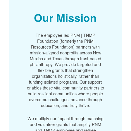
Our Mission
The employee-led PNM | TNMP
Foundation (formerly the PNM
Resources Foundation) partners with
mission-aligned nonprofits across New
Mexico and Texas through trust-based
philanthropy. We provide targeted and
flexible grants that strengthen
organizations holistically, rather than
funding isolated programs. Our support
enables these vital community partners to
build resilient communities where people
overcome challenges, advance through
education, and truly thrive.
We multiply our impact through matching
and volunteer grants that amplify PNM
and TNMP employee and retiree