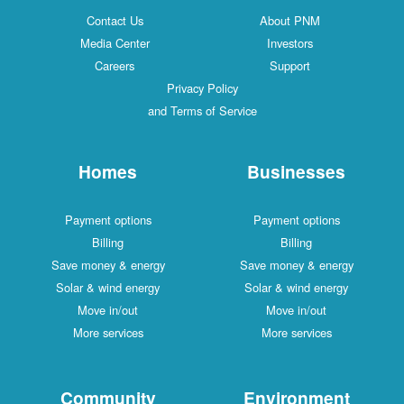
Contact Us
About PNM
Media Center
Investors
Careers
Support
Privacy Policy
and Terms of Service
Homes
Businesses
Payment options
Payment options
Billing
Billing
Save money & energy
Save money & energy
Solar & wind energy
Solar & wind energy
Move in/out
Move in/out
More services
More services
Community
Environment